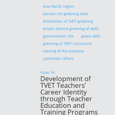
Asia-Pacific region
barriers for greening skills
dimensions of TVET greening
drivers behind greening of skills
governments’ role
green skills
greening of TVET curriculum
reening of the economy
systematic reform
Issue 14
Development of
TVET Teachers’
Career Identity
through Teacher
Education and
Training Programs