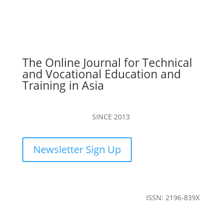
The Online Journal for Technical
and Vocational Education and
Training in Asia
SINCE 2013
Newsletter Sign Up
ISSN: 2196-839X