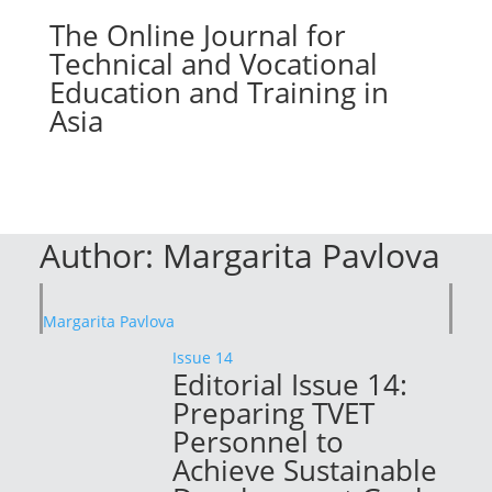
The Online Journal for
Technical and Vocational
Education and Training in
Asia
Author:
Margarita Pavlova
Margarita Pavlova
Issue 14
Editorial Issue 14:
Preparing TVET
Personnel to
Achieve Sustainable