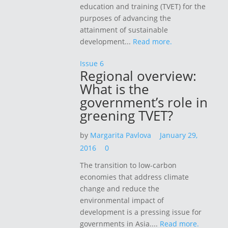
education and training (TVET) for the
purposes of advancing the
attainment of sustainable
development...
Read more.
Issue 6
Regional overview:
What is the
government’s role in
greening TVET?
by
Margarita Pavlova
January 29,
2016
0
The transition to low-carbon
economies that address climate
change and reduce the
environmental impact of
development is a pressing issue for
governments in Asia....
Read more.