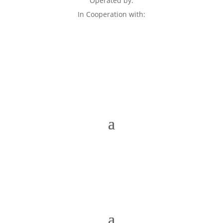
Operated by:
In Cooperation with: