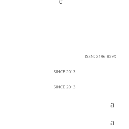
ISSN: 2196-839X
SINCE 2013
SINCE 2013