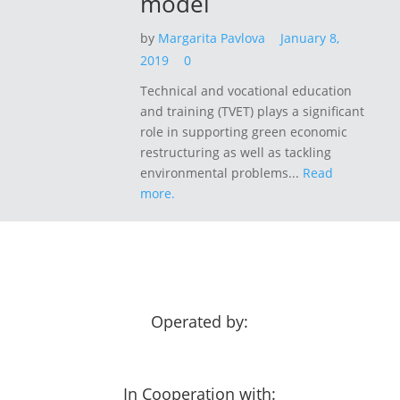
model
by
Margarita Pavlova
January 8,
2019
0
Technical and vocational education
and training (TVET) plays a significant
role in supporting green economic
restructuring as well as tackling
environmental problems...
Read
more.
Operated by:
In Cooperation with: