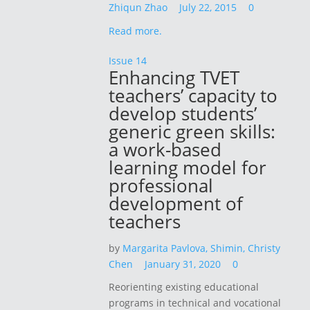
Zhiqun Zhao
July 22, 2015
0
Read more.
Issue 14
Enhancing TVET
teachers’ capacity to
develop students’
generic green skills:
a work-based
learning model for
professional
development of
teachers
by
Margarita Pavlova,
Shimin, Christy
Chen
January 31, 2020
0
Reorienting existing educational
programs in technical and vocational