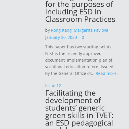
for the purposes of
including ESD in
Classroom Practices
by
Rong Kang,
Margarita Pavlova
January 30, 2020
0
This paper has two starting points.
First is the recently approved
document, Implementation plan of
vocational education reform issued
by the General Office of...
Read more.
Issue 12
Facilitating the
development of
students’ generic
green skills in TVET:
an ESD pedagogical