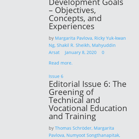
Development Goals
– Objectives,
Concepts, and
Experiences
by
Margarita Pavlova,
Ricky Yuk-kwan
Ng,
Shakil R. Sheikh,
Mahyuddin
Arsat
January 8, 2020
0
Read more.
Issue 6
Editorial Issue 6: The
Greening of
Technical and
Vocational Education
and Training
by
Thomas Schröder,
Margarita
Pavlova,
Numyoot Songthanapitak,