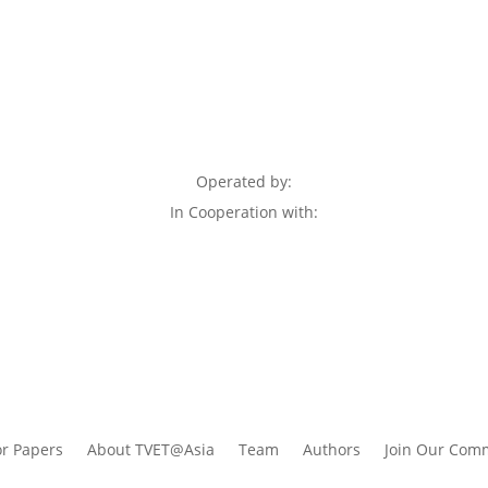
Operated by:
In Cooperation with:
or Papers
About TVET@Asia
Team
Authors
Join Our Com