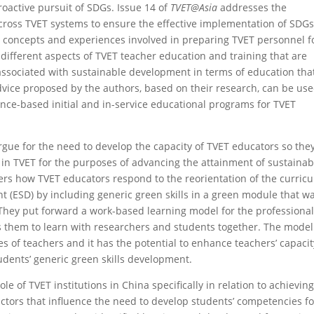
roactive pursuit of SDGs. Issue 14 of
TVET@Asia
addresses the
across TVET systems to ensure the effective implementation of SDGs
, concepts and experiences involved in preparing TVET personnel f
e different aspects of TVET teacher education and training that are
 associated with sustainable development in terms of education tha
ice proposed by the authors, based on their research, can be us
nce-based initial and in-service educational programs for TVET
gue for the need to develop the capacity of TVET educators so the
 in TVET for the purposes of advancing the attainment of sustainab
ders how TVET educators respond to the reorientation of the curric
 (ESD) by including generic green skills in a green module that w
 They put forward a work-based learning model for the professiona
 them to learn with researchers and students together. The model
s of teachers and it has the potential to enhance teachers’ capacit
dents’ generic green skills development.
le of TVET institutions in China specifically in relation to achievin
factors that influence the need to develop students’ competencies f