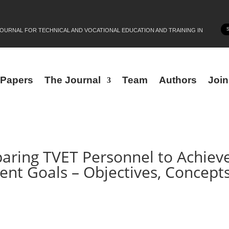
JOURNAL FOR TECHNICAL AND VOCATIONAL EDUCATION AND TRAINING IN
r Papers
The Journal
Team
Authors
Joi
eparing TVET Personnel to Achiev
nt Goals – Objectives, Concepts