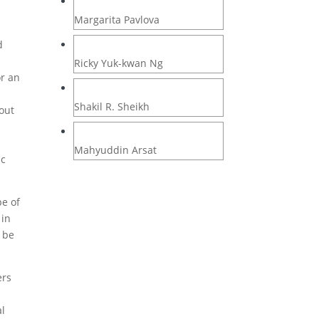
Margarita Pavlova
d
Ricky Yuk-kwan Ng
or an
Shakil R. Sheikh
out
Mahyuddin Arsat
ic
pe of
 in
d be
ers
al