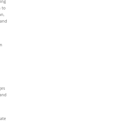
ping
 to
an,
 and
in
,
ges
 and
rate