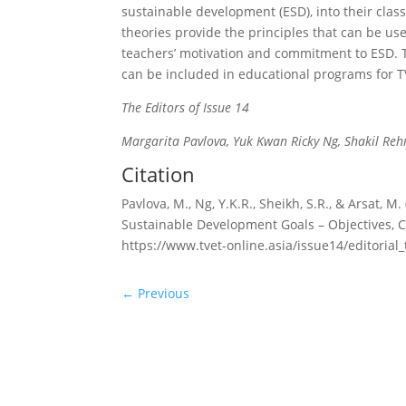
sustainable development (ESD), into their clas
theories provide the principles that can be us
teachers’ motivation and commitment to ESD. T
can be included in educational programs for TV
The Editors of Issue 14
Margarita Pavlova, Yuk Kwan Ricky Ng, Shakil Re
Citation
Pavlova, M., Ng, Y.K.R., Sheikh, S.R., & Arsat, 
Sustainable Development Goals – Objectives, Co
https://www.tvet-online.asia/issue14/editorial_
←
Previous