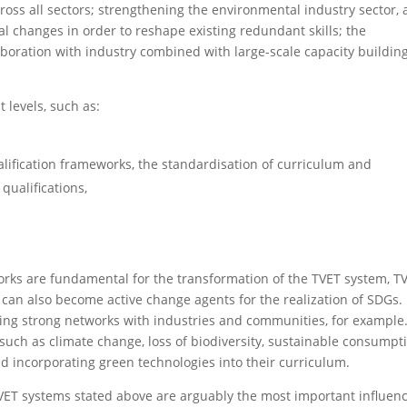
ross all sectors; strengthening the environmental industry sector, 
l changes in order to reshape existing redundant skills; the
boration with industry combined with large-scale capacity building
 levels, such as:
lification frameworks, the standardisation of curriculum and
qualifications,
ks are fundamental for the transformation of the TVET system, T
 can also become active change agents for the realization of SDGs.
hing strong networks with industries and communities, for example
 such as climate change, loss of biodiversity, sustainable consumpt
d incorporating green technologies into their curriculum.
f TVET systems stated above are arguably the most important influen