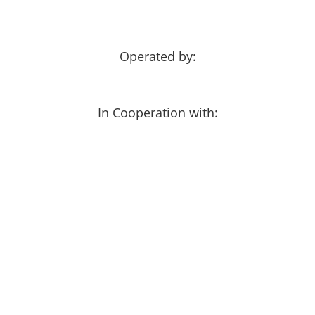
Operated by:
In Cooperation with: