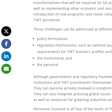
transformations that will be required for SD ac
well as implementing other economic and socia
introduction of new programs; and closer colla
TVET personnel.
These challenges can be addressed at different
policy formulation,
regulatory mechanisms, such as national qua
requirements for TVET teachers’ profiles and 
the institutional, and
the personal.
Although governments and regulatory framewor
institutions and TVET practitioners themselves
They can become actively involved in establis
They can also integrate pressing global issues
as well as measures for greening industries an
Personnel involved in all four of the levels o