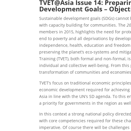
TVET@Asia
Issue 14: Prepari
Development Goals – Objecti
Sustainable development goals (SDGs) canno
with capacity building for communities. The
20
members in 2015, highlights the need for protect
end to poverty and all deprivations by developi
independence, health, education and freedom a
preserving the planet’s eco-systems and mitig
Training (TVET), both formal and non-formal, i
individual and collective well-being. From thi
transformation of communities and economies 
TVET’s focus on traditional economic principle
economic development required for achieving S
Asia in line with the UN’s SD agenda. To this en
a priority for governments in the region as wel
In this context a strong national policy direc
with core competencies required for these change
imperative. Of course there will be challenges