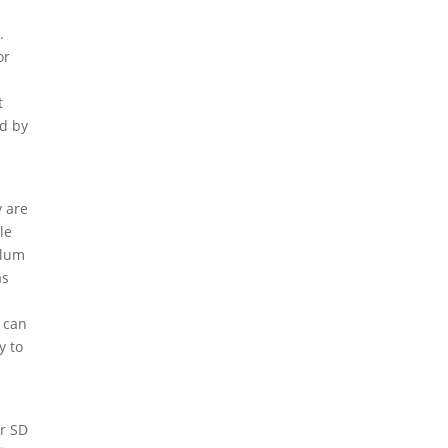
.
or
t
ed by
y are
le
ulum
as
l
 can
y to
g
or SD