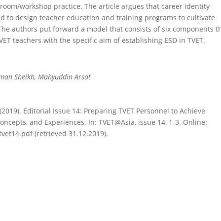
sroom/workshop practice. The article argues that career identity
ed to design teacher education and training programs to cultivate
he authors put forward a model that consists of six components t
ET teachers with the specific aim of establishing ESD in TVET.
hman Sheikh, Mahyuddin Arsat
M. (2019). Editorial Issue 14: Preparing TVET Personnel to Achieve
ncepts, and Experiences. In: TVET@Asia, issue 14, 1-3. Online:
tvet14.pdf (retrieved 31.12.2019).