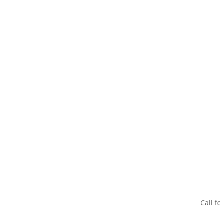
Call f