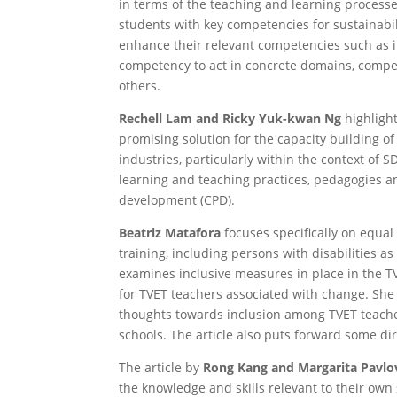
in terms of the teaching and learning process
students with key competencies for sustainabil
enhance their relevant competencies such as 
competency to act in concrete domains, compet
others.
Rechell Lam and Ricky Yuk-kwan Ng
highlight
promising solution for the capacity building o
industries, particularly within the context of S
learning and teaching practices, pedagogies a
development (CPD).
Beatriz Matafora
focuses specifically on equal 
training, including persons with disabilities a
examines inclusive measures in place in the T
for TVET teachers associated with change. She 
thoughts towards inclusion among TVET teachers
schools. The article also puts forward some dir
The article by
Rong Kang and Margarita Pavlo
the knowledge and skills relevant to their own 