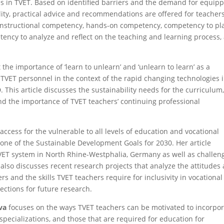
es in TVET. Based on identified barriers and the demand for equip
ity, practical advice and recommendations are offered for teachers
instructional competency, hands-on competency, competency to pl
ency to analyze and reflect on the teaching and learning process,
 the importance of ‘learn to unlearn’ and ‘unlearn to learn’ as a
f TVET personnel in the context of the rapid changing technologies 
D. This article discusses the sustainability needs for the curriculum
nd the importance of TVET teachers’ continuing professional
access for the vulnerable to all levels of education and vocational
s one of the Sustainable Development Goals for 2030. Her article
VET system in North Rhine-Westphalia, Germany as well as challen
also discusses recent research projects that analyze the attitudes
 and the skills TVET teachers require for inclusivity in vocational
ections for future research.
va
focuses on the ways TVET teachers can be motivated to incorpo
specializations, and those that are required for education for