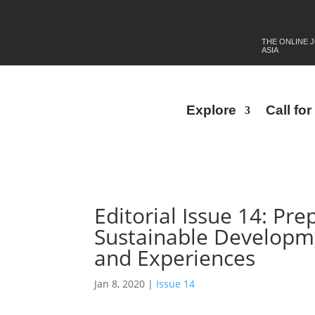
THE ONLINE 
ASIA
Explore
Call fo
Editorial Issue 14: Pr
Sustainable Developme
and Experiences
Jan 8, 2020
|
Issue 14