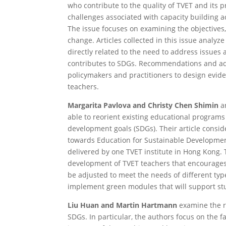
who contribute to the quality of TVET and its p
challenges associated with capacity building 
The issue focuses on examining the objectives
change. Articles collected in this issue analyz
directly related to the need to address issues
contributes to SDGs. Recommendations and adv
policymakers and practitioners to design evide
teachers.
Margarita Pavlova and Christy Chen Shimin
ar
able to reorient existing educational programs
development goals (SDGs). Their article consi
towards Education for Sustainable Development
delivered by one TVET institute in Hong Kong.
development of TVET teachers that encourages
be adjusted to meet the needs of different type
implement green modules that will support stu
Liu Huan and Martin Hartmann
examine the ro
SDGs. In particular, the authors focus on the 