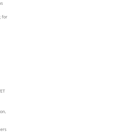
as
 for
VET
.
ion,
cers