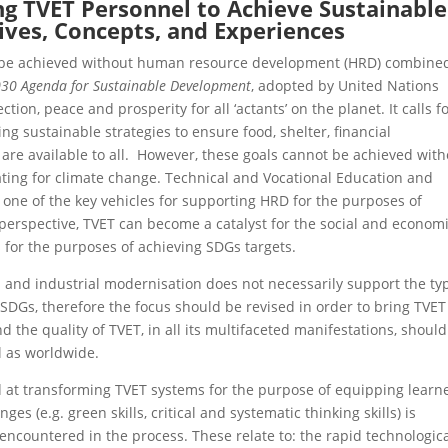
ng TVET Personnel to Achieve Sustainable
ves, Concepts, and Experiences
t be achieved without human resource development (HRD) combine
30 Agenda for Sustainable Development
, adopted by United Nations
ion, peace and prosperity for all ‘actants’ on the planet. It calls f
ng sustainable strategies to ensure food, shelter, financial
re available to all. However, these goals cannot be achieved with
ating for climate change. Technical and Vocational Education and
s one of the key vehicles for supporting HRD for the purposes of
s perspective, TVET can become a catalyst for the social and econom
for the purposes of achieving SDGs targets.
s and industrial modernisation does not necessarily support the ty
DGs, therefore the focus should be revised in order to bring TVET
d the quality of TVET, in all its multifaceted manifestations, shoul
l as worldwide.
ted at transforming TVET systems for the purpose of equipping learn
s (e.g. green skills, critical and systematic thinking skills) is
 encountered in the process. These relate to: the rapid technologic