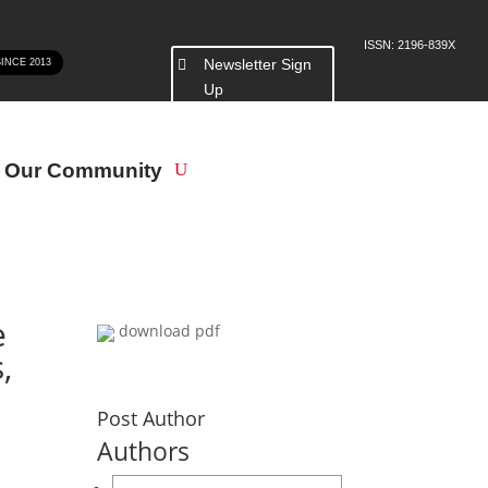
ISSN: 2196-839X
Newsletter Sign
SINCE 2013
Up
n Our Community
e
download pdf
,
Post Author
Authors