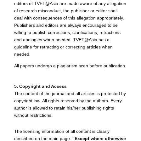
editors of TVET@Asia are made aware of any allegation
of research misconduct, the publisher or editor shall
deal with consequences of this allegation appropriately.
Publishers and editors are always encouraged to be
willing to publish corrections, clarifications, retractions
and apologies when needed. TVET@Asia has a
guideline for retracting or correcting articles when
needed.
All papers undergo a plagiarism scan before publication.
5. Copyright and Access
The content of the journal and all articles is protected by
copyright law. All rights reserved by the authors. Every
author is allowed to retain his/her publishing rights
without restrictions.
The licensing information of all content is clearly
described on the main page:
“Except where otherwise