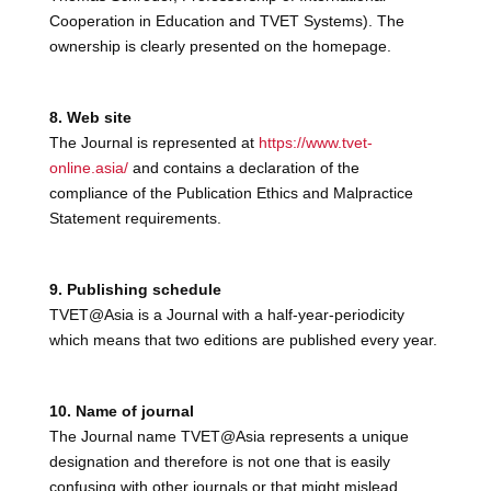
Cooperation in Education and TVET Systems). The
ownership is clearly presented on the homepage.
8. Web site
The Journal is represented at
https://www.tvet-
online.asia/
and contains a declaration of the
compliance of the Publication Ethics and Malpractice
Statement requirements.
9. Publishing schedule
TVET@Asia is a Journal with a half-year-periodicity
which means that two editions are published every year.
10. Name of journal
The Journal name TVET@Asia represents a unique
designation and therefore is not one that is easily
confusing with other journals or that might mislead