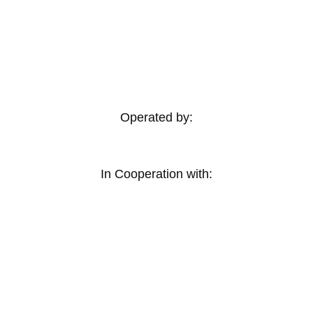
Operated by:
In Cooperation with: