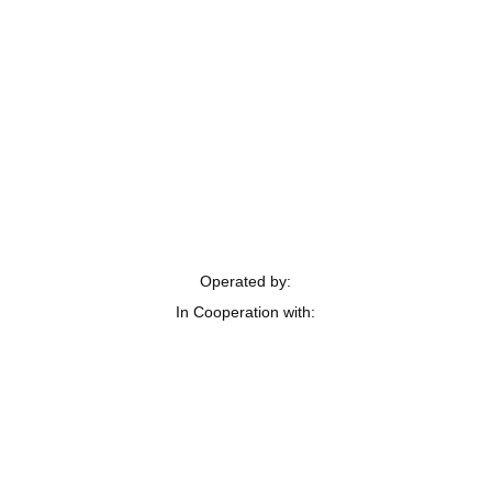
Operated by:
In Cooperation with: