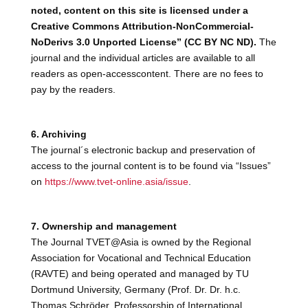
noted, content on this site is licensed under a
Creative Commons Attribution-NonCommercial-
NoDerivs 3.0 Unported License” (CC BY NC ND).
The
journal and the individual articles are available to all
readers as open-accesscontent. There are no fees to
pay by the readers.
6. Archiving
The journal´s electronic backup and preservation of
access to the journal content is to be found via “Issues”
on
https://www.tvet-online.asia/issue
.
7. Ownership and management
The Journal TVET@Asia is owned by the Regional
Association for Vocational and Technical Education
(RAVTE) and being operated and managed by TU
Dortmund University, Germany (Prof. Dr. Dr. h.c.
Thomas Schröder, Professorship of International