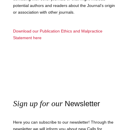
potential authors and readers about the Journal’s origin
or association with other journals.
Download our Publication Ethics and Malpractice
Statement here
Sign up for our
Newsletter
Here you can subscribe to our newsletter! Through the
newsletter we will inform you about new Calls for