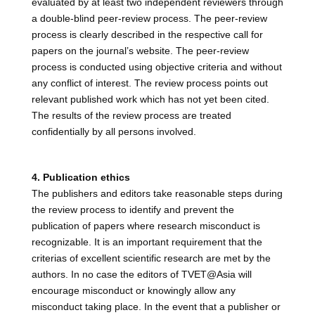
evaluated by at least two independent reviewers through
a double-blind peer-review process. The peer-review
process is clearly described in the respective call for
papers on the journal’s website. The peer-review
process is conducted using objective criteria and without
any conflict of interest. The review process points out
relevant published work which has not yet been cited.
The results of the review process are treated
confidentially by all persons involved.
4. Publication ethics
The publishers and editors take reasonable steps during
the review process to identify and prevent the
publication of papers where research misconduct is
recognizable. It is an important requirement that the
criterias of excellent scientific research are met by the
authors. In no case the editors of TVET@Asia will
encourage misconduct or knowingly allow any
misconduct taking place. In the event that a publisher or