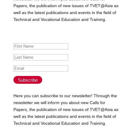
Papers, the publication of new issues of TVET@Asia as
well as the latest publications and events in the field of
Technical and Vocational Education and Training.
Success!
Subscribe
Here you can subscribe to our newsletter! Through the
newsletter we will inform you about new Calls for
Papers, the publication of new issues of TVET@Asia as
well as the latest publications and events in the field of
Technical and Vocational Education and Training.