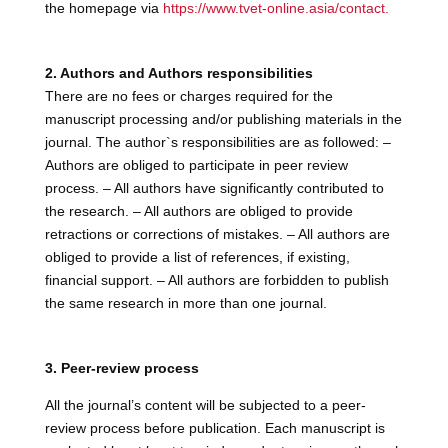
the homepage via
https://www.tvet-online.asia/contact.
2. Authors and Authors responsibilities
There are no fees or charges required for the
manuscript processing and/or publishing materials in the
journal. The author`s responsibilities are as followed: –
Authors are obliged to participate in peer review
process. – All authors have significantly contributed to
the research. – All authors are obliged to provide
retractions or corrections of mistakes. – All authors are
obliged to provide a list of references, if existing,
financial support. – All authors are forbidden to publish
the same research in more than one journal.
3. Peer-review process
All the journal’s content will be subjected to a peer-
review process before publication. Each manuscript is