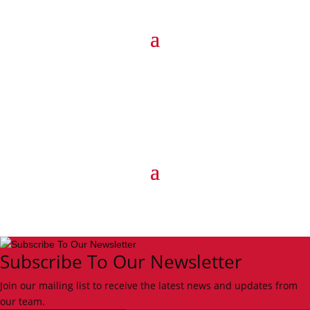
Subscribe To Our Newsletter
Join our mailing list to receive the latest news and updates from
our team.