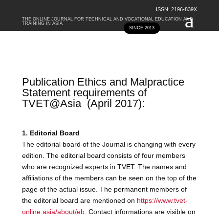
ISSN: 2196-839X
THE ONLINE JOURNAL FOR TECHNICAL AND VOCATIONAL EDUCATION AND
TRAINING IN ASIA
SINCE 2013
Publication Ethics and Malpractice
Statement requirements of
TVET@Asia
(April 2017):
1. Editorial Board
The editorial board of the Journal is changing with every
edition. The editorial board consists of four members
who are recognized experts in TVET. The names and
affiliations of the members can be seen on the top of the
page of the actual issue. The permanent members of
the editorial board are mentioned on
https://www.tvet-
online.asia/about/eb.
Contact informations are visible on