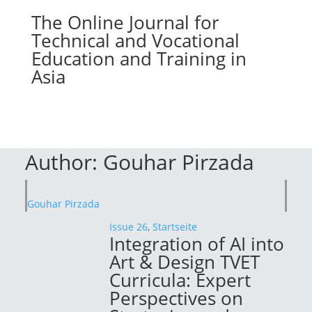
The Online Journal for
Technical and Vocational
Education and Training in
Asia
Author:
Gouhar Pirzada
Gouhar Pirzada
Issue 26
,
Startseite
Integration of AI into
Art & Design TVET
Curricula: Expert
Perspectives on