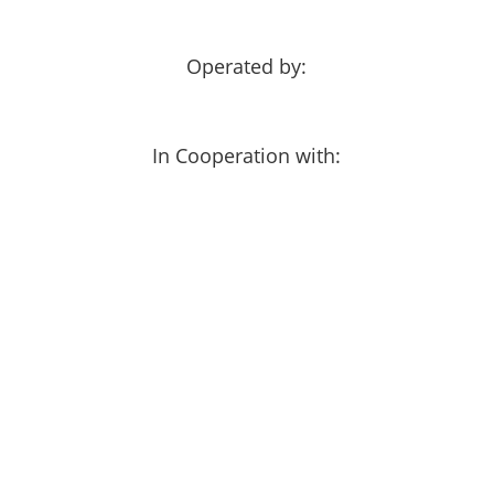
Operated by:
In Cooperation with: