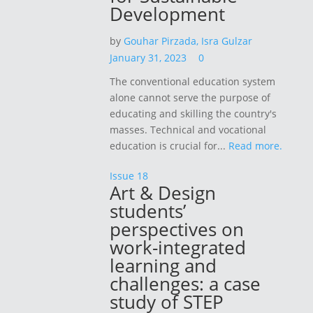
Development
by
Gouhar Pirzada,
Isra Gulzar
January 31, 2023
0
The conventional education system
alone cannot serve the purpose of
educating and skilling the country's
masses. Technical and vocational
education is crucial for...
Read more.
Issue 18
Art & Design
students’
perspectives on
work-integrated
learning and
challenges: a case
study of STEP