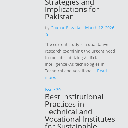
Strategies and
Implications for
Pakistan
by
Gouhar Pirzada
March 12, 2026
0
The current study is a qualitative
research examining the urgent need
to consider utilizing Artificial
Intelligence (AI) technologies in
Technical and Vocational...
Read
more.
Issue 20
Best Institutional
Practices in
Technical and
Vocational Institutes
for Sustainable