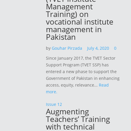
Management
Training) on
vocational institute
management in
Pakistan
by
Gouhar Pirzada
July 4, 2020
0
Since January 2017, the TVET Sector
Support Program (TVET SSP) has
entered a new phase to support the
Government of Pakistan in enhancing
access, equity, relevance...
Read
more.
Issue 12
Augmenting
Teachers’ Training
with technical