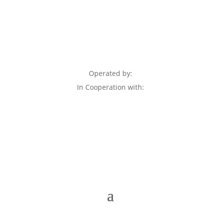
Operated by:
In Cooperation with: