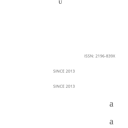
ISSN: 2196-839X
SINCE 2013
SINCE 2013