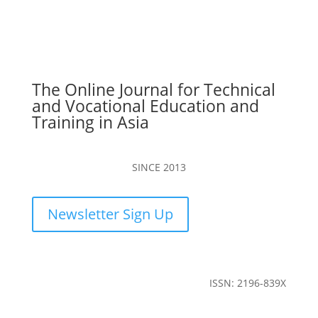
The Online Journal for Technical
and Vocational Education and
Training in Asia
SINCE 2013
Newsletter Sign Up
ISSN: 2196-839X