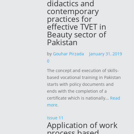
didactics and
contemporary
practices for
effective TVET in
Beauty sector of
Pakistan
by
Gouhar Pirzada
January 31, 2019
0
The concept and execution of skills-
based vocational training in Pakistan
starts with policy documents and
ends with the completion of a
certificate which is nationally...
Read
more.
Issue 11
Application of work
process based