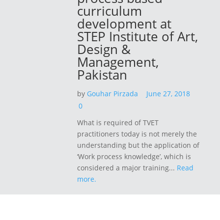
curriculum
development at
STEP Institute of Art,
Design &
Management,
Pakistan
by
Gouhar Pirzada
June 27, 2018
0
What is required of TVET
practitioners today is not merely the
understanding but the application of
‘Work process knowledge’, which is
considered a major training...
Read
more.