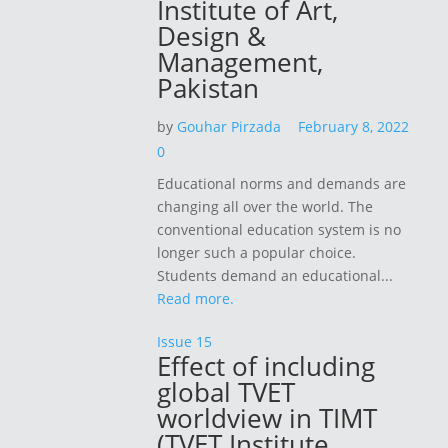
Institute of Art,
Design &
Management,
Pakistan
by
Gouhar Pirzada
February 8, 2022
0
Educational norms and demands are
changing all over the world. The
conventional education system is no
longer such a popular choice.
Students demand an educational...
Read more.
Issue 15
Effect of including
global TVET
worldview in TIMT
(TVET Institute