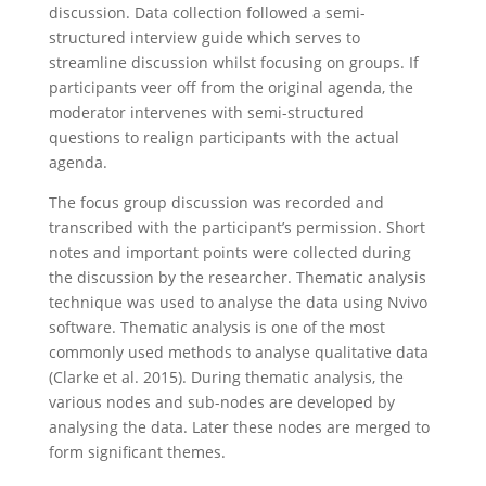
discussion. Data collection followed a semi-
structured interview guide which serves to
streamline discussion whilst focusing on groups. If
participants veer off from the original agenda, the
moderator intervenes with semi-structured
questions to realign participants with the actual
agenda.
The focus group discussion was recorded and
transcribed with the participant’s permission. Short
notes and important points were collected during
the discussion by the researcher. Thematic analysis
technique was used to analyse the data using Nvivo
software. Thematic analysis is one of the most
commonly used methods to analyse qualitative data
(Clarke et al. 2015). During thematic analysis, the
various nodes and sub-nodes are developed by
analysing the data. Later these nodes are merged to
form significant themes.