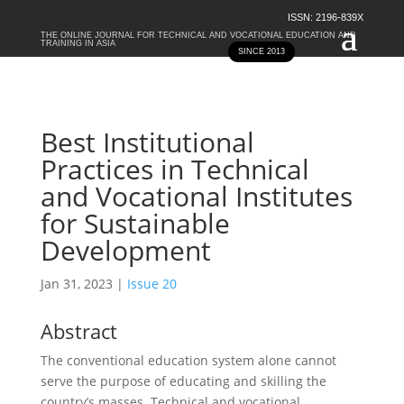
ISSN: 2196-839X
THE ONLINE JOURNAL FOR TECHNICAL AND VOCATIONAL EDUCATION AND
TRAINING IN ASIA
SINCE 2013
Best Institutional
Practices in Technical
and Vocational Institutes
for Sustainable
Development
Jan 31, 2023
|
Issue 20
Abstract
The conventional education system alone cannot
serve the purpose of educating and skilling the
country’s masses. Technical and vocational