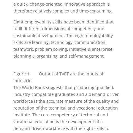
a quick, change-oriented, innovative approach is
therefore relatively complex and time-consuming.
Eight employability skills have been identified that
fulfil different dimensions of competency and
sustainable development. The eight employability
skills are learning, technology, communication,
teamwork, problem solving, initiative & enterprise,
planning & organising, and self-management.
Figure 1: Output of TVET are the inputs of
industries
The World Bank suggests that producing qualified,
industry-compatible graduates and a demand-driven
workforce is the accurate measure of the quality and
reputation of the technical and vocational education
institute. The core competency of technical and
vocational education is the development of a
demand-driven workforce with the right skills to