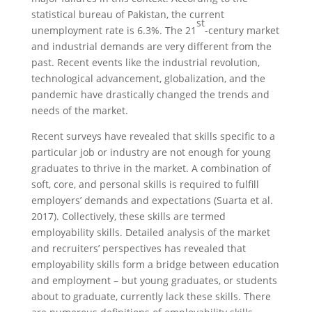
statistical bureau of Pakistan, the current
st
unemployment rate is 6.3%. The 21
-century market
and industrial demands are very different from the
past. Recent events like the industrial revolution,
technological advancement, globalization, and the
pandemic have drastically changed the trends and
needs of the market.
Recent surveys have revealed that skills specific to a
particular job or industry are not enough for young
graduates to thrive in the market. A combination of
soft, core, and personal skills is required to fulfill
employers’ demands and expectations (Suarta et al.
2017). Collectively, these skills are termed
employability skills. Detailed analysis of the market
and recruiters’ perspectives has revealed that
employability skills form a bridge between education
and employment – but young graduates, or students
about to graduate, currently lack these skills. There