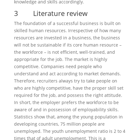
knowledge and skills accordingly.
3 Literature review
The foundation of a successful business is built on
skilled human resources. Irrespective of how many
resources are invested in a business, the business
will not be sustainable if its core human resource –
the workforce – is not efficient, well-trained, and
appropriate for the job. The market is highly
competitive. Companies need people who
understand and act according to market demands.
Therefore, recruiters always try to take people on
who are highly competitive, have the proper skill set
required for the job, and possess the right attitude.
In short, the employer prefers the workforce to be
aware of and in possession of employability skills.
Statistics show that, among the young population in
developing countries, 75 million people are
unemployed. The youth unemployment ratio is 2 to 4
times that of adult unemployment. This is a