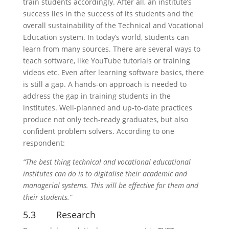
train students accordingly. After all, an institute’s
success lies in the success of its students and the
overall sustainability of the Technical and Vocational
Education system. In today’s world, students can
learn from many sources. There are several ways to
teach software, like YouTube tutorials or training
videos etc. Even after learning software basics, there
is still a gap. A hands-on approach is needed to
address the gap in training students in the
institutes. Well-planned and up-to-date practices
produce not only tech-ready graduates, but also
confident problem solvers. According to one
respondent:
“The best thing technical and vocational educational
institutes can do is to digitalise their academic and
managerial systems. This will be effective for them and
their students.”
5.3 Research