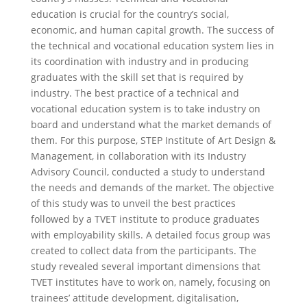
education is crucial for the country’s social,
economic, and human capital growth. The success of
the technical and vocational education system lies in
its coordination with industry and in producing
graduates with the skill set that is required by
industry. The best practice of a technical and
vocational education system is to take industry on
board and understand what the market demands of
them. For this purpose, STEP Institute of Art Design &
Management, in collaboration with its Industry
Advisory Council, conducted a study to understand
the needs and demands of the market. The objective
of this study was to unveil the best practices
followed by a TVET institute to produce graduates
with employability skills. A detailed focus group was
created to collect data from the participants. The
study revealed several important dimensions that
TVET institutes have to work on, namely, focusing on
trainees’ attitude development, digitalisation,