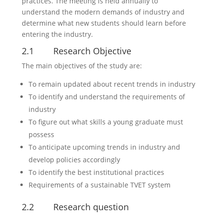
practices. The meeting is held annually to
understand the modern demands of industry and
determine what new students should learn before
entering the industry.
2.1 Research Objective
The main objectives of the study are:
To remain updated about recent trends in industry
To identify and understand the requirements of
industry
To figure out what skills a young graduate must
possess
To anticipate upcoming trends in industry and
develop policies accordingly
To identify the best institutional practices
Requirements of a sustainable TVET system
2.2 Research question