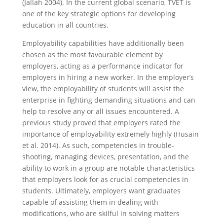
(Jallah 2004). In the current global scenario, TVET is
one of the key strategic options for developing
education in all countries.
Employability capabilities have additionally been
chosen as the most favourable element by
employers, acting as a performance indicator for
employers in hiring a new worker. In the employer’s
view, the employability of students will assist the
enterprise in fighting demanding situations and can
help to resolve any or all issues encountered. A
previous study proved that employers rated the
importance of employability extremely highly (Husain
et al. 2014). As such, competencies in trouble-
shooting, managing devices, presentation, and the
ability to work in a group are notable characteristics
that employers look for as crucial competencies in
students. Ultimately, employers want graduates
capable of assisting them in dealing with
modifications, who are skilful in solving matters