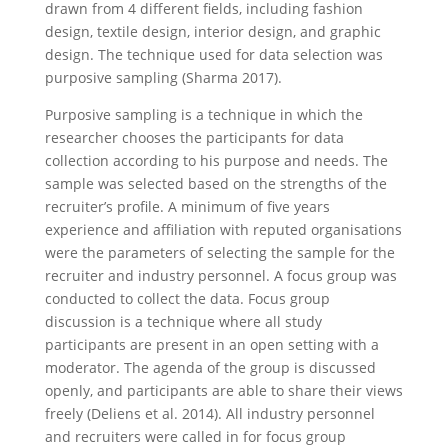
drawn from 4 different fields, including fashion
design, textile design, interior design, and graphic
design. The technique used for data selection was
purposive sampling (Sharma 2017).
Purposive sampling is a technique in which the
researcher chooses the participants for data
collection according to his purpose and needs. The
sample was selected based on the strengths of the
recruiter’s profile. A minimum of five years
experience and affiliation with reputed organisations
were the parameters of selecting the sample for the
recruiter and industry personnel. A focus group was
conducted to collect the data. Focus group
discussion is a technique where all study
participants are present in an open setting with a
moderator. The agenda of the group is discussed
openly, and participants are able to share their views
freely (Deliens et al. 2014). All industry personnel
and recruiters were called in for focus group