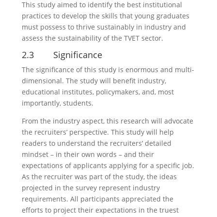
This study aimed to identify the best institutional
practices to develop the skills that young graduates
must possess to thrive sustainably in industry and
assess the sustainability of the TVET sector.
2.3 Significance
The significance of this study is enormous and multi-
dimensional. The study will benefit industry,
educational institutes, policymakers, and, most
importantly, students.
From the industry aspect, this research will advocate
the recruiters’ perspective. This study will help
readers to understand the recruiters’ detailed
mindset – in their own words – and their
expectations of applicants applying for a specific job.
As the recruiter was part of the study, the ideas
projected in the survey represent industry
requirements. All participants appreciated the
efforts to project their expectations in the truest