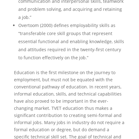
communication and interpersonal skills, teamwork
and problem solving, and acquiring and retaining
a job.”
Overtoom (2000) defines employability skills as
“transferable core skill groups that represent
essential functional and enabling knowledge, skills
and attitudes required in the twenty-first century
to function effectively on the job.”
Education is the first milestone on the journey to
employment, but must not be equated with the
conventional pathway of education. In recent years,
informal education, skills, and technical capabilities
have also proved to be important in the ever-
changing market. TVET education thus makes a
significant contribution to creating semi-formal and
informal jobs. Many jobs in industry do not require a
formal education or degree, but do demand a
specific technical skill set. The goal of technical and