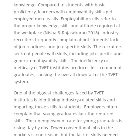
knowledge. Compared to students with basic
proficiency, learners with employability skills get
employed more easily. Employability skills refer to
the proper knowledge, skill, and attitude required at
the workplace (Nisha & Rajasekaran 2018). Industry
recruiters frequently complain about students’ lack
of job readiness and job-specific skills. The recruiters
seek out people with skills, including job-specific and
generic employability skills. The inefficiency or
inefficacy of TVET institutes produces less competent
graduates, causing the overall downfall of the TVET
system.
One of the biggest challenges faced by TVET
institutes is identifying industry-related skills and
imparting those skills to students. Employers often
complain that young graduates lack the required
skills. The unemployment rate for young graduates is
rising day by day. Fewer conventional jobs in the
markets is one reason, but the lack of skills needed