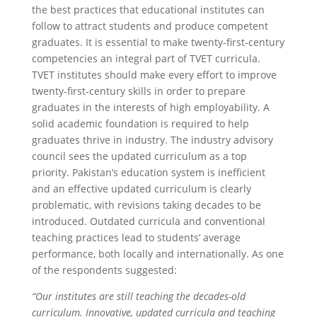
the best practices that educational institutes can
follow to attract students and produce competent
graduates. It is essential to make twenty-first-century
competencies an integral part of TVET curricula.
TVET institutes should make every effort to improve
twenty-first-century skills in order to prepare
graduates in the interests of high employability. A
solid academic foundation is required to help
graduates thrive in industry. The industry advisory
council sees the updated curriculum as a top
priority. Pakistan’s education system is inefficient
and an effective updated curriculum is clearly
problematic, with revisions taking decades to be
introduced. Outdated curricula and conventional
teaching practices lead to students’ average
performance, both locally and internationally. As one
of the respondents suggested:
“Our institutes are still teaching the decades-old
curriculum. Innovative, updated curricula and teaching