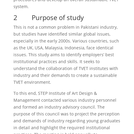
system.
2 Purpose of study
This is not a common problem in Pakistani industry,
but studies have identified similar global issues,
especially in the early 2000s. Various countries, such
as the UK, USA, Malaysia, Indonesia, face identical
issues. This study aims to identify employers’ best
institutional practices and skills. It seeks to
understand the collaboration of TVET institutes with
industry and their demands to create a sustainable
TVET environment.
To this end, STEP Institute of Art Design &
Management contacted various industry personnel
and formed an industry advisory council. The
purpose of this council was to project the perception
and demands of industry regarding young graduates
in detail and highlight the required institutional