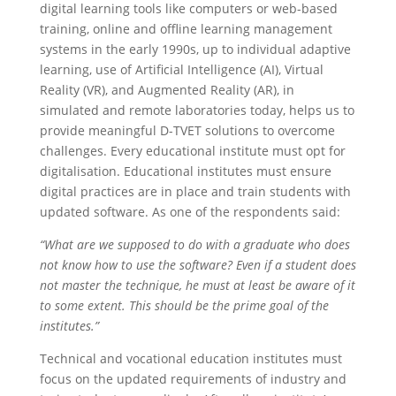
digital learning tools like computers or web-based
training, online and offline learning management
systems in the early 1990s, up to individual adaptive
learning, use of Artificial Intelligence (AI), Virtual
Reality (VR), and Augmented Reality (AR), in
simulated and remote laboratories today, helps us to
provide meaningful D-TVET solutions to overcome
challenges. Every educational institute must opt for
digitalisation. Educational institutes must ensure
digital practices are in place and train students with
updated software. As one of the respondents said:
“What are we supposed to do with a graduate who does
not know how to use the software? Even if a student does
not master the technique, he must at least be aware of it
to some extent. This should be the prime goal of the
institutes.”
Technical and vocational education institutes must
focus on the updated requirements of industry and