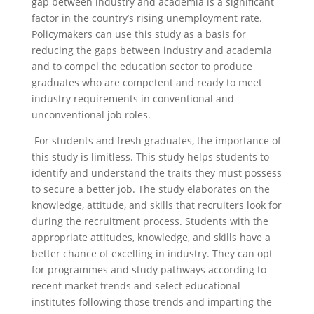
gap between industry and academia is a significant
factor in the country’s rising unemployment rate.
Policymakers can use this study as a basis for
reducing the gaps between industry and academia
and to compel the education sector to produce
graduates who are competent and ready to meet
industry requirements in conventional and
unconventional job roles.
For students and fresh graduates, the importance of
this study is limitless. This study helps students to
identify and understand the traits they must possess
to secure a better job. The study elaborates on the
knowledge, attitude, and skills that recruiters look for
during the recruitment process. Students with the
appropriate attitudes, knowledge, and skills have a
better chance of excelling in industry. They can opt
for programmes and study pathways according to
recent market trends and select educational
institutes following those trends and imparting the