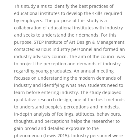
This study aims to identify the best practices of
educational institutes to develop the skills required
by employers. The purpose of this study is a
collaboration of educational institutes with industry
and seeks to understand their demands. For this
purpose, STEP Institute of Art Design & Management
contacted various industry personnel and formed an
industry advisory council. The aim of the council was
to project the perception and demands of industry
regarding young graduates. An annual meeting
focuses on understanding the modern demands of
industry and identifying what new students need to
learn before entering industry. The study deployed
qualitative research design, one of the best methods
to understand people’s perceptions and mindsets.
In-depth analysis of feelings, attitudes, behaviours,
thoughts, and perceptions helps the researcher to
gain broad and detailed exposure to the
phenomenon (Lewis 2015). Industry personnel were