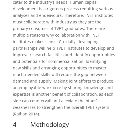
cater to the industry’s needs. Human capital
development is a rigorous process requiring various
analyses and endeavours. Therefore, TVET institutes
must collaborate with industry as they are the
primary consumer of TVET graduates. There are
multiple reasons why collaboration with TVET
institutes makes sense. Crucially, developing
partnerships will help TVET institutes to develop and
improve research facilities and identify opportunities
and potentials for commercialisation. Identifying
new skills and arranging opportunities to master
much-needed skills will reduce the gap between
demand and supply. Making joint efforts to produce
an employable workforce by sharing knowledge and
expertise is another benefit of collaboration, as each
side can countervail and alleviate the other’s
weaknesses to strengthen the overall TVET system
(Raihan 2014).
4 Methodology