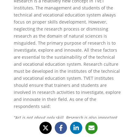
Research is a relatively new concept in TVET
institutes. The management and students of the
technical and vocational education system always
focus on proper skills development. However,
neglecting the research process or dismissing
research as the domain of natural sciences is
misguided. The primary purpose of research is to
investigate, explore and innovate. All these factors
are essential to the sustainability of the technical
and vocational education system. Research culture
must be developed in the institutes of the technical
and vocational education system. TVET institutes
should ensure that trainers and students are
involved in research activities to investigate, explore
and innovate in their field. As one of the
respondents said:
“Art is not about only skill. Research is also important.
Students must be aware of the research tools and
techniques to produce the required results.”