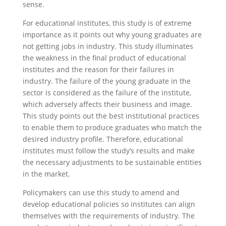
sense.
For educational institutes, this study is of extreme
importance as it points out why young graduates are
not getting jobs in industry. This study illuminates
the weakness in the final product of educational
institutes and the reason for their failures in
industry. The failure of the young graduate in the
sector is considered as the failure of the institute,
which adversely affects their business and image.
This study points out the best institutional practices
to enable them to produce graduates who match the
desired industry profile. Therefore, educational
institutes must follow the study’s results and make
the necessary adjustments to be sustainable entities
in the market.
Policymakers can use this study to amend and
develop educational policies so institutes can align
themselves with the requirements of industry. The