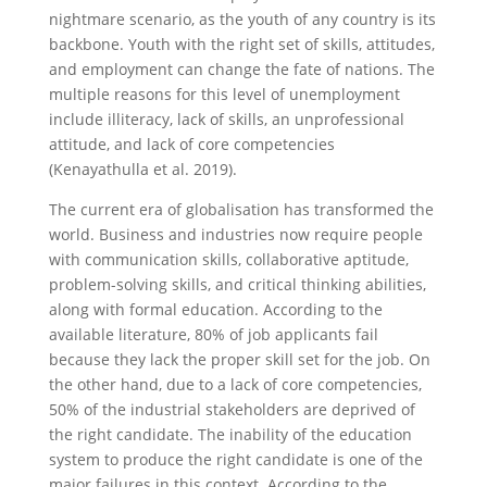
nightmare scenario, as the youth of any country is its
backbone. Youth with the right set of skills, attitudes,
and employment can change the fate of nations. The
multiple reasons for this level of unemployment
include illiteracy, lack of skills, an unprofessional
attitude, and lack of core competencies
(Kenayathulla et al. 2019).
The current era of globalisation has transformed the
world. Business and industries now require people
with communication skills, collaborative aptitude,
problem-solving skills, and critical thinking abilities,
along with formal education. According to the
available literature, 80% of job applicants fail
because they lack the proper skill set for the job. On
the other hand, due to a lack of core competencies,
50% of the industrial stakeholders are deprived of
the right candidate. The inability of the education
system to produce the right candidate is one of the
major failures in this context. According to the