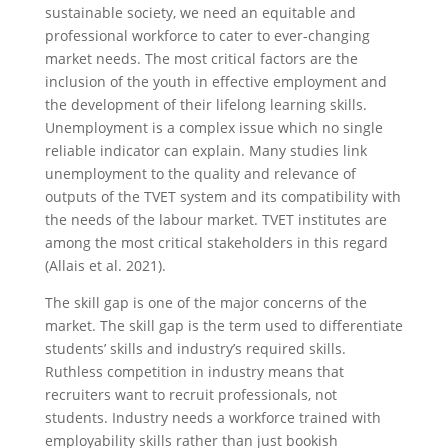
sustainable society, we need an equitable and
professional workforce to cater to ever-changing
market needs. The most critical factors are the
inclusion of the youth in effective employment and
the development of their lifelong learning skills.
Unemployment is a complex issue which no single
reliable indicator can explain. Many studies link
unemployment to the quality and relevance of
outputs of the TVET system and its compatibility with
the needs of the labour market. TVET institutes are
among the most critical stakeholders in this regard
(Allais et al. 2021).
The skill gap is one of the major concerns of the
market. The skill gap is the term used to differentiate
students’ skills and industry’s required skills.
Ruthless competition in industry means that
recruiters want to recruit professionals, not
students. Industry needs a workforce trained with
employability skills rather than just bookish