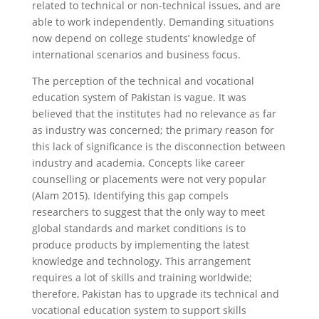
related to technical or non-technical issues, and are
able to work independently. Demanding situations
now depend on college students’ knowledge of
international scenarios and business focus.
The perception of the technical and vocational
education system of Pakistan is vague. It was
believed that the institutes had no relevance as far
as industry was concerned; the primary reason for
this lack of significance is the disconnection between
industry and academia. Concepts like career
counselling or placements were not very popular
(Alam 2015). Identifying this gap compels
researchers to suggest that the only way to meet
global standards and market conditions is to
produce products by implementing the latest
knowledge and technology. This arrangement
requires a lot of skills and training worldwide;
therefore, Pakistan has to upgrade its technical and
vocational education system to support skills