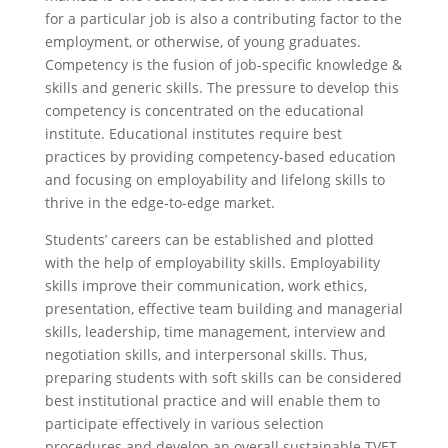
for a particular job is also a contributing factor to the
employment, or otherwise, of young graduates.
Competency is the fusion of job-specific knowledge &
skills and generic skills. The pressure to develop this
competency is concentrated on the educational
institute. Educational institutes require best
practices by providing competency-based education
and focusing on employability and lifelong skills to
thrive in the edge-to-edge market.
Students’ careers can be established and plotted
with the help of employability skills. Employability
skills improve their communication, work ethics,
presentation, effective team building and managerial
skills, leadership, time management, interview and
negotiation skills, and interpersonal skills. Thus,
preparing students with soft skills can be considered
best institutional practice and will enable them to
participate effectively in various selection
procedures and develop an overall sustainable TVET