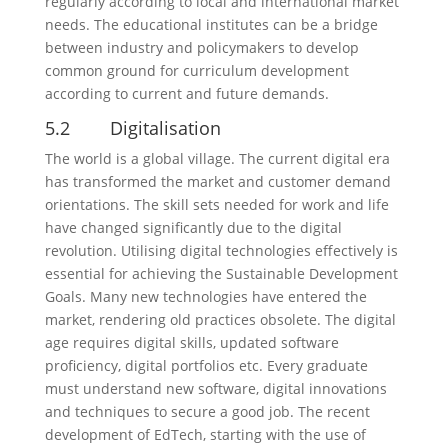
regularly according to local and international market
needs. The educational institutes can be a bridge
between industry and policymakers to develop
common ground for curriculum development
according to current and future demands.
5.2 Digitalisation
The world is a global village. The current digital era
has transformed the market and customer demand
orientations. The skill sets needed for work and life
have changed significantly due to the digital
revolution. Utilising digital technologies effectively is
essential for achieving the Sustainable Development
Goals. Many new technologies have entered the
market, rendering old practices obsolete. The digital
age requires digital skills, updated software
proficiency, digital portfolios etc. Every graduate
must understand new software, digital innovations
and techniques to secure a good job. The recent
development of EdTech, starting with the use of