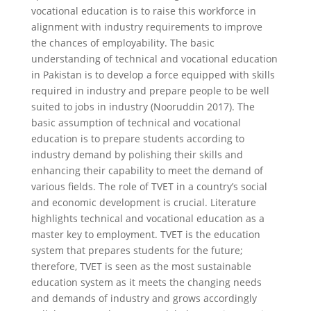
vocational education is to raise this workforce in
alignment with industry requirements to improve
the chances of employability. The basic
understanding of technical and vocational education
in Pakistan is to develop a force equipped with skills
required in industry and prepare people to be well
suited to jobs in industry (Nooruddin 2017). The
basic assumption of technical and vocational
education is to prepare students according to
industry demand by polishing their skills and
enhancing their capability to meet the demand of
various fields. The role of TVET in a country’s social
and economic development is crucial. Literature
highlights technical and vocational education as a
master key to employment. TVET is the education
system that prepares students for the future;
therefore, TVET is seen as the most sustainable
education system as it meets the changing needs
and demands of industry and grows accordingly