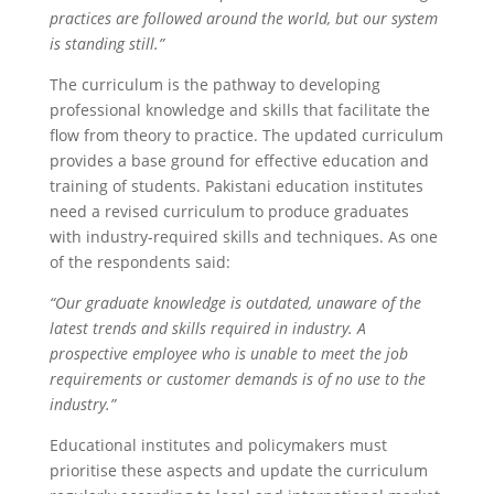
practices are followed around the world, but our system
is standing still.”
The curriculum is the pathway to developing
professional knowledge and skills that facilitate the
flow from theory to practice. The updated curriculum
provides a base ground for effective education and
training of students. Pakistani education institutes
need a revised curriculum to produce graduates
with industry-required skills and techniques. As one
of the respondents said:
“Our graduate knowledge is outdated, unaware of the
latest trends and skills required in industry. A
prospective employee who is unable to meet the job
requirements or customer demands is of no use to the
industry.”
Educational institutes and policymakers must
prioritise these aspects and update the curriculum