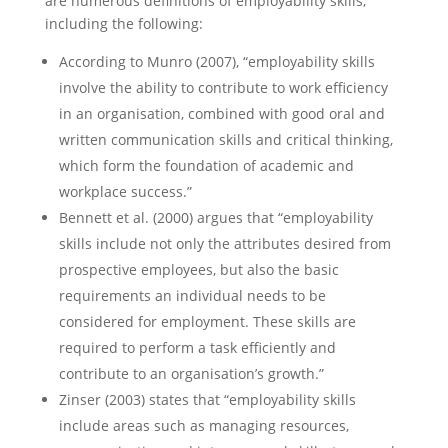
are numerous definitions of employability skills,
including the following:
According to Munro (2007), “employability skills
involve the ability to contribute to work efficiency
in an organisation, combined with good oral and
written communication skills and critical thinking,
which form the foundation of academic and
workplace success.”
Bennett et al. (2000) argues that “employability
skills include not only the attributes desired from
prospective employees, but also the basic
requirements an individual needs to be
considered for employment. These skills are
required to perform a task efficiently and
contribute to an organisation’s growth.”
Zinser (2003) states that “employability skills
include areas such as managing resources,