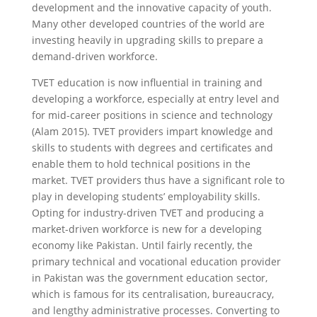
development and the innovative capacity of youth.
Many other developed countries of the world are
investing heavily in upgrading skills to prepare a
demand-driven workforce.
TVET education is now influential in training and
developing a workforce, especially at entry level and
for mid-career positions in science and technology
(Alam 2015). TVET providers impart knowledge and
skills to students with degrees and certificates and
enable them to hold technical positions in the
market. TVET providers thus have a significant role to
play in developing students’ employability skills.
Opting for industry-driven TVET and producing a
market-driven workforce is new for a developing
economy like Pakistan. Until fairly recently, the
primary technical and vocational education provider
in Pakistan was the government education sector,
which is famous for its centralisation, bureaucracy,
and lengthy administrative processes. Converting to