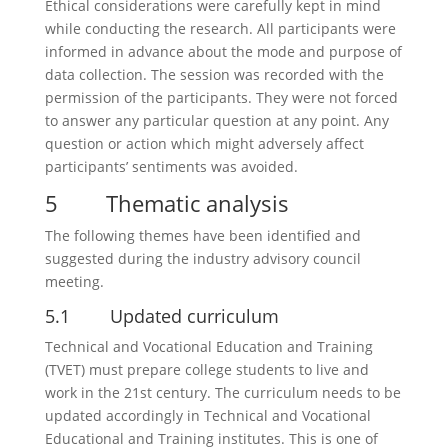
Ethical considerations were carefully kept in mind
while conducting the research. All participants were
informed in advance about the mode and purpose of
data collection. The session was recorded with the
permission of the participants. They were not forced
to answer any particular question at any point. Any
question or action which might adversely affect
participants’ sentiments was avoided.
5 Thematic analysis
The following themes have been identified and
suggested during the industry advisory council
meeting.
5.1 Updated curriculum
Technical and Vocational Education and Training
(TVET) must prepare college students to live and
work in the 21st century. The curriculum needs to be
updated accordingly in Technical and Vocational
Educational and Training institutes. This is one of