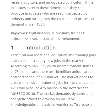
research culture, and an updated curriculum. If the
institutes excel in these dimensions, they can
produce graduates who are readily accepted by
industry and strengthen the concept and process of
demand-driven TVET.
Keywords:
Digitalisation, curriculum, trainees’
attitude, skill set, sustainable development.
1 Introduction
Technical and vocational education and training play
a vital role in creating new jobs in the market.
According to UNESCO, youth unemployment stands
at 73 million, and there are 40 million unique annual
entrants to the labour market. The market needs to
create a massive number of jobs for the youth, and
TVET will produce 475 million in the next decade
(UNESCO 2016). The market demands dynamic and
energetic efforts to develop an inclusive,
knowledgeable, and trained workforce. To create a