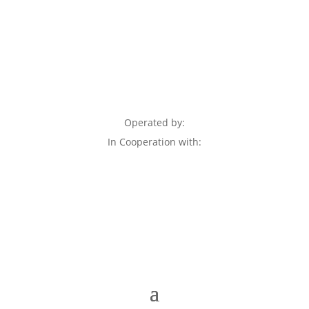
Operated by:
In Cooperation with: