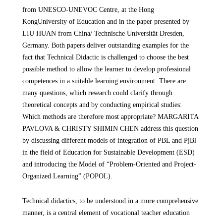
from
UNESCO-UNEVOC Centre, at the Hong
Kong
University of Education and in the paper presented by
LIU HUAN from China/ Technische Universität Dresden,
Germany. Both papers deliver outstanding examples for the
fact that Technical Didactic is challenged to choose the best
possible method to allow the learner to develop professional
competences in a suitable learning environment. There are
many questions, which research could clarify through
theoretical concepts and by conducting empirical studies:
Which methods are therefore most appropriate? MARGARITA
PAVLOVA & CHRISTY SHIMIN CHEN address this question
by discussing different models of integration of PBL and PjBl
in the field of Education for Sustainable Development (ESD)
and introducing the Model of “Problem-Oriented and Project-
Organized Learning” (POPOL).
Technical didactics, to be understood in a more comprehensive
manner, is a central element of vocational teacher education