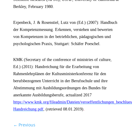
Berkley, February 1980.
Erpenbeck, J. & Rosenstiel, Lutz von (Ed.) (2007): Handbuch
der Kompetenzmessung. Erkennen, verstehen und bewerten
von Kompetenzen in der betrieblichen, pädagogischen und
psychologischen Praxis, Stuttgart: Schäfer Poeschel.
KMK (Secretary of the conference of ministries of culture,
Ed.)
(2011): Handreichung für die Erarbeitung von
Rahmenlehrplänen der Kultusministerkonferenz für den
berufsbezogenen Unterricht in der Berufsschule und ihre
Abstimmung mit Ausbildungsordnungen des Bundes für
anerkannte Ausbildungsberufe, actualized 2017
https://www.kmk.org/fileadmin/Dateien/veroeffentlichungen_beschlu
.
Handreichung.pdf
, (retrieved 08.01.2019)
←
Previous