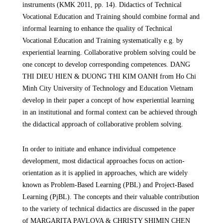
instruments (KMK 2011, pp. 14). Didactics of Technical
Vocational Education and Training should combine formal and
informal learning to enhance the quality of Technical
Vocational Education and Training systematically e.g. by
experiential learning. Collaborative problem solving could be
one concept to develop corresponding competences. DANG
THI DIEU HIEN & DUONG THI KIM OANH
from Ho Chi
Minh City University of Technology and Education
Vietnam
develop in their paper a concept of how experiential learning
in an institutional and formal context can be achieved through
the didactical approach of collaborative problem solving.
In order to initiate and enhance individual competence
development, most didactical approaches focus on action-
orientation as it is applied in approaches, which are widely
known as Problem-Based Learning (PBL) and Project-Based
Learning (PjBL). The concepts and their valuable contribution
to the variety of technical didactics are discussed in the paper
of MARGARITA PAVLOVA & CHRISTY SHIMIN CHEN