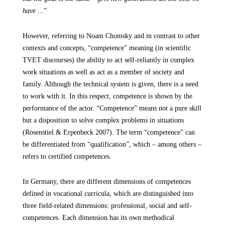
have …
”
However, referring to Noam Chomsky and in contrast to other
contexts and concepts, “competence” meaning (in scientific
TVET discourses) the ability to act self-reliantly in complex
work situations as well as act as a member of society and
family. Although the technical system is given, there is a need
to work with it. In this respect, competence is shown by the
performance of the actor. “Competence” means not a pure skill
but a disposition to solve complex problems in situations
(Rosenstiel & Erpenbeck 2007). The term “competence” can
be differentiated from “qualification”, which – among others –
refers to certified competences.
In Germany, there are different dimensions of competences
defined in vocational curricula, which are distinguished into
three field-related dimensions: professional, social and self-
competences. Each dimension has its own methodical