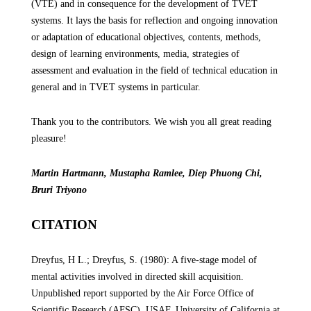
(VTE) and in consequence for the development of TVET
systems. It lays the basis for reflection and ongoing innovation
or adaptation of educational objectives, contents, methods,
design of learning environments, media, strategies of
assessment and evaluation in the field of technical education in
general and in TVET systems in particular.
Thank you to the contributors. We wish
you all great reading
pleasure
!
Martin Hartmann, Mustapha Ramlee, Diep Phuong Chi,
Bruri Triyono
CITATION
Dreyfus, H L.; Dreyfus, S. (1980): A five-stage model of
mental activities involved in directed skill acquisition.
Unpublished report supported by the Air Force Office of
Scientific Research (AFSC), USAF, University of California at