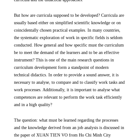
But how are curricula supposed to be developed? Curricula are
usually based either on simplified scientific knowledge or on
coincidentally chosen practical examples. In many countries,
the systematic exploration of work in specific fields is seldom
conducted. How general and how specific must the curriculum
be to meet the demand of the learners and to be an effective
instrument? This is one of the main research questions in
curriculum development form a standpoint of modern
technical didactics. In order to provide a sound answer, it is
necessary to analyse, to compare and to classify work tasks and
work processes. Additionally, it is important to analyse what
competences are relevant to perform the work task efficiently
and in a high quality?
The question: what must be learned regarding the processes
and the knowledge derived from an job analysis is discussed in
the paper of XUAN TIEN VO
from Ho Chi Minh City