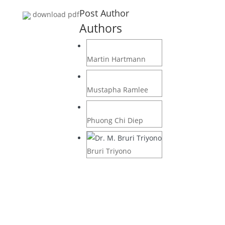
Post Author
download pdf
Authors
Martin Hartmann
Mustapha Ramlee
Phuong Chi Diep
Bruri Triyono