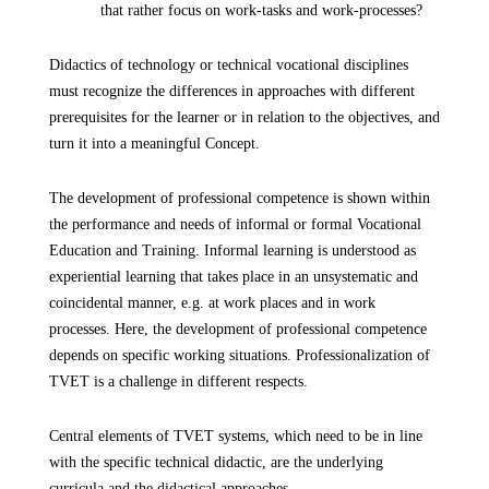
that rather focus on work-tasks and work-processes?
Didactics of technology or technical vocational disciplines
must recognize the differences in approaches with different
prerequisites for the learner or in relation to the objectives, and
turn it into a meaningful Concept.
The development of professional competence is shown within
the performance and needs of informal or formal Vocational
Education and Training. Informal learning is understood as
experiential learning that takes place in an unsystematic and
coincidental manner, e.g. at work places and in work
processes. Here, the development of professional competence
depends on specific working situations. Professionalization of
TVET is a challenge in different respects.
Central elements of TVET systems, which need to be in line
with the specific technical didactic, are the underlying
curricula and the didactical approaches.