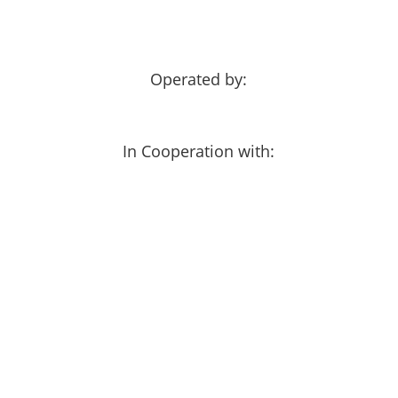
Operated by:
In Cooperation with: