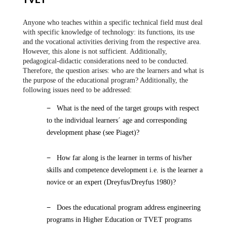
TVET
Anyone who teaches within a specific technical field must deal
with specific knowledge of technology: its functions, its use
and the vocational activities deriving from the respective area.
However, this alone is not sufficient. Additionally,
pedagogical-didactic considerations need to be conducted.
Therefore, the question arises: who are the learners and what is
the purpose of the educational program? Additionally, the
following issues need to be addressed:
−
What is the need of the target groups with respect
to the individual learners´ age and corresponding
development phase (see Piaget)?
−
How far along is the learner in terms of his/her
skills and competence development i.e. is the learner a
novice or an expert (Dreyfus/Dreyfus 1980)?
−
Does the educational program address engineering
programs in Higher Education or TVET programs