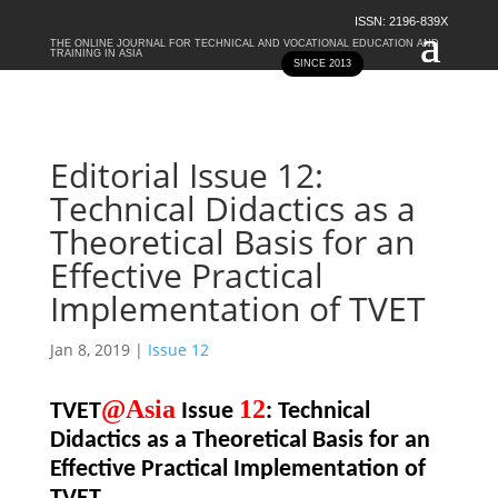
ISSN: 2196-839X
THE ONLINE JOURNAL FOR TECHNICAL AND VOCATIONAL EDUCATION AND
TRAINING IN ASIA
SINCE 2013
Editorial Issue 12:
Technical Didactics as a
Theoretical Basis for an
Effective Practical
Implementation of TVET
Jan 8, 2019
|
Issue 12
@Asia
12
TVET
Issue
: Technical
Didactics as a Theoretical Basis for an
Effective Practical Implementation of