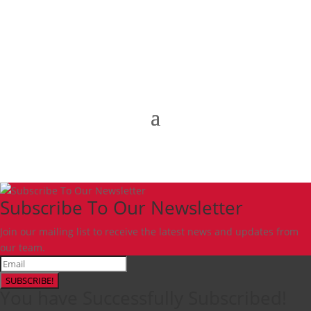
Subscribe To Our Newsletter
Join our mailing list to receive the latest news and updates from
our team.
SUBSCRIBE!
You have Successfully Subscribed!