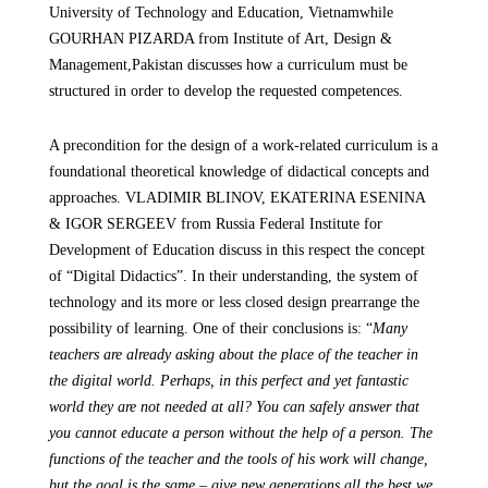
University of Technology and Education, Vietnam
while
GOURHAN PIZARDA
from
Institute of Art, Design &
Management,
Pakistan discusses how a curriculum must be
structured in order to develop the requested competences.
A precondition for the design of a work-related curriculum is a
foundational theoretical knowledge of didactical concepts and
approaches. VLADIMIR BLINOV, EKATERINA ESENINA
& IGOR SERGEEV
from
Russia
Federal Institute for
Development of Education
discuss in this respect the concept
of “Digital Didactics”. In their understanding, the system of
technology and its more or less closed design prearrange the
possibility of learning. One of their conclusions is: “
Many
teachers are already asking about the place of the teacher in
the digital world. Perhaps, in this perfect and yet fantastic
world they are not needed at all? You can safely answer that
you cannot educate a person without the help of a person. The
functions of the teacher and the tools of his work will change,
but the goal is the same – give new generations all the best we