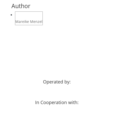
Author
Mareike Menzel
Operated by:
In Cooperation with: