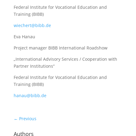
Federal Institute for Vocational Education and
Training (BIBB)
wiechert@bibb.de
Eva Hanau
Project manager BIBB International Roadshow
„International Advisory Services / Cooperation with
Partner Institutions“
Federal Institute for Vocational Education and
Training (BIBB)
hanau@bibb.de
←
Previous
Authors