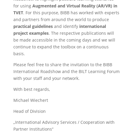
for using
Augmented and Virtual Reality (AR/VR) in
TVET
. For this purpose, BIBB has worked with experts
and partners from around the world to produce
practical guidelines
and identify
international
project examples
. The respective publications will
be made accessible in the coming days and we will
continue to expand the toolbox on a continuous
basis.
Please feel free to share the invitation to the BIBB
International Roadshow and the BILT Learning Forum
with your staff and your network.
With best regards,
Michael Wiechert
Head of Division
„International Advisory Services / Cooperation with
Partner Institutions“