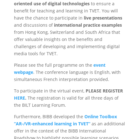
oriented use of digital technologies
to ensure a
benefit for teaching and learning in TVET. You will
have the chance to participate in
live presentations
and discussions of
international practice examples
from Hong Kong, Switzerland and South Africa that
offer valuable insights on the benefits and
challenges of developing and implementing digital
media tools for TVET.
Please see the full programme on the
event
webpage
. The conference language is English, with
simultaneous French interpretation provided.
To participate in the virtual event,
PLEASE REGISTER
HERE
.
The registration is valid for all three days of
the BILT Learning Forum.
Furthermore, BIBB developed the
Online Toolbox
“AR-/VR-enhanced learning in TVET”
as an additional
offer in the context of the BIBB International
Roadshow to highlight possible learning scenarios