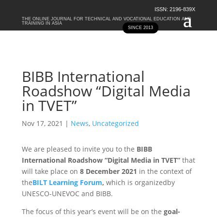
ISSN: 2196-839X
THE ONLINE JOURNAL FOR TECHNICAL AND VOCATIONAL EDUCATION AND
TRAINING IN ASIA
SINCE 2013
BIBB International
Roadshow “Digital Media
in TVET”
Nov 17, 2021
|
News
,
Uncategorized
We are pleased to invite you to the
BIBB
International Roadshow “Digital Media in TVET”
that
will take place on
8 December 2021
in the context of
the
BILT Learning Forum
,
which is organizedby
UNESCO-UNEVOC and BIBB.
The focus of this year’s event will be on the
goal-