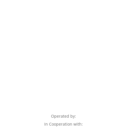
Operated by:
In Cooperation with: