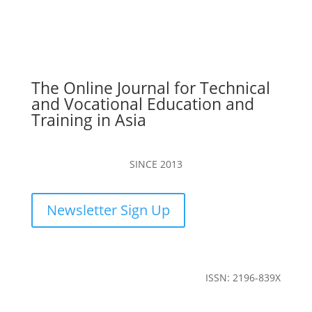
The Online Journal for Technical
and Vocational Education and
Training in Asia
SINCE 2013
Newsletter Sign Up
ISSN: 2196-839X