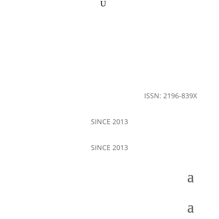
ISSN: 2196-839X
SINCE 2013
SINCE 2013