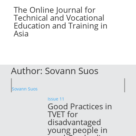
The Online Journal for
Technical and Vocational
Education and Training in
Asia
Author:
Sovann Suos
Sovann Suos
Issue 11
Good Practices in
TVET for
disadvantaged
young people in