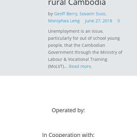
rural Cambodia
by
Geoff Berry,
Sovann Suos,
Moniphea Leng
June 27, 2018
0
Unemployment is an issue,
particularly for out of school young
people, that the Cambodian
Government through the Ministry of
Labour & Vocational Training
(MoLVT)...
Read more.
Operated by:
In Cooperation with: