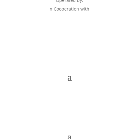
Operated by:
In Cooperation with: