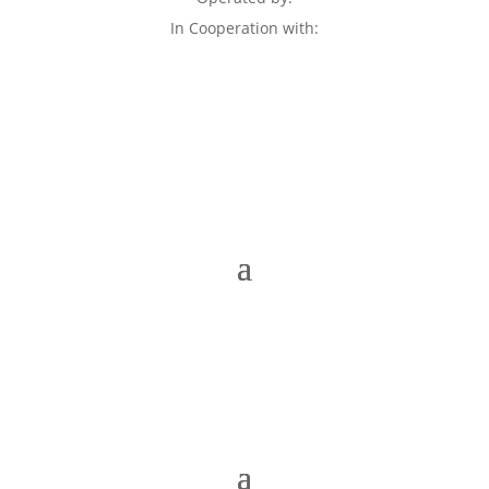
In Cooperation with: