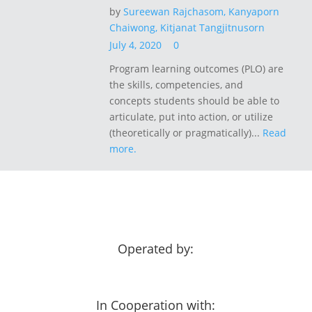
by
Sureewan Rajchasom,
Kanyaporn
Chaiwong,
Kitjanat Tangjitnusorn
July 4, 2020
0
Program learning outcomes (PLO) are
the skills, competencies, and
concepts students should be able to
articulate, put into action, or utilize
(theoretically or pragmatically)...
Read
more.
Operated by:
In Cooperation with: