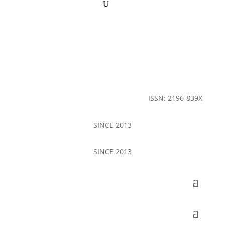
ISSN: 2196-839X
SINCE 2013
SINCE 2013