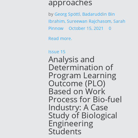
approaches
by
Georg Spöttl,
Badaruddin Bin
Ibrahim,
Sureewan Rajchasom,
Sarah
Pinnow
October 15, 2021
0
Read more.
Issue 15
Analysis and
Determination of
Program Learning
Outcome (PLO)
Based on Work
Process for Bio-fuel
Industry: A Case
Study of Biological
Engineering
Students