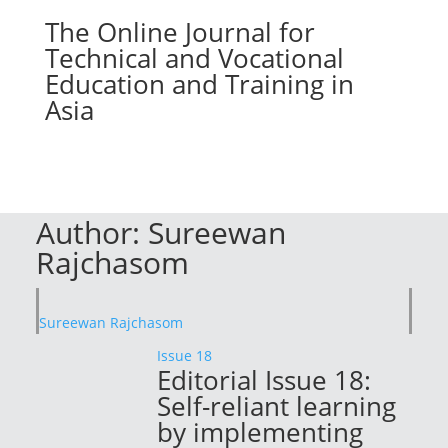
The Online Journal for
Technical and Vocational
Education and Training in
Asia
Author:
Sureewan
Rajchasom
Sureewan Rajchasom
Issue 18
Editorial Issue 18:
Self-reliant learning
by implementing