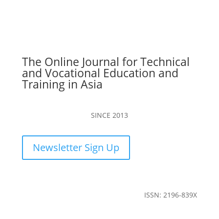
The Online Journal for Technical
and Vocational Education and
Training in Asia
SINCE 2013
Newsletter Sign Up
ISSN: 2196-839X