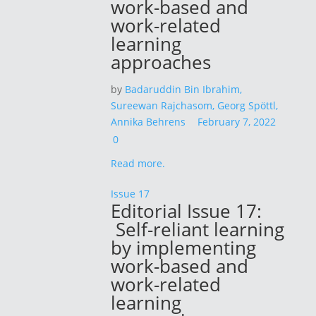
work-based and
work-related
learning
approaches
by
Badaruddin Bin Ibrahim,
Sureewan Rajchasom,
Georg Spöttl,
Annika Behrens
February 7, 2022
0
Read more.
Issue 17
Editorial Issue 17:
Self-reliant learning
by implementing
work-based and
work-related
learning