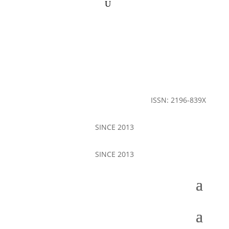
ISSN: 2196-839X
SINCE 2013
SINCE 2013