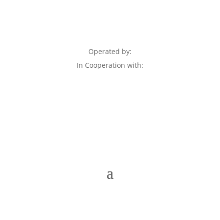
Operated by:
In Cooperation with: