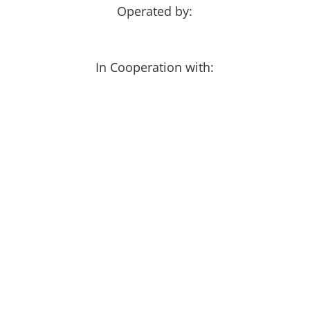
Operated by:
In Cooperation with: