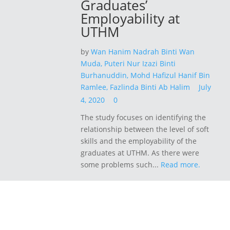
Graduates’
Employability at
UTHM
by
Wan Hanim Nadrah Binti Wan
Muda,
Puteri Nur Izazi Binti
Burhanuddin,
Mohd Hafizul Hanif Bin
Ramlee,
Fazlinda Binti Ab Halim
July
4, 2020
0
The study focuses on identifying the
relationship between the level of soft
skills and the employability of the
graduates at UTHM. As there were
some problems such...
Read more.