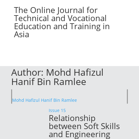
The Online Journal for
Technical and Vocational
Education and Training in
Asia
Author:
Mohd Hafizul
Hanif Bin Ramlee
Mohd Hafizul Hanif Bin Ramlee
Issue 15
Relationship
between Soft Skills
and Engineering