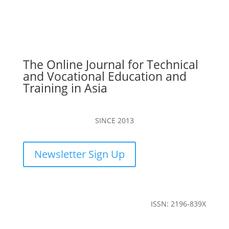
The Online Journal for Technical
and Vocational Education and
Training in Asia
SINCE 2013
Newsletter Sign Up
ISSN: 2196-839X