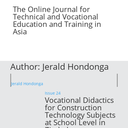
The Online Journal for
Technical and Vocational
Education and Training in
Asia
Author:
Jerald Hondonga
Jerald Hondonga
Issue 24
Vocational Didactics
for Construction
Technology Subjects
at School Level in