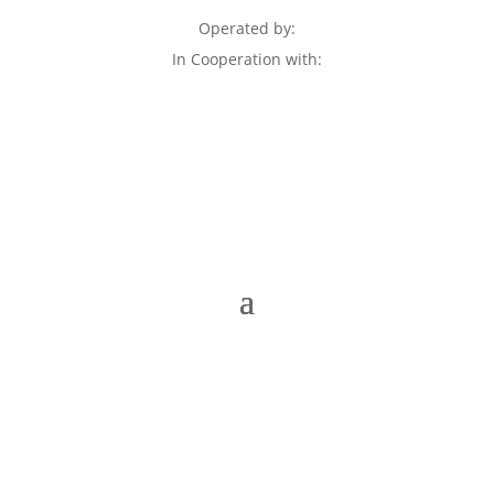
Operated by:
In Cooperation with: