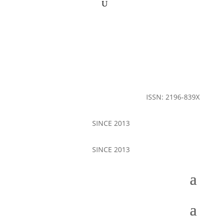
ISSN: 2196-839X
SINCE 2013
SINCE 2013