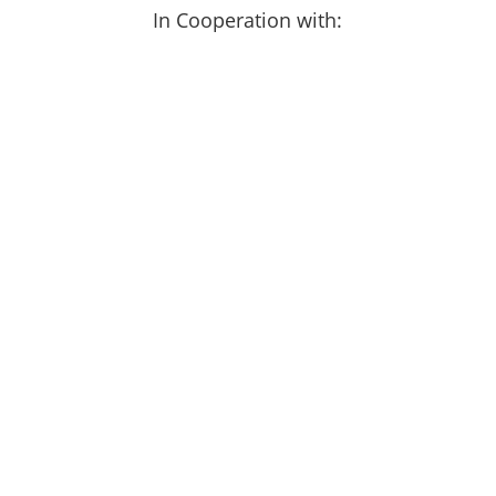
In Cooperation with: