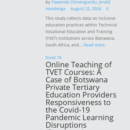
by
Tawanda Chinengundu,
Jerald
Hondonga
August 22, 2024
0
This study collects data on inclusive
education practices within Technical
Vocational Education and Training
(TVET) institutions across Botswana,
South Africa, and...
Read more.
Issue 16
Online Teaching of
TVET Courses: A
Case of Botswana
Private Tertiary
Education Providers
Responsiveness to
the Covid-19
Pandemic Learning
Disruptions