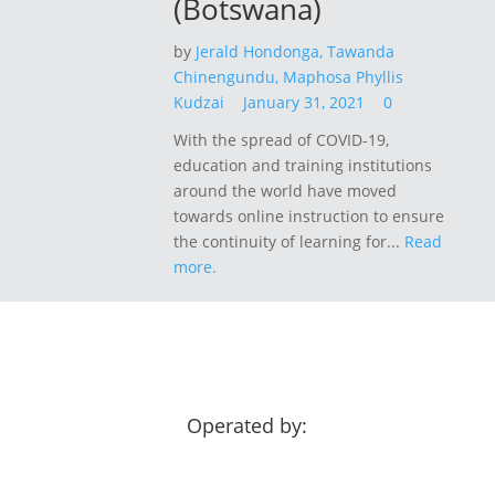
(Botswana)
by
Jerald Hondonga,
Tawanda
Chinengundu,
Maphosa Phyllis
Kudzai
January 31, 2021
0
With the spread of COVID-19,
education and training institutions
around the world have moved
towards online instruction to ensure
the continuity of learning for...
Read
more.
Operated by: