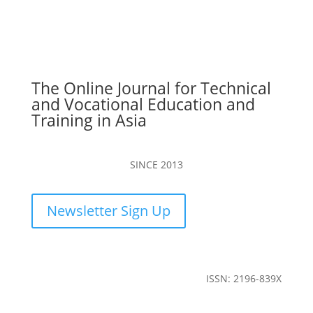
The Online Journal for Technical
and Vocational Education and
Training in Asia
SINCE 2013
Newsletter Sign Up
ISSN: 2196-839X