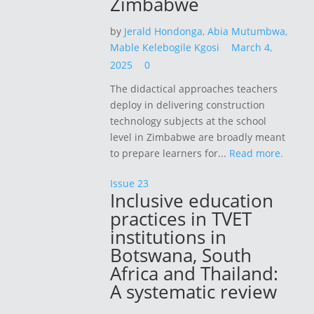
Zimbabwe
by
Jerald Hondonga,
Abia Mutumbwa,
Mable Kelebogile Kgosi
March 4,
2025
0
The didactical approaches teachers
deploy in delivering construction
technology subjects at the school
level in Zimbabwe are broadly meant
to prepare learners for...
Read more.
Issue 23
Inclusive education
practices in TVET
institutions in
Botswana, South
Africa and Thailand:
A systematic review