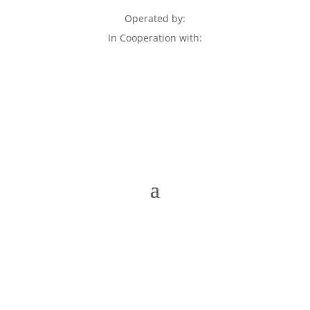
Operated by:
In Cooperation with: