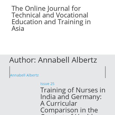
The Online Journal for
Technical and Vocational
Education and Training in
Asia
Author:
Annabell Albertz
Annabell Albertz
Issue 25
Training of Nurses in
India and Germany:
A Curricular
Comparison in the