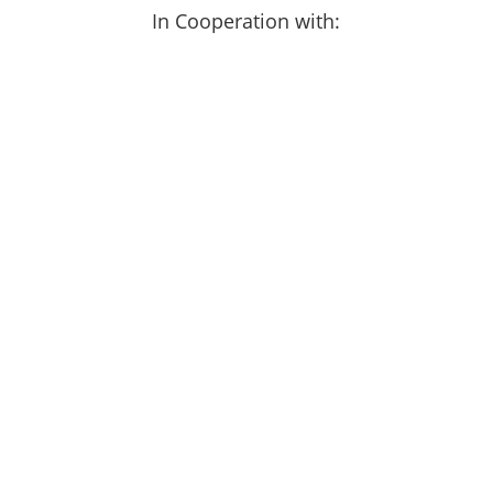
In Cooperation with: