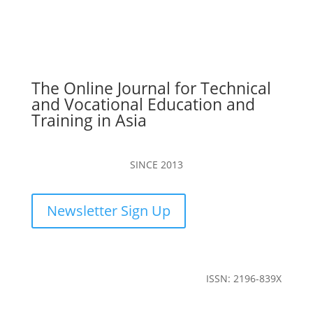
The Online Journal for Technical
and Vocational Education and
Training in Asia
SINCE 2013
Newsletter Sign Up
ISSN: 2196-839X