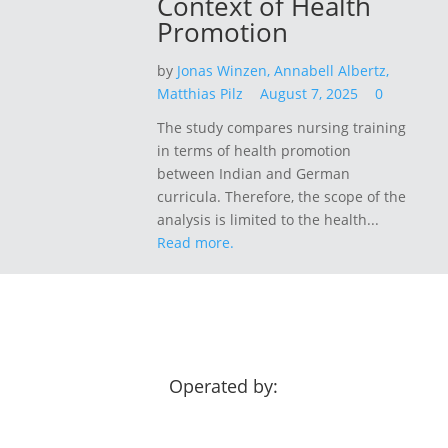
Context of Health
Promotion
by
Jonas Winzen,
Annabell Albertz,
Matthias Pilz
August 7, 2025
0
The study compares nursing training
in terms of health promotion
between Indian and German
curricula. Therefore, the scope of the
analysis is limited to the health...
Read more.
Operated by: