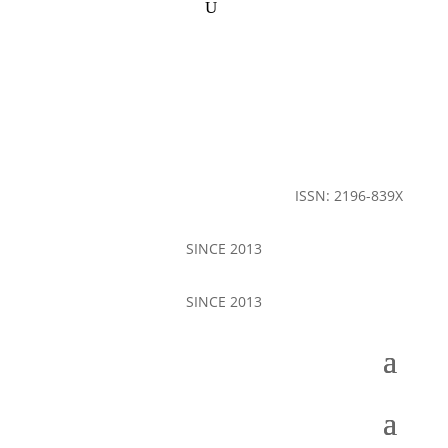
ISSN: 2196-839X
SINCE 2013
SINCE 2013