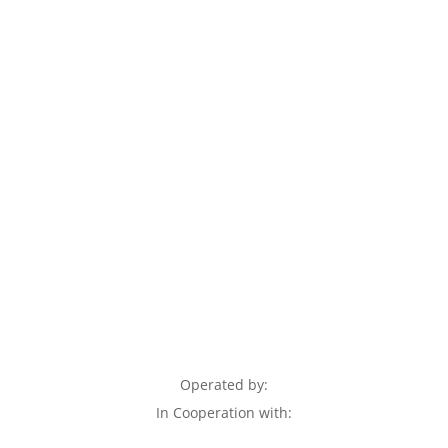
Operated by:
In Cooperation with: