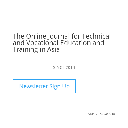
The Online Journal for Technical
and Vocational Education and
Training in Asia
SINCE 2013
Newsletter Sign Up
ISSN: 2196-839X