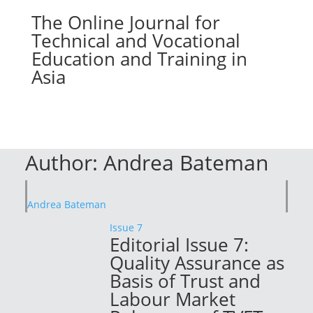
The Online Journal for
Technical and Vocational
Education and Training in
Asia
Author:
Andrea Bateman
Andrea Bateman
Issue 7
Editorial Issue 7:
Quality Assurance as
Basis of Trust and
Labour Market