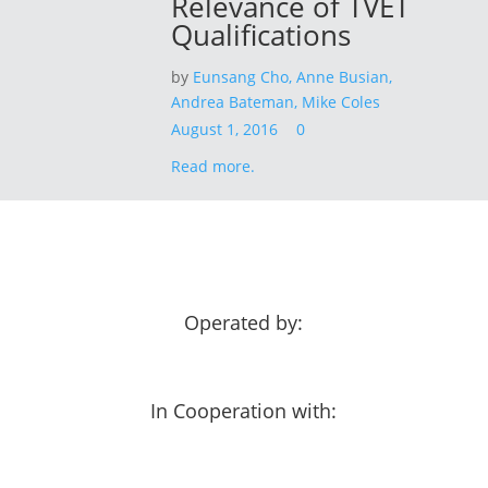
Relevance of TVET
Qualifications
by
Eunsang Cho,
Anne Busian,
Andrea Bateman,
Mike Coles
August 1, 2016
0
Read more.
Operated by:
In Cooperation with: