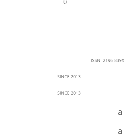
ISSN: 2196-839X
SINCE 2013
SINCE 2013