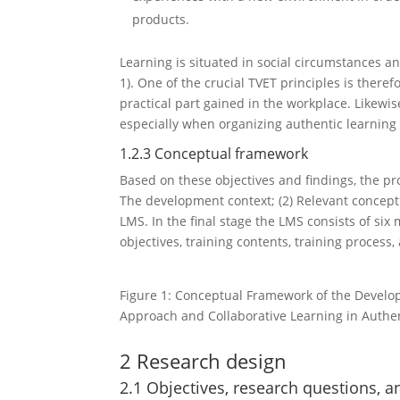
products.
Learning is situated in social circumstances and
1). One of the crucial TVET principles is theref
practical part gained in the workplace. Likewise
especially when organizing authentic learning
1.2.3 Conceptual framework
Based on these objectives and findings, the pr
The development context; (2) Relevant concept
LMS. In the final stage the LMS consists of six
objectives, training contents, training process, 
Figure 1: Conceptual Framework of the Develo
Approach and Collaborative Learning in Authen
2 Research design
2.1 Objectives, research questions, 