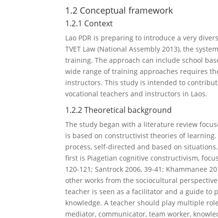
1.2 Conceptual framework
1.2.1 Context
Lao PDR is preparing to introduce a very diver
TVET Law (National Assembly 2013), the system
training. The approach can include school bas
wide range of training approaches requires the
instructors. This study is intended to contrib
vocational teachers and instructors in Laos.
1.2.2 Theoretical background
The study began with a literature review focus
is based on constructivist theories of learning.
process, self-directed and based on situations.
first is Piagetian cognitive constructivism, f
120-121; Santrock 2006, 39-41; Khammanee 2012
other works from the sociocultural perspective 
teacher is seen as a facilitator and a guide to
knowledge. A teacher should play multiple roles
mediator, communicator, team worker, knowledg