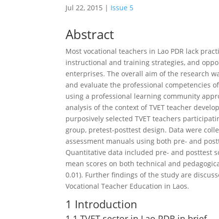
Jul 22, 2015
|
Issue 5
Abstract
Most vocational teachers in Lao PDR lack pract
instructional and training strategies, and opp
enterprises. The overall aim of the research 
and evaluate the professional competencies of
using a professional learning community appro
analysis of the context of TVET teacher deve
purposively selected TVET teachers participat
group, pretest-posttest design. Data were coll
assessment manuals using both pre- and postte
Quantitative data included pre- and posttest 
mean scores on both technical and pedagogical
0.01). Further findings of the study are disc
Vocational Teacher Education in Laos.
1 Introduction
1.1 TVET sector in Lao PDR in brief