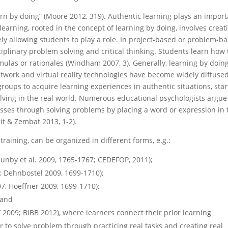
earn by doing” (Moore 2012, 319). Authentic learning plays an impor
 learning, rooted in the concept of learning by doing, involves creat
 allowing students to play a role. In project-based or problem-b
iplinary problem solving and critical thinking. Students learn how 
mulas or rationales (Windham 2007, 3). Generally, learning by doing
etwork and virtual reality technologies have become widely diffused
 groups to acquire learning experiences in authentic situations, star
lving in the real world. Numerous educational psychologists argue
esses through solving problems by placing a word or expression in 
it & Zembat 2013, 1-2).
 training, can be organized in different forms, e.g.:
unby et al. 2009, 1765-1767; CEDEFOP, 2011);
; Dehnbostel 2009, 1699-1710);
7, Hoeffner 2009, 1699-1710);
 and
 2009; BIBB 2012), where learners connect their prior learning
 to solve problem through practicing real tasks and creating real