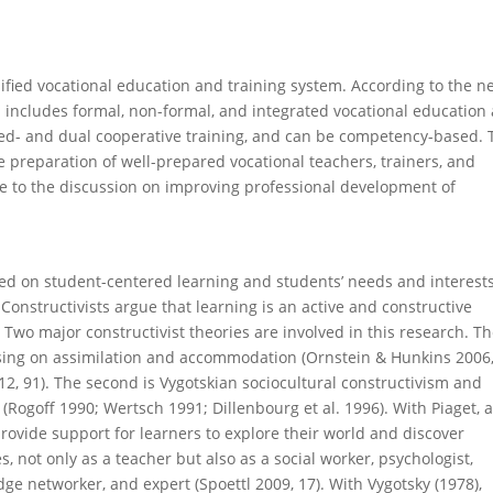
sified vocational education and training system. According to the n
 includes formal, non-formal, and integrated vocational education
ed- and dual cooperative training, and can be competency-based. 
 preparation of well-prepared vocational teachers, trainers, and
ute to the discussion on improving professional development of
ed on student-centered learning and students’ needs and interests.
 Constructivists argue that learning is an active and constructive
 Two major constructivist theories are involved in this research. T
ocusing on assimilation and accommodation (Ornstein & Hunkins 2006
, 91). The second is Vygotskian sociocultural constructivism and
(Rogoff 1990; Wertsch 1991; Dillenbourg et al. 1996). With Piaget, 
 provide support for learners to explore their world and discover
, not only as a teacher but also as a social worker, psychologist,
e networker, and expert (Spoettl 2009, 17). With Vygotsky (1978),