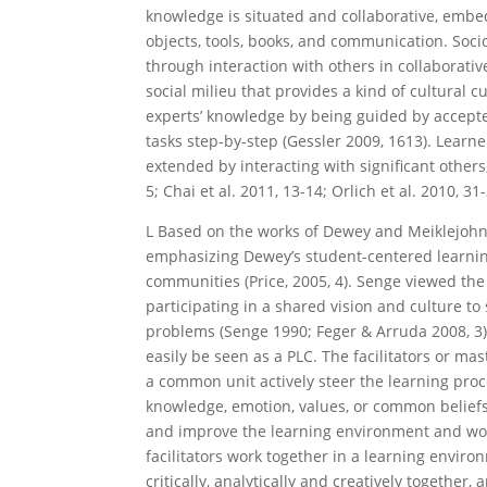
knowledge is situated and collaborative, emb
objects, tools, books, and communication. Soci
through interaction with others in collaborativ
social milieu that provides a kind of cultural
experts’ knowledge by being guided by accepted
tasks step-by-step (Gessler 2009, 1613). Lear
extended by interacting with significant others
5; Chai et al. 2011, 13-14; Orlich et al. 2010, 31-
L
Based on the works of Dewey and Meiklejohn
emphasizing Dewey’s student-centered learnin
communities (Price, 2005, 4). Senge viewed the
participating in a shared vision and culture to
problems (Senge 1990; Feger & Arruda 2008, 3). 
easily be seen as a PLC. The facilitators or m
a common unit actively steer the learning proce
knowledge, emotion, values, or common beliefs.
and improve the learning environment and work
facilitators work together in a learning enviro
critically, analytically and creatively together