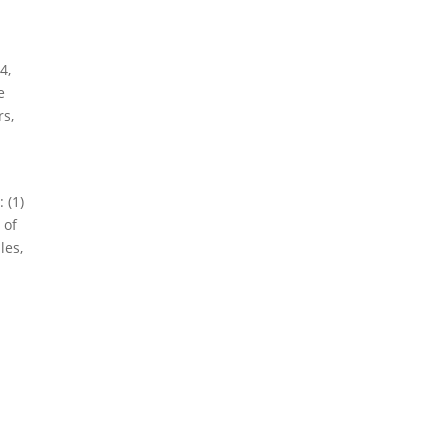
4,
e
rs,
 (1)
 of
les,