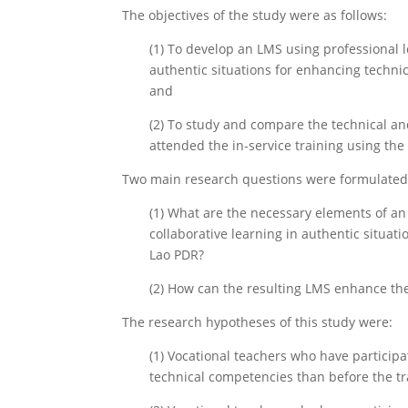
The objectives of the study were as follows:
(1) To develop an LMS using professional
authentic situations for enhancing techni
and
(2) To study and compare the technical a
attended the in-service training using th
Two main research questions were formulated
(1) What are the necessary elements of a
collaborative learning in authentic situat
Lao PDR?
(2) How can the resulting LMS enhance th
The research hypotheses of this study were:
(1) Vocational teachers who have participa
technical competencies than before the tr