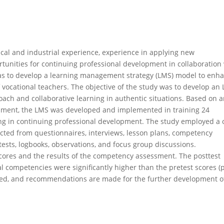
ical and industrial experience, experience in applying new
ortunities for continuing professional development in collaboration
was to develop a learning management strategy (LMS) model to enh
 vocational teachers. The objective of the study was to develop an
ach and collaborative learning in authentic situations. Based on 
lopment, the LMS was developed and implemented in training 24
ing in continuing professional development. The study employed a 
ected from questionnaires, interviews, lesson plans, competency
sts, logbooks, observations, and focus group discussions.
scores and the results of the competency assessment. The posttest
 competencies were significantly higher than the pretest scores (
ussed, and recommendations are made for the further development o