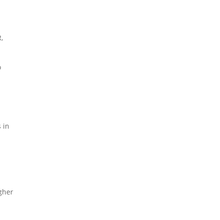
,
o
 in
igher