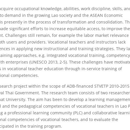
cquire occupational knowledge, abilities, work discipline, skills, an
 to demand in the growing Lao society and the ASEAN Economic
s presently in the process of transformation and consolidation. T
de significant efforts to increase equitable access, to improve th
t. Challenges still remain, for example the labor market relevance
oth users and providers. Vocational teachers and instructors lack
ences in applying new instructional and training strategies. They l
aining approaches, e.g. integrated vocational training, competency
with enterprises (UNESCO 2013, 2-5). These challenges have motivat
s in vocational teacher education through in-service training of
sional competencies.
search project within the scope of ADB-financed STVETP 2010-2015
yal Thai Government. The research team consists of two researche
at University. The aim has been to develop a learning managemen
al and the pedagogical competencies of vocational teachers in Lao 
ng a professional learning community (PLC) and collaborative learn
onal competencies of vocational teachers, and to evaluate the
cipated in the training program.