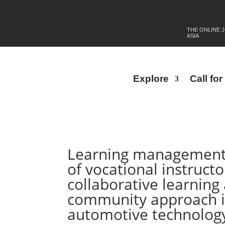
THE ONLINE 
ASIA
Explore
Call fo
Learning management st
of vocational instruct
collaborative learning
community approach in
automotive technolog