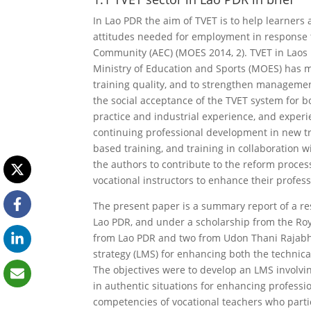
In Lao PDR the aim of TVET is to help learners a
attitudes needed for employment in response
Community (AEC) (MOES 2014, 2). TVET in Laos i
Ministry of Education and Sports (MOES) has ma
training quality, and to strengthen managemen
the social acceptance of the TVET system for b
practice and industrial experience, and experi
continuing professional development in new tr
based training, and training in collaboration 
the authors to contribute to the reform proces
vocational instructors to enhance their profes
The present paper is a summary report of a re
Lao PDR, and under a scholarship from the Ro
from Lao PDR and two from Udon Thani Rajabh
strategy (LMS) for enhancing both the technic
The objectives were to develop an LMS involvi
in authentic situations for enhancing professi
competencies of vocational teachers who parti