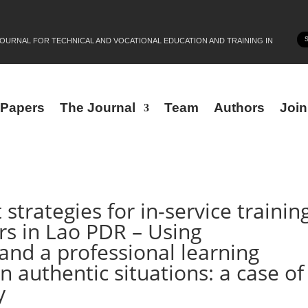
JOURNAL FOR TECHNICAL AND VOCATIONAL EDUCATION AND TRAINING IN
r Papers
The Journal
Team
Authors
Joi
rategies for in-service trainin
ors in Lao PDR – Using
 and a professional learning
 authentic situations: a case of
y