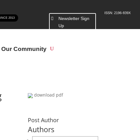
ISSN: 2196-839X
Newsletter Sign
SINCE 2013
Up
n Our Community
g
download pdf
Post Author
Authors