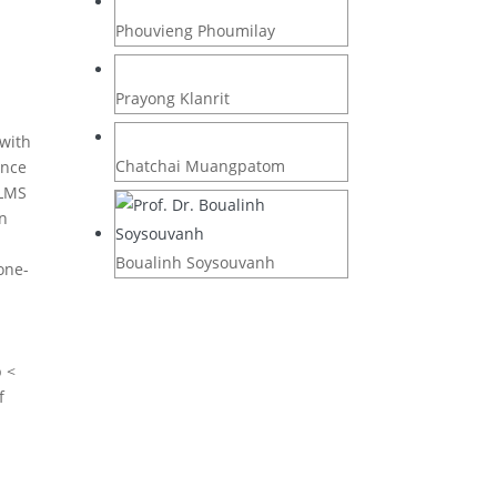
Phouvieng Phoumilay
Prayong Klanrit
 with
Chatchai Muangpatom
ance
 LMS
an
Boualinh Soysouvanh
one-
p <
f