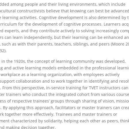
edded among people and their living environments, which include
ocultural constructivists believe that knowing can best be advance
e learning activities. Cognitive development is also determined by 
 curriculum for the development of cognitive processes. Learners acq
 experts, and they contribute actively to solving increasingly com
ners can learn independently, but their learning can be enhanced a
, such as with their parents, teachers, siblings, and peers (Moore 2
32).
 in the 1920s, the concept of learning community was developed
,
g and active learning models embedded in the professional learn
 workplace as a learning organization, with employees actively
 support collaboration and to work together in identifying and reso
From this perspective, in-service training for TVET instructors can
aster trainers who conduct the integrated cohort from various cours
ss of respective trainees’ groups through sharing of vision, missio
 By applying this approach, facilitators or master trainers can cre
 together more effectively. Trainees and master trainers or
nment characterized by solidarity, helping each other as peers, thin
, and making decision together.