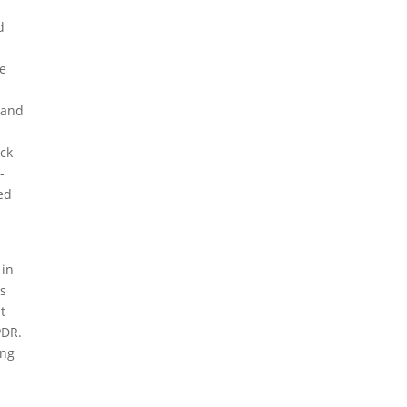
d
he
e
 and
ack
-
ed
 in
rs
t
PDR.
ing