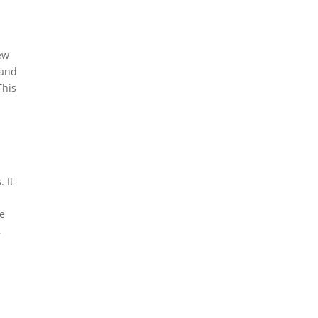
ew
 and
This
 It
he
,
a