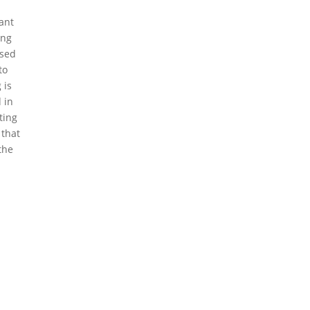
tant
ing
ased
to
 is
 in
ting
 that
the