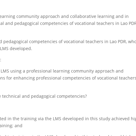
 learning community approach and collaborative learning and in
cal and pedagogical competencies of vocational teachers in Lao PDR
nd pedagogical competencies of vocational teachers in Lao PDR, wh
e LMS developed.
:
n LMS using a professional learning community approach and
ions for enhancing professional competencies of vocational teachers
e technical and pedagogical competencies?
ted in the training via the LMS developed in this study achieved h
aining; and