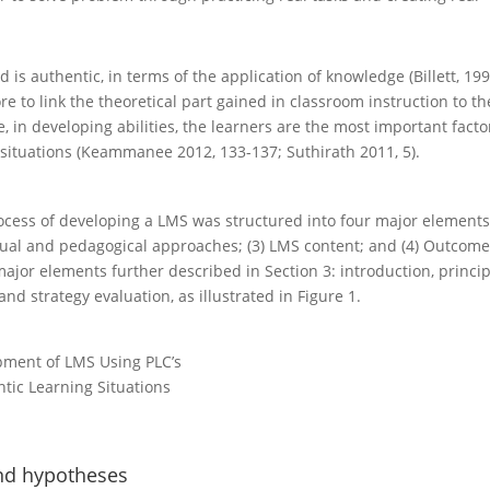
 is authentic, in terms of the application of knowledge (Billett, 199
ore to link the theoretical part gained in classroom instruction to th
, in developing abilities, the learners are the most important facto
 situations (Keammanee 2012, 133-137; Suthirath 2011, 5).
ocess of developing a LMS was structured into four major elements:
ual and pedagogical approaches; (3) LMS content; and (4) Outcome
 major elements further described in Section 3: introduction, princip
and strategy evaluation, as illustrated in Figure 1.
pment of LMS Using PLC’s
tic Learning Situations
and hypotheses