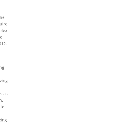
d
the
uire
plex
nd
012,
ing
lving
es as
n,
ate
king