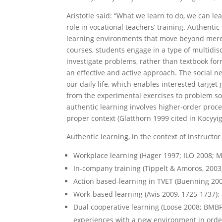
Aristotle said: “What we learn to do, we can l
role in vocational teachers’ training. Authentic
learning environments that move beyond merely
courses, students engage in a type of multidisc
investigate problems, rather than textbook for
an effective and active approach. The social n
our daily life, which enables interested target
from the experimental exercises to problem so
authentic learning involves higher-order proc
proper context (Glatthorn 1999 cited in Kocyyig
Authentic learning, in the context of instructor
Workplace learning (Hager 1997; ILO 2008; M
In-company training (Tippelt & Amoros, 2003
Action based-learning in TVET (Buenning 200
Work-based learning (Avis 2009, 1725-1737);
Dual cooperative learning (Loose 2008; BMBF
experiences with a new environment in order