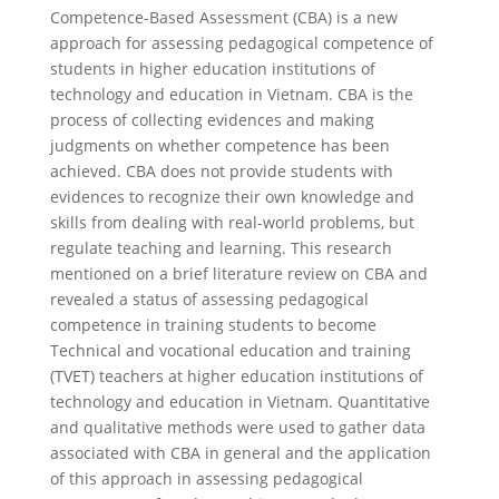
Competence-Based Assessment (CBA) is a new
approach for assessing pedagogical competence of
students in higher education institutions of
technology and education in Vietnam. CBA is the
process of collecting evidences and making
judgments on whether competence has been
achieved. CBA does not provide students with
evidences to recognize their own knowledge and
skills from dealing with real-world problems, but
regulate teaching and learning. This research
mentioned on a brief literature review on CBA and
revealed a status of assessing pedagogical
competence in training students to become
Technical and vocational education and training
(TVET) teachers at higher education institutions of
technology and education in Vietnam. Quantitative
and qualitative methods were used to gather data
associated with CBA in general and the application
of this approach in assessing pedagogical