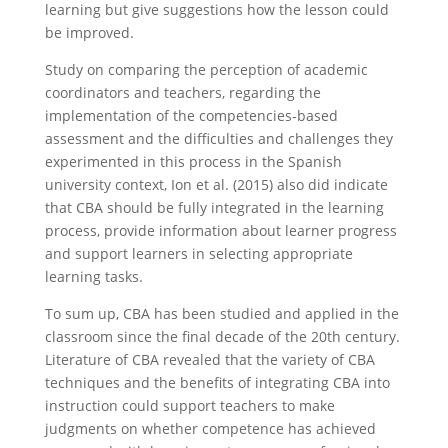
learning but give suggestions how the lesson could
be improved.
Study on comparing the perception of academic
coordinators and teachers, regarding the
implementation of the competencies-based
assessment and the difficulties and challenges they
experimented in this process in the Spanish
university context, Ion et al. (2015) also did indicate
that CBA should be fully integrated in the learning
process, provide information about learner progress
and support learners in selecting appropriate
learning tasks.
To sum up, CBA has been studied and applied in the
classroom since the final decade of the 20th century.
Literature of CBA revealed that the variety of CBA
techniques and the benefits of integrating CBA into
instruction could support teachers to make
judgments on whether competence has achieved