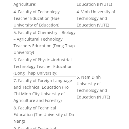
Agriculture)
Education (HYUTE)
4. Faculty of Technology
4. Vinh University of
Teacher Education (Hue
Technology and
University of Education)
Education (VUTE)
5. Faculty of Chemistry – Biology
– Agricultural Technology
Teachers Education (Dong Thap
University)
6. Faculty of Physic –Industrial
Technology Teacher Education
(Dong Thap University)
5. Nam Dinh
7. Faculty of Foreign Language
University of
and Technical Education (Ho
Technology and
Chi Minh City University of
Education (NUTE)
Agriculture and Forestry)
8. Faculty of Technical
Education (The University of Da
Nang)
9. Faculty of Technical