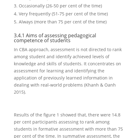
Occasionally (26-50 per cent of the time)
Very frequently (51-75 per cent of the time)
Always (more than 75 per cent of the time)
3.4.1 Aims of assessing pedagogical
competence of students
In CBA approach, assessment is not directed to rank
among student and identify achieved levels of
knowledge and skills of students. It concentrates on
assessment for learning and identifying the
application of previously learned information in
dealing with real-world problems (Khanh & Oanh
2015).
Results of the figure 1 showed that, there were 14.8
per cent participants assessing to rank among
students in formative assessment with more than 75
per cent of the time. In summative assessment, the