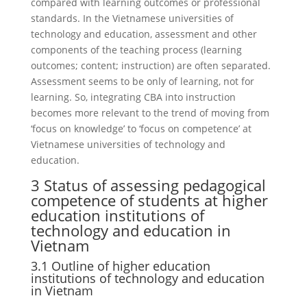
compared with learning outcomes or professional
standards. In the Vietnamese universities of
technology and education, assessment and other
components of the teaching process (learning
outcomes; content; instruction) are often separated.
Assessment seems to be only of learning, not for
learning. So, integrating CBA into instruction
becomes more relevant to the trend of moving from
‘focus on knowledge’ to ‘focus on competence’ at
Vietnamese universities of technology and
education.
3 Status of assessing pedagogical
competence of students at higher
education institutions of
technology and education in
Vietnam
3.1 Outline of higher education
institutions of technology and education
in Vietnam