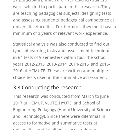
were selected to participate in this research. They
are teaching pedagogical subjects, designing tests
and assessing students’ pedagogical competence at
universities/faculties. Furthermore, they must have a
minimum of 3 years of relevant work experience.
Statistical analysis was also conducted to find out
types of learning tasks and assessment techniques
in 64 tests of 9 semesters within four the school
years 2012-2013, 2013-2014, 2014-2015, and 2015-
2016 at HCMUTE. These are written and multiple
choice tests used in the summative assessment.
3.3 Conducting the research
This research was conducted from March to June
2017 at HCMUT, VLUTE, HYUTE, and School of
Engineering Pedagogy (Hanoi University of Science
and Technology). Since there were dilemmas in
access to formative and summative tests at
universities and faculties, a case study was