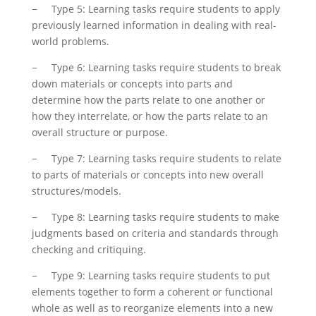
− Type 5: Learning tasks require students to apply
previously learned information in dealing with real-
world problems.
− Type 6: Learning tasks require students to break
down materials or concepts into parts and
determine how the parts relate to one another or
how they interrelate, or how the parts relate to an
overall structure or purpose.
− Type 7: Learning tasks require students to relate
to parts of materials or concepts into new overall
structures/models.
− Type 8: Learning tasks require students to make
judgments based on criteria and standards through
checking and critiquing.
− Type 9: Learning tasks require students to put
elements together to form a coherent or functional
whole as well as to reorganize elements into a new