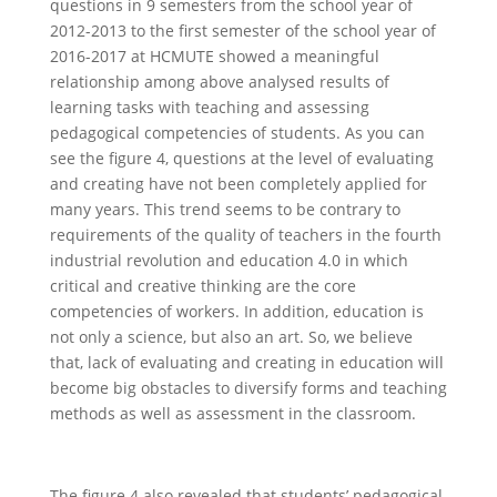
questions in 9 semesters from the school year of
2012-2013 to the first semester of the school year of
2016-2017 at HCMUTE showed a meaningful
relationship among above analysed results of
learning tasks with teaching and assessing
pedagogical competencies of students. As you can
see the figure 4, questions at the level of evaluating
and creating have not been completely applied for
many years. This trend seems to be contrary to
requirements of the quality of teachers in the fourth
industrial revolution and education 4.0 in which
critical and creative thinking are the core
competencies of workers. In addition, education is
not only a science, but also an art. So, we believe
that, lack of evaluating and creating in education will
become big obstacles to diversify forms and teaching
methods as well as assessment in the classroom.
The figure 4 also revealed that students’ pedagogical