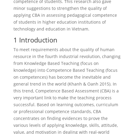
competence of students. This research also gave
minor suggestions to strengthen the quality of
applying CBA in assessing pedagogical competence
of students in higher education institutions of
technology and education in Vietnam.
1 Introduction
To meet requirements about the quality of human
resource in the fourth industrial revolution, changing
from Knowledge Based Teaching (focus on
knowledge) into Competence Based Teaching (focus
on competences) has become the inevitable and
general trend in the world (Khanh & Oanh 2015). In
this trend, Competence Based Assessment (CBA) is a
very important link to make the teaching process
successful. Based on learning outcomes, curriculum
or professional competence standards, CBA
concentrates on finding evidences to prove the
various levels of applying knowledge, skills, attitude,
value, and motivation in dealing with real-world