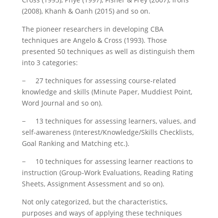
(2008), Khanh & Oanh (2015) and so on.
The pioneer researchers in developing CBA
techniques are Angelo & Cross (1993). Those
presented 50 techniques as well as distinguish them
into 3 categories:
− 27 techniques for assessing course-related
knowledge and skills (Minute Paper, Muddiest Point,
Word Journal and so on).
− 13 techniques for assessing learners, values, and
self-awareness (Interest/Knowledge/Skills Checklists,
Goal Ranking and Matching etc.).
− 10 techniques for assessing learner reactions to
instruction (Group-Work Evaluations, Reading Rating
Sheets, Assignment Assessment and so on).
Not only categorized, but the characteristics,
purposes and ways of applying these techniques