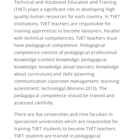
Technical and Vocational Education and Training
(TVET) plays a significant role in developing high
quality human resources for each country. In TVET
institutions, TVET teachers are responsible for
training apprentices to become labourers. Parallel
with technical competencies, TVET teachers must
have pedagogical competence. Pedagogical
competence consists of pedagogical professional
knowledge (content knowledge; pedagogical
knowledge; knowledge about learners; knowledge
about curriculum) and skills (planning;
communication classroom management; teaching;
assessment; technology) (Moreno 2010). The
pedagogical competence should be trained and
assessed carefully.
There are five universities and nine faculties in
specialized universities which are responsible for
training TVET students to become TVET teachers.
TVET students are trained in pedagogical