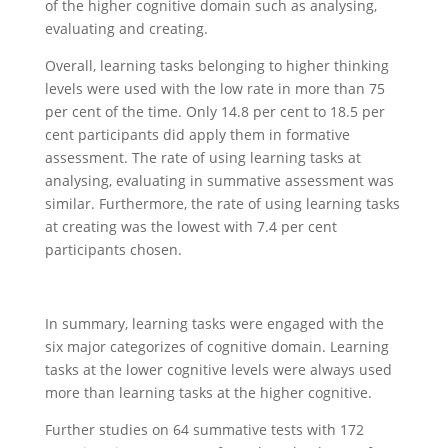
of the higher cognitive domain such as analysing,
evaluating and creating.
Overall, learning tasks belonging to higher thinking
levels were used with the low rate in more than 75
per cent of the time. Only 14.8 per cent to 18.5 per
cent participants did apply them in formative
assessment. The rate of using learning tasks at
analysing, evaluating in summative assessment was
similar. Furthermore, the rate of using learning tasks
at creating was the lowest with 7.4 per cent
participants chosen.
In summary, learning tasks were engaged with the
six major categorizes of cognitive domain. Learning
tasks at the lower cognitive levels were always used
more than learning tasks at the higher cognitive.
Further studies on 64 summative tests with 172