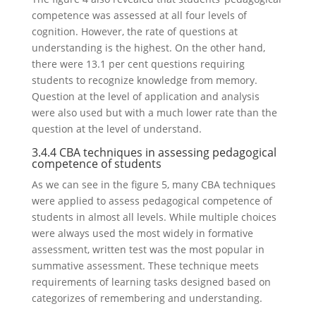
competence was assessed at all four levels of
cognition. However, the rate of questions at
understanding is the highest. On the other hand,
there were 13.1 per cent questions requiring
students to recognize knowledge from memory.
Question at the level of application and analysis
were also used but with a much lower rate than the
question at the level of understand.
3.4.4 CBA techniques in assessing pedagogical
competence of students
As we can see in the figure 5, many CBA techniques
were applied to assess pedagogical competence of
students in almost all levels. While multiple choices
were always used the most widely in formative
assessment, written test was the most popular in
summative assessment. These technique meets
requirements of learning tasks designed based on
categorizes of remembering and understanding.