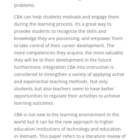
problems.
CBA can help students motivate and engage them
during the learning process. It’s a great way to
provoke students to recognize the skills and
knowledge they are possessing, and empower them
to take control of their career development. The
more competencies they acquire, the more valuable
they will be to their development in the future.
Furthermore, integration CBA into instruction is
considered to strengthen a variety of applying active
and experiential teaching methods. Not only
students, but also teachers seem to have better
opportunities to regulate their activities to achieve
learning outcomes.
CBA is not new to the learning environment in the
world but it can be the new approach to higher
education institutions of technology and education
in Vietnam. This paper refers to a literature review of