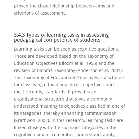
proved the close relationship between aims and
criterions of assessment.
3.4.3 Types of learning tasks in assessing
pedagogical competence of students
Learning tasks can be seen as cognitive questions.
Those are developed based on the Taxonomy of
Education Objectives (Bloom et al. 1956) and the
revision of Bloom’s Taxonomy (Anderson et al. 2001).
The Taxonomy of Educational Objectives is a scheme
for classifying educational goals, objectives, and,
most recently, standards. It provides an
organizational structure that gives a commonly
understood meaning to objectives classified in one of
its categories, thereby enhancing communication
(Krathwohl 2002). In this research, learning tasks are
linked closely with the six major categories in the
cognitive domain: remember, understand, apply,