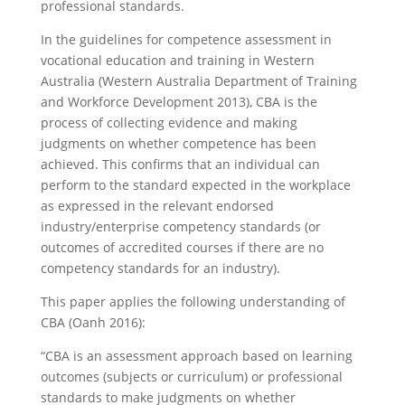
professional standards.
In the guidelines for competence assessment in
vocational education and training in Western
Australia (Western Australia Department of Training
and Workforce Development 2013), CBA is the
process of collecting evidence and making
judgments on whether competence has been
achieved. This confirms that an individual can
perform to the standard expected in the workplace
as expressed in the relevant endorsed
industry/enterprise competency standards (or
outcomes of accredited courses if there are no
competency standards for an industry).
This paper applies the following understanding of
CBA (Oanh 2016):
“CBA is an assessment approach based on learning
outcomes (subjects or curriculum) or professional
standards to make judgments on whether