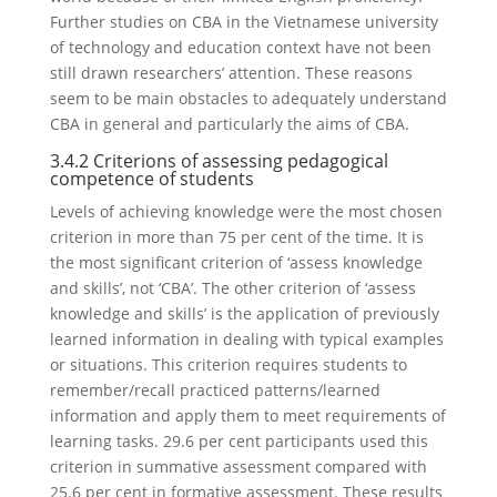
Further studies on CBA in the Vietnamese university
of technology and education context have not been
still drawn researchers’ attention. These reasons
seem to be main obstacles to adequately understand
CBA in general and particularly the aims of CBA.
3.4.2 Criterions of assessing pedagogical
competence of students
Levels of achieving knowledge were the most chosen
criterion in more than 75 per cent of the time. It is
the most significant criterion of ‘assess knowledge
and skills’, not ‘CBA’. The other criterion of ‘assess
knowledge and skills’ is the application of previously
learned information in dealing with typical examples
or situations. This criterion requires students to
remember/recall practiced patterns/learned
information and apply them to meet requirements of
learning tasks. 29.6 per cent participants used this
criterion in summative assessment compared with
25.6 per cent in formative assessment. These results