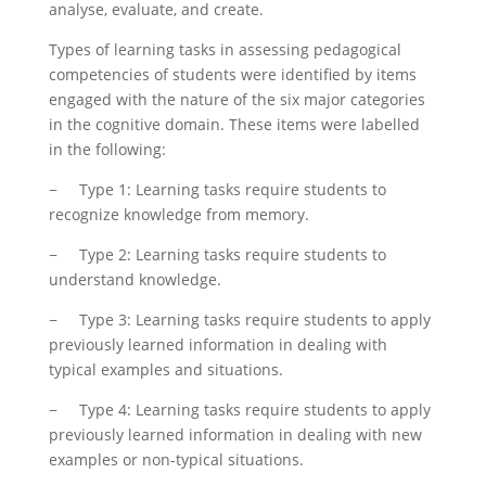
analyse, evaluate, and create.
Types of learning tasks in assessing pedagogical
competencies of students were identified by items
engaged with the nature of the six major categories
in the cognitive domain. These items were labelled
in the following:
− Type 1: Learning tasks require students to
recognize knowledge from memory.
− Type 2: Learning tasks require students to
understand knowledge.
− Type 3: Learning tasks require students to apply
previously learned information in dealing with
typical examples and situations.
− Type 4: Learning tasks require students to apply
previously learned information in dealing with new
examples or non-typical situations.