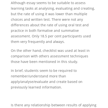
Although essay seems to be suitable to assess
learning tasks at analysing, evaluating and creating,
but the rate of using it was lower than multiple
choices and written test. There were not any
differences about the rate of using oral test and
practice in both formative and summative
assessment. Only 18.5 per cent participants used
them very frequently and always.
On the other hand, checklist was used at least in
comparison with others assessment techniques
those have been mentioned in this study.
In brief, students seem to be required to
remember/understand more than
apply/analyse/evaluate and create based on
previously learned information.
Is there any relationship between results of applying