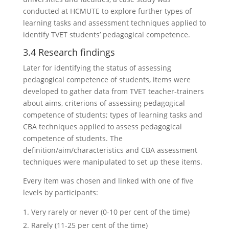
conducted at HCMUTE to explore further types of
learning tasks and assessment techniques applied to
identify TVET students’ pedagogical competence.
3.4 Research findings
Later for identifying the status of assessing
pedagogical competence of students, items were
developed to gather data from TVET teacher-trainers
about aims, criterions of assessing pedagogical
competence of students; types of learning tasks and
CBA techniques applied to assess pedagogical
competence of students. The
definition/aim/characteristics and CBA assessment
techniques were manipulated to set up these items.
Every item was chosen and linked with one of five
levels by participants:
Very rarely or never (0-10 per cent of the time)
Rarely (11-25 per cent of the time)