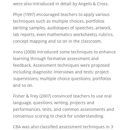
were also introduced in detail by Angelo & Cross.
Phye (1997) encouraged teachers to apply various
techniques such as multiple choices, portfolios
(writing samples, audiotapes of speeches, artwork,
lab reports, even mathematics worksheets), rubrics,
concept mapping and so on in the classroom.
Irons (2008) introduced some techniques to enhance
learning through formative assessment and
feedback. Assessment techniques were proposed
including diagnostic interviews and tests; project
supervisions; multiple choice questions; portfolios
and so on.
Fisher & Frey (2007) convinced teachers to use oral
language, questions, writing, projects and
performances, tests, and common assessments and
consensus scoring to check for understanding.
CBA was also classified assessment techniques in 3