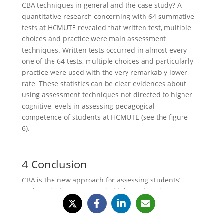
CBA techniques in general and the case study? A
quantitative research concerning with 64 summative
tests at HCMUTE revealed that written test, multiple
choices and practice were main assessment
techniques. Written tests occurred in almost every
one of the 64 tests, multiple choices and particularly
practice were used with the very remarkably lower
rate. These statistics can be clear evidences about
using assessment techniques not directed to higher
cognitive levels in assessing pedagogical
competence of students at HCMUTE (see the figure
6).
4 Conclusion
CBA is the new approach for assessing students’
pedagogical competence in higher education
institutions of technology and education in Vietnam.
CBA concentrates on assessing the application of