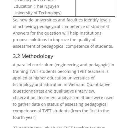
Education (Thai Nguyen
University of Technology)
So, how do universities and faculties identify levels
of achieving pedagogical competence of students?
Answers for the question will help institutions
propose solutions to improve the quality of
assessment of pedagogical competence of students.
3.2 Methodology
A parallel curriculum (engineering and pedagogic) in
training TVET students becoming TVET teachers is
applied at higher education universities of
technology and education in Vietnam. Quantitative
(questionnaires) and qualitative (interview,
observation, document analysis) methods were used
to gather data on status of assessing pedagogical
competence of TVET students (from the first to the
fourth year).
27 participants, which are TVET teacher-trainers,