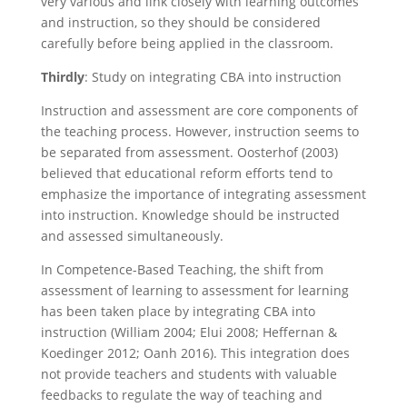
very various and link closely with learning outcomes
and instruction, so they should be considered
carefully before being applied in the classroom.
Thirdly
: Study on integrating CBA into instruction
Instruction and assessment are core components of
the teaching process. However, instruction seems to
be separated from assessment. Oosterhof (2003)
believed that educational reform efforts tend to
emphasize the importance of integrating assessment
into instruction. Knowledge should be instructed
and assessed simultaneously.
In Competence-Based Teaching, the shift from
assessment of learning to assessment for learning
has been taken place by integrating CBA into
instruction (William 2004; Elui 2008; Heffernan &
Koedinger 2012; Oanh 2016). This integration does
not provide teachers and students with valuable
feedbacks to regulate the way of teaching and