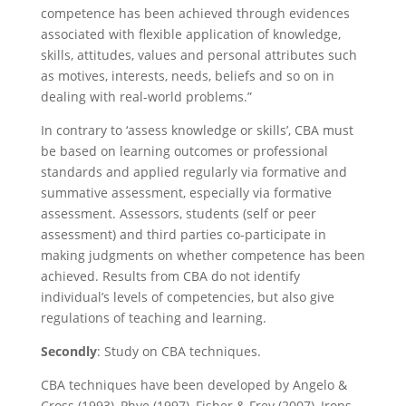
competence has been achieved through evidences
associated with flexible application of knowledge,
skills, attitudes, values and personal attributes such
as motives, interests, needs, beliefs and so on in
dealing with real-world problems.”
In contrary to ‘assess knowledge or skills’, CBA must
be based on learning outcomes or professional
standards and applied regularly via formative and
summative assessment, especially via formative
assessment. Assessors, students (self or peer
assessment) and third parties co-participate in
making judgments on whether competence has been
achieved. Results from CBA do not identify
individual’s levels of competencies, but also give
regulations of teaching and learning.
Secondly
: Study on CBA techniques.
CBA techniques have been developed by Angelo &
Cross (1993), Phye (1997), Fisher & Frey (2007), Irons