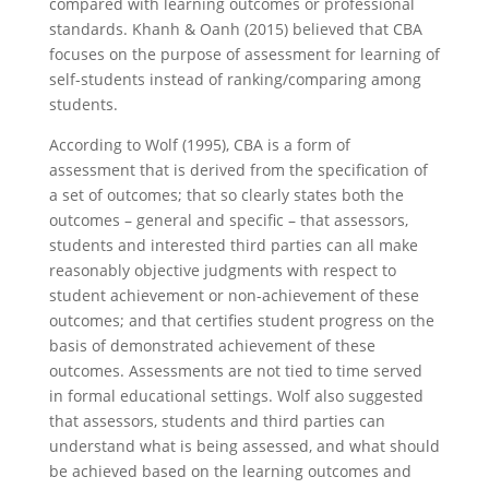
compared with learning outcomes or professional
standards. Khanh & Oanh (2015) believed that CBA
focuses on the purpose of assessment for learning of
self-students instead of ranking/comparing among
students.
According to Wolf (1995), CBA is a form of
assessment that is derived from the specification of
a set of outcomes; that so clearly states both the
outcomes – general and specific – that assessors,
students and interested third parties can all make
reasonably objective judgments with respect to
student achievement or non-achievement of these
outcomes; and that certifies student progress on the
basis of demonstrated achievement of these
outcomes. Assessments are not tied to time served
in formal educational settings. Wolf also suggested
that assessors, students and third parties can
understand what is being assessed, and what should
be achieved based on the learning outcomes and