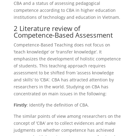
CBA and a status of assessing pedagogical
competence according to CBA in higher education
institutions of technology and education in Vietnam.
2 Literature review of
Competence-Based Assessment
Competence-Based Teaching does not focus on
‘teach knowledge’ or ‘transfer knowledge’. It
emphasizes the development of holistic competence
of students. This teaching approach requires
assessment to be shifted from ’assess knowledge
and skills’ to ‘CBA’. CBA has attracted attention by
researchers in the world. Studying on CBA has
concentrated on main issues in the following:
Firstly
: Identify the definition of CBA.
The similar points of view among researchers on the
concept of ‘CBA’ are to collect evidences and make
judgments on whether competence has achieved