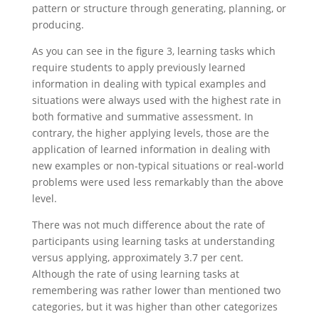
pattern or structure through generating, planning, or
producing.
As you can see in the figure 3, learning tasks which
require students to apply previously learned
information in dealing with typical examples and
situations were always used with the highest rate in
both formative and summative assessment. In
contrary, the higher applying levels, those are the
application of learned information in dealing with
new examples or non-typical situations or real-world
problems were used less remarkably than the above
level.
There was not much difference about the rate of
participants using learning tasks at understanding
versus applying, approximately 3.7 per cent.
Although the rate of using learning tasks at
remembering was rather lower than mentioned two
categories, but it was higher than other categorizes