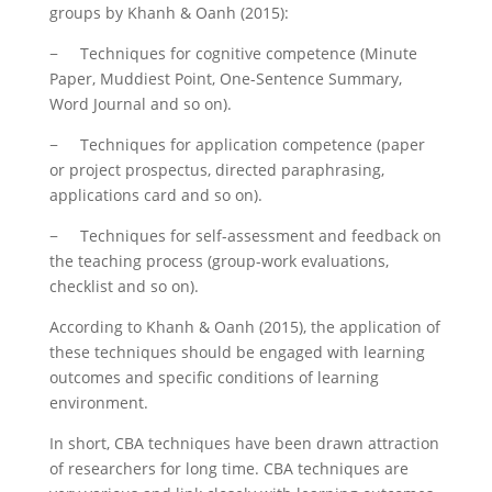
groups by Khanh & Oanh (2015):
− Techniques for cognitive competence (Minute
Paper, Muddiest Point, One-Sentence Summary,
Word Journal and so on).
− Techniques for application competence (paper
or project prospectus, directed paraphrasing,
applications card and so on).
− Techniques for self-assessment and feedback on
the teaching process (group-work evaluations,
checklist and so on).
According to Khanh & Oanh (2015), the application of
these techniques should be engaged with learning
outcomes and specific conditions of learning
environment.
In short, CBA techniques have been drawn attraction
of researchers for long time. CBA techniques are