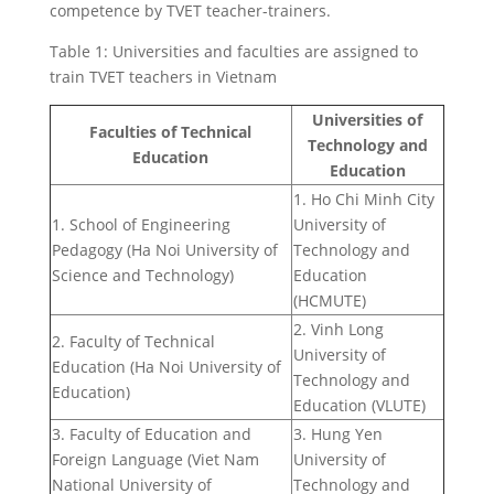
competence by TVET teacher-trainers.
Table 1: Universities and faculties are assigned to
train TVET teachers in Vietnam
Universities of
Faculties of Technical
Technology and
Education
Education
1. Ho Chi Minh City
1. School of Engineering
University of
Pedagogy (Ha Noi University of
Technology and
Science and Technology)
Education
(HCMUTE)
2. Vinh Long
2. Faculty of Technical
University of
Education (Ha Noi University of
Technology and
Education)
Education (VLUTE)
3. Faculty of Education and
3. Hung Yen
Foreign Language (Viet Nam
University of
National University of
Technology and