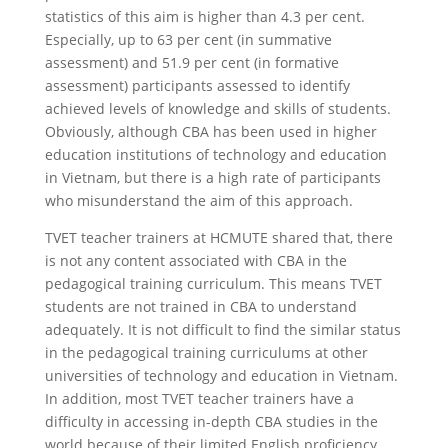
statistics of this aim is higher than 4.3 per cent.
Especially, up to 63 per cent (in summative
assessment) and 51.9 per cent (in formative
assessment) participants assessed to identify
achieved levels of knowledge and skills of students.
Obviously, although CBA has been used in higher
education institutions of technology and education
in Vietnam, but there is a high rate of participants
who misunderstand the aim of this approach.
TVET teacher trainers at HCMUTE shared that, there
is not any content associated with CBA in the
pedagogical training curriculum. This means TVET
students are not trained in CBA to understand
adequately. It is not difficult to find the similar status
in the pedagogical training curriculums at other
universities of technology and education in Vietnam.
In addition, most TVET teacher trainers have a
difficulty in accessing in-depth CBA studies in the
world because of their limited English proficiency.