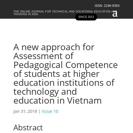
ISSN: 2196-839X
THE ONLINE JOURNAL FOR TECHNICAL AND VOCATIONAL EDUCATION AND
TRAINING IN ASIA
SINCE 2013
A new approach for
Assessment of
Pedagogical Competence
of students at higher
education institutions of
technology and
education in Vietnam
Jan 31, 2018
|
Issue 10
Abstract