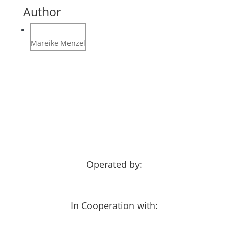
Author
Mareike Menzel
Operated by:
In Cooperation with: