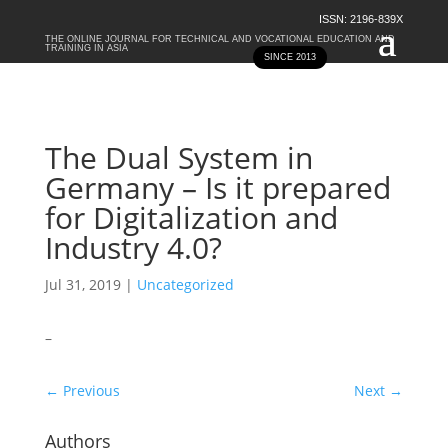
ISSN: 2196-839X
THE ONLINE JOURNAL FOR TECHNICAL AND VOCATIONAL EDUCATION AND
TRAINING IN ASIA
SINCE 2013
The Dual System in
Germany – Is it prepared
for Digitalization and
Industry 4.0?
Jul 31, 2019
|
Uncategorized
–
←
Previous
Next
→
Authors