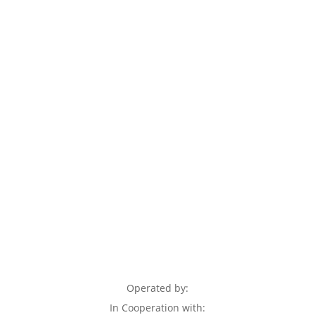
Operated by:
In Cooperation with: