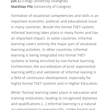
Jun Li
(Tongji University Shanghai)
Matthias Pilz
(University of Cologne)
Formation of vocational competencies and skills is an
important economic, political, and educational issue
in many countries. Beside the formal TVET-system,
informal learning takes place in many forms and has
an important impact. In some countries, informal
learning covers entirely the major part of vocational
learning activities. In other countries, informal
learning is being integrated into formal TVET-
systems or being enriched by non-formal learning.
Furthermore, the accreditation of prior experiential
learning (APEL) and validation of informal leaning is
a field of continuous development, especially for
highly formal TVET-systems and in Higher Education.
While “Formal learning takes place in education and
training institutions, leading to recognized diplomas
and qualifications […] Informal learning is a natural
accompaniment to everyday life. Unlike formal and