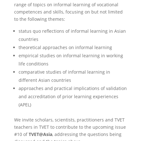
range of topics on informal learning of vocational
competences and skills, focusing on but not limited
to the following themes:
status quo reflections of informal learning in Asian
countries
theoretical approaches on informal learning
empirical studies on informal learning in working
life conditions
comparative studies of informal learning in
different Asian countries
approaches and practical implications of validation
and accreditation of prior learning experiences
(APEL)
We invite scholars, scientists, practitioners and TVET
teachers in TVET to contribute to the upcoming issue
#10 of
TVET
@Asia
, addressing the questions being