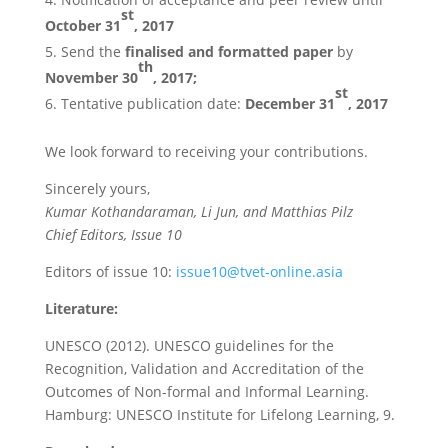
st
October 31
,
2017
Send the
finalised and formatted paper
by
th
November 30
, 2017
;
st
Tentative publication date:
December 31
, 2017
We look forward to receiving your contributions.
Sincerely yours,
Kumar Kothandaraman, Li Jun, and Matthias Pilz
Chief Editors, Issue 10
Editors of issue 10:
issue10@tvet-online.asia
Literature:
UNESCO (2012). UNESCO guidelines for the
Recognition, Validation and Accreditation of the
Outcomes of Non-formal and Informal Learning.
Hamburg: UNESCO Institute for Lifelong Learning, 9.