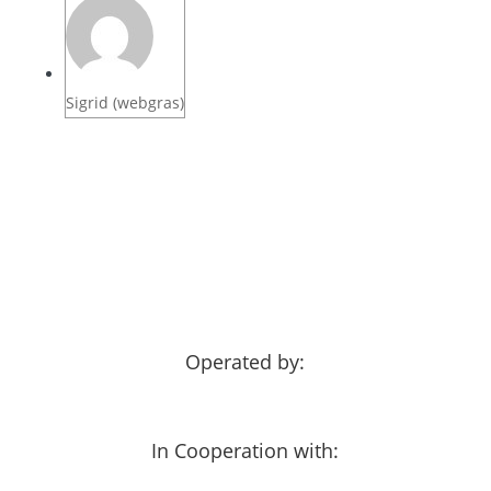
Sigrid (webgras)
Operated by:
In Cooperation with: