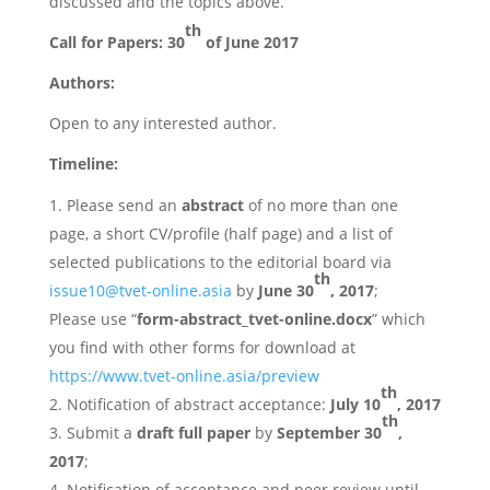
discussed and the topics above.
th
Call for Papers:
30
of June 2017
Authors:
Open to any interested author.
Timeline:
Please send an
abstract
of no more than one
page, a short CV/profile (half page) and a list of
selected publications to the editorial board via
th
issue10@tvet-online.asia
by
June 30
, 2017
;
Please use “
form-abstract_tvet-online.docx
” which
you find with other forms for download at
https://www.tvet-online.asia/preview
th
Notification of abstract acceptance:
July 10
,
2017
th
Submit a
draft full paper
by
September 30
,
2017
;
Notification of acceptance and peer review until