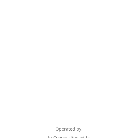
Operated by:
In Cooperation with: