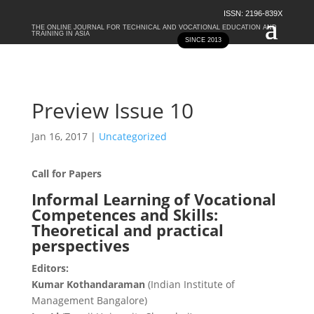
ISSN: 2196-839X
THE ONLINE JOURNAL FOR TECHNICAL AND VOCATIONAL EDUCATION AND
TRAINING IN ASIA
SINCE 2013
Preview Issue 10
Jan 16, 2017
|
Uncategorized
Call for Papers
Informal Learning of Vocational
Competences and Skills:
Theoretical and practical
perspectives
Editors:
Kumar Kothandaraman
(Indian Institute of
Management Bangalore)