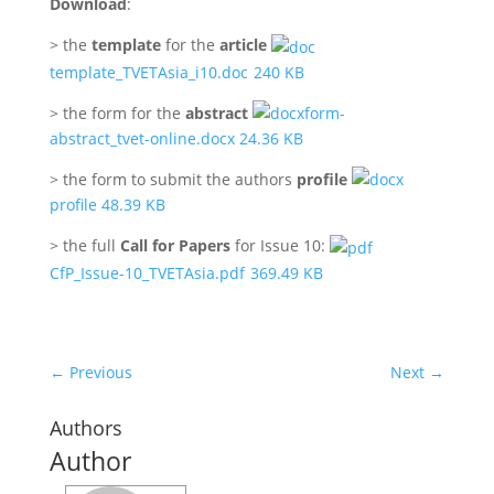
Download
:
> the
template
for the
article
template_TVETAsia_i10.doc
240 KB
> the form for the
abstract
form-
abstract_tvet-online.docx 24.36 KB
> the form to submit the authors
profile
profile 48.39 KB
> the full
Call for Papers
for Issue 10:
CfP_Issue-10_TVETAsia.pdf
369.49 KB
←
Previous
Next
→
Authors
Author