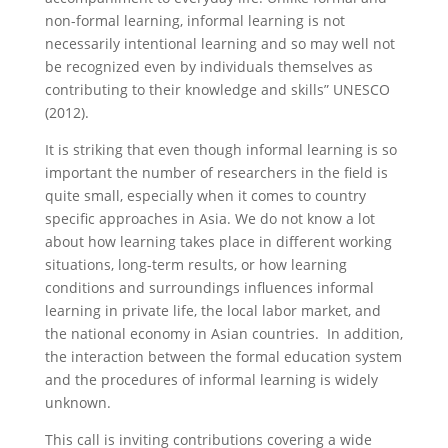
non-formal learning, informal learning is not
necessarily intentional learning and so may well not
be recognized even by individuals themselves as
contributing to their knowledge and skills” UNESCO
(2012).
It is striking that even though informal learning is so
important the number of researchers in the field is
quite small, especially when it comes to country
specific approaches in Asia. We do not know a lot
about how learning takes place in different working
situations, long-term results, or how learning
conditions and surroundings influences informal
learning in private life, the local labor market, and
the national economy in Asian countries. In addition,
the interaction between the formal education system
and the procedures of informal learning is widely
unknown.
This call is inviting contributions covering a wide