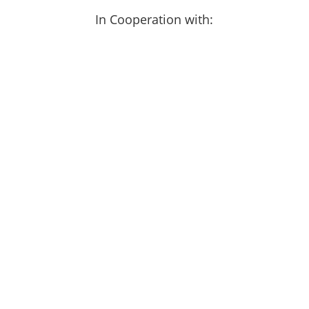
In Cooperation with: