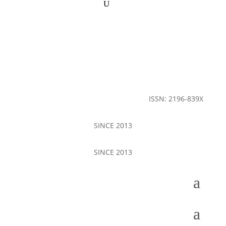
ISSN: 2196-839X
SINCE 2013
SINCE 2013