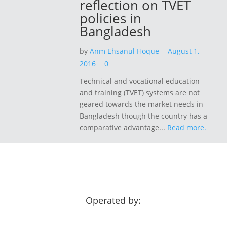
reflection on TVET
policies in
Bangladesh
by
Anm Ehsanul Hoque
August 1,
2016
0
Technical and vocational education
and training (TVET) systems are not
geared towards the market needs in
Bangladesh though the country has a
comparative advantage...
Read more.
Operated by: