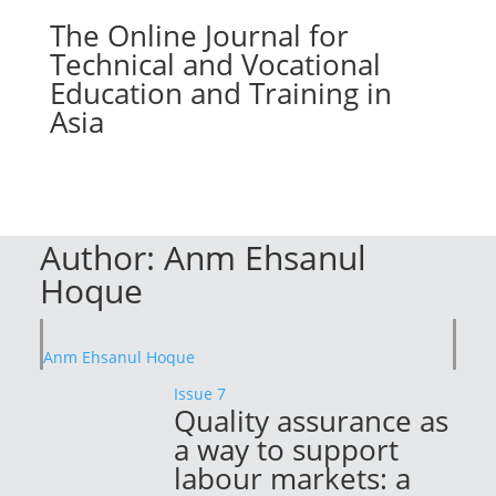
The Online Journal for
Technical and Vocational
Education and Training in
Asia
Author:
Anm Ehsanul
Hoque
Anm Ehsanul Hoque
Issue 7
Quality assurance as
a way to support
labour markets: a