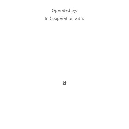
Operated by:
In Cooperation with: