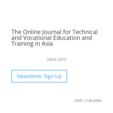
The Online Journal for Technical
and Vocational Education and
Training in Asia
SINCE 2013
Newsletter Sign Up
ISSN: 2196-839X