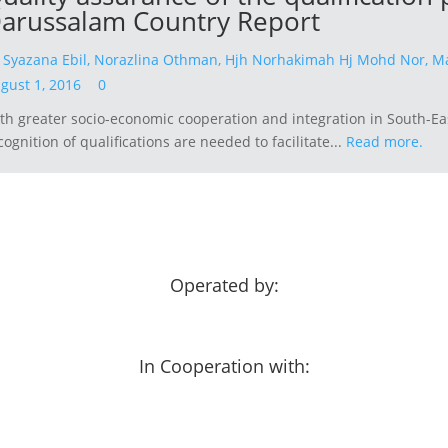
arussalam Country Report
y
Syazana Ebil,
Norazlina Othman,
Hjh Norhakimah Hj Mohd Nor,
Ma
gust 1, 2016
0
th greater socio-economic cooperation and integration in South-Ea
cognition of qualifications are needed to facilitate...
Read more.
Operated by:
In Cooperation with: