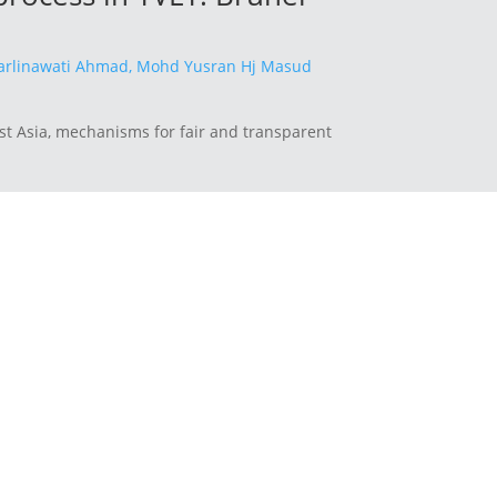
rlinawati Ahmad,
Mohd Yusran Hj Masud
st Asia, mechanisms for fair and transparent