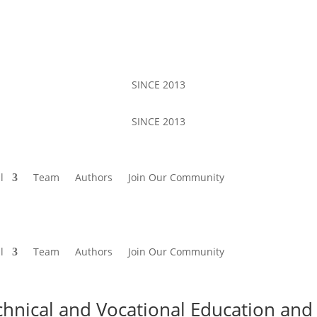
SINCE 2013
SINCE 2013
l
Team
Authors
Join Our Community
l
Team
Authors
Join Our Community
chnical and Vocational Education and 