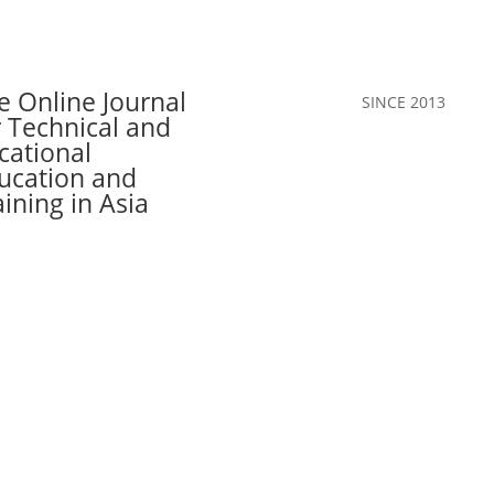
e Online Journal
SINCE 2013
r Technical and
cational
ucation and
aining in Asia
Call for Papers
The Journal
Team
Authors
Join Our C