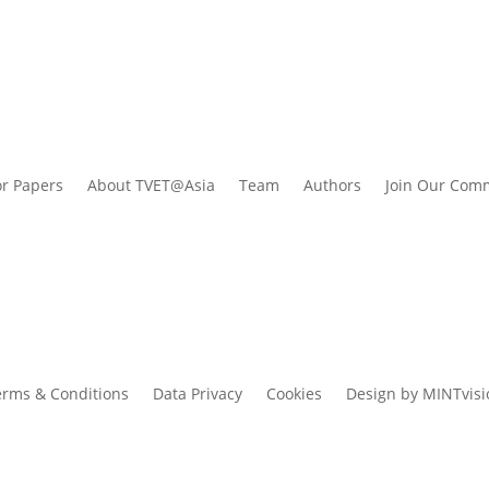
or Papers
About TVET@Asia
Team
Authors
Join Our Com
erms & Conditions
Data Privacy
Cookies
Design by MINTvisi