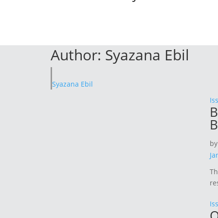
Author:
Syazana Ebil
Syazana Ebil
Is
B
B
b
Ja
Th
re
Is
Q