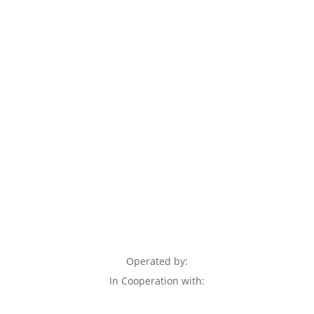
Operated by:
In Cooperation with: