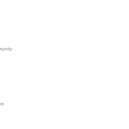
munity
on