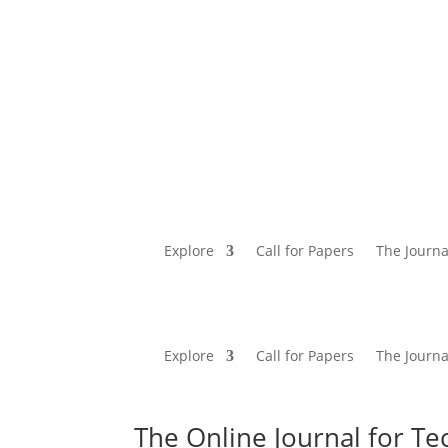
Explore
Call for Papers
The Journa
Explore
Call for Papers
The Journa
The Online Journal for Te