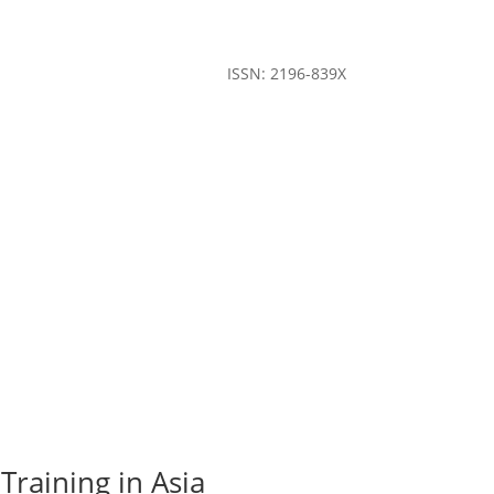
ISSN: 2196-839X
Training in Asia