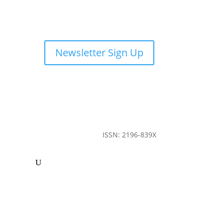
Newsletter Sign Up
ISSN: 2196-839X
ommunity