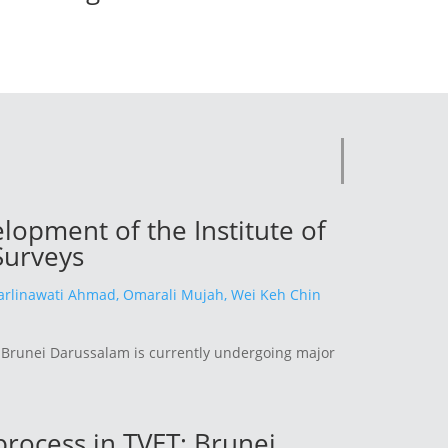
opment of the Institute of
Surveys
rlinawati Ahmad,
Omarali Mujah,
Wei Keh Chin
n Brunei Darussalam is currently undergoing major
 process in TVET: Brunei