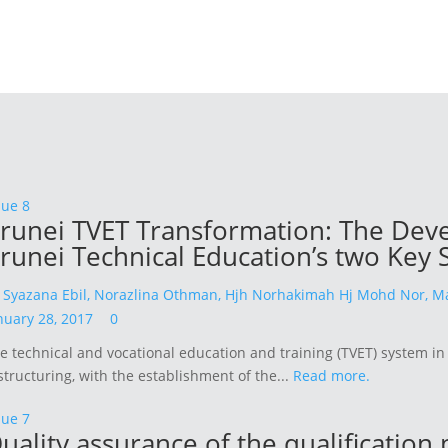
sue 8
runei TVET Transformation: The Devel
runei Technical Education’s two Key 
y
Syazana Ebil,
Norazlina Othman,
Hjh Norhakimah Hj Mohd Nor,
Ma
nuary 28, 2017
0
e technical and vocational education and training (TVET) system i
structuring, with the establishment of the...
Read more.
sue 7
uality assurance of the qualification