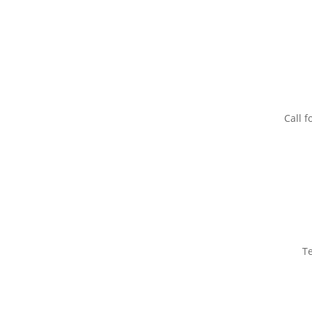
Call f
T