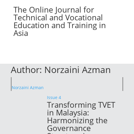
The Online Journal for
Technical and Vocational
Education and Training in
Asia
Author:
Norzaini Azman
Norzaini Azman
Issue 4
Transforming TVET
in Malaysia:
Harmonizing the
Governance