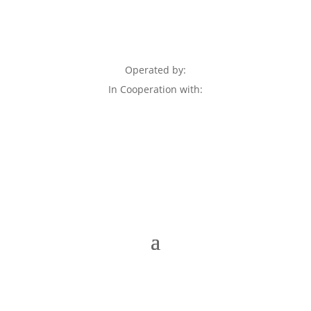
Operated by:
In Cooperation with: