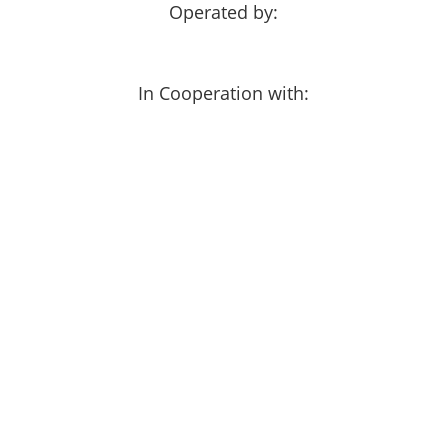
Operated by:
In Cooperation with: