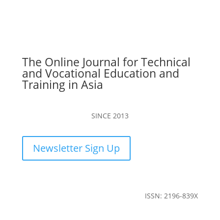
The Online Journal for Technical
and Vocational Education and
Training in Asia
SINCE 2013
Newsletter Sign Up
ISSN: 2196-839X