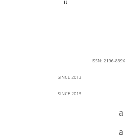
ISSN: 2196-839X
SINCE 2013
SINCE 2013