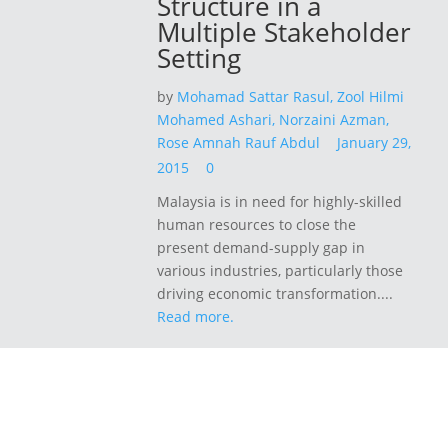
Structure in a
Multiple Stakeholder
Setting
by
Mohamad Sattar Rasul,
Zool Hilmi
Mohamed Ashari,
Norzaini Azman,
Rose Amnah Rauf Abdul
January 29,
2015
0
Malaysia is in need for highly-skilled
human resources to close the
present demand-supply gap in
various industries, particularly those
driving economic transformation....
Read more.