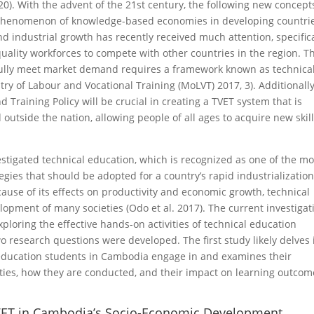
20). With the advent of the 21st century, the following new concept
e phenomenon of knowledge-based economies in developing countri
and industrial growth has recently received much attention, specifica
uality workforces to compete with other countries in the region. T
sfully meet market demand requires a framework known as technica
try of Labour and Vocational Training (MoLVT) 2017, 3). Additionally
 Training Policy will be crucial in creating a TVET system that is
utside the nation, allowing people of all ages to acquire new skil
estigated technical education, which is recognized as one of the mo
ies that should be adopted for a country’s rapid industrializatio
use of its effects on productivity and economic growth, technical
lopment of many societies (Odo et al. 2017). The current investigat
xploring the effective hands-on activities of technical education
o research questions were developed. The first study likely delves 
al education students in Cambodia engage in and examines their
ivities, how they are conducted, and their impact on learning outco
ET in Cambodia’s Socio-Economic Development