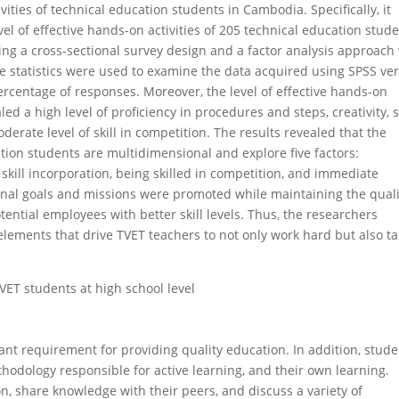
vities of technical education students in Cambodia. Specifically, it
vel of effective hands-on activities of 205 technical education stude
ng a cross-sectional survey design and a factor analysis approach
e statistics were used to examine the data acquired using SPSS ve
rcentage of responses. Moreover, the level of effective hands-on
led a high level of proficiency in procedures and steps, creativity, s
erate level of skill in competition. The results revealed that the
ation students are multidimensional and explore five factors:
, skill incorporation, being skilled in competition, and immediate
onal goals and missions were promoted while maintaining the quali
ential employees with better skill levels. Thus, the researchers
lements that drive TVET teachers to not only work hard but also t
TVET students at high school level
tant requirement for providing quality education. In addition, stud
odology responsible for active learning, and their own learning.
n, share knowledge with their peers, and discuss a variety of