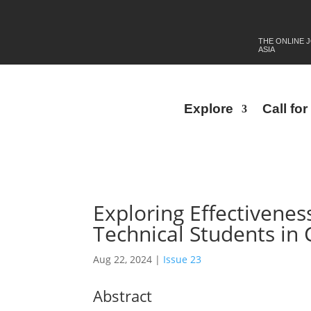
THE ONLINE 
ASIA
Explore
Call fo
Exploring Effectivenes
Technical Students in
Aug 22, 2024
|
Issue 23
Abstract