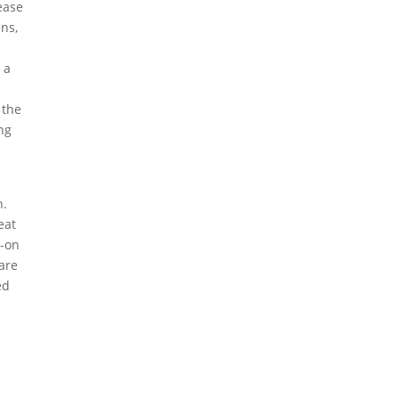
ease
ns,
 a
 the
ing
n.
eat
s-on
 are
ed