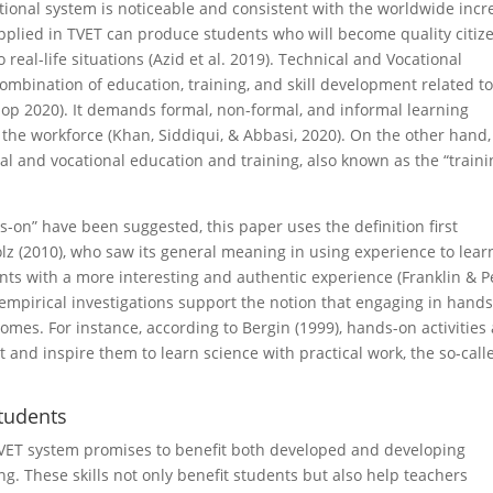
ional system is noticeable and consistent with the worldwide incr
plied in TVET can produce students who will become quality citize
real-life situations (Azid et al. 2019). Technical and Vocational
combination of education, training, and skill development related to
 Diop 2020). It demands formal, non-formal, and informal learning
the workforce (Khan, Siddiqui, & Abbasi, 2020). On the other hand,
cal and vocational education and training, also known as the “train
ds-on” have been suggested, this paper uses the definition first
 (2010), who saw its general meaning in using experience to lear
nts with a more interesting and authentic experience (Franklin & P
 empirical investigations support the notion that engaging in hand
omes. For instance, according to Bergin (1999), hands-on activities
t and inspire them to learn science with practical work, the so-call
tudents
g TVET system promises to benefit both developed and developing
g. These skills not only benefit students but also help teachers