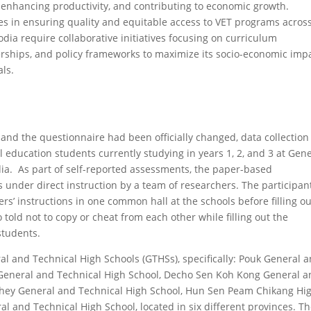
enhancing productivity, and contributing to economic growth.
ges in ensuring quality and equitable access to VET programs acros
ia require collaborative initiatives focusing on curriculum
erships, and policy frameworks to maximize its socio-economic imp
ls.
 and the questionnaire had been officially changed, data collection
education students currently studying in years 1, 2, and 3 at Gen
ia. As part of self-reported assessments, the paper-based
s under direct instruction by a team of researchers. The participan
ers’ instructions in one common hall at the schools before filling ou
told not to copy or cheat from each other while filling out the
students.
al and Technical High Schools (GTHSs), specifically: Pouk General 
General and Technical High School, Decho Sen Koh Kong General 
hey General and Technical High School, Hun Sen Peam Chikang Hi
and Technical High School, located in six different provinces. T