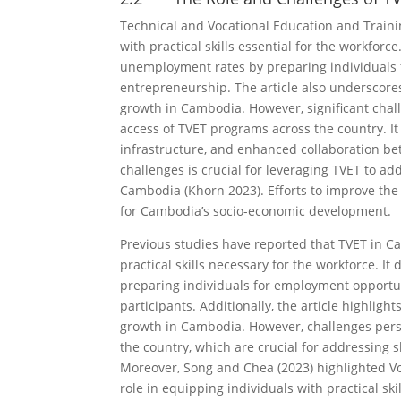
Technical and Vocational Education and Traini
with practical skills essential for the workforc
unemployment rates by preparing individuals 
entrepreneurship. The article also underscore
growth in Cambodia. However, significant chall
access of TVET programs across the country. It
infrastructure, and enhanced collaboration be
challenges is crucial for leveraging TVET to ad
Cambodia (Khorn 2023). Efforts to improve the q
for Cambodia’s socio-economic development.
Previous studies have reported that TVET in Ca
practical skills necessary for the workforce.
preparing individuals for employment opportu
participants. Additionally, the article highlig
growth in Cambodia. However, challenges persi
the country, which are crucial for addressing 
Moreover, Song and Chea (2023) highlighted Vo
role in equipping individuals with practical ski