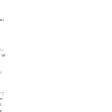
s
act
 for
eral
ts
t
and
and
gh
he