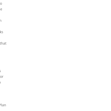
to
be
m
ks
that
s
bor
a
Plan