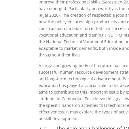
improve their professional skills (Sarastuen 20
have emerged: Particularly noteworthy is th
(Rijal 2020). The creation of respectable jobs 
how the policy ensures high productivity and q
construction of a labor force that can succes
vocational education and training (TVET) (Minis
the National Technical Vocational Education and
adaptable to market demands, both inside and o
throughout their lives.
A large and growing body of literature has inv
successful human resource development strateg
and long-term technological advancement. Beca
education has played a crucial role in the deve
aims to contribute to this important issue by e
students in Cambodia. To achieve this goal, tw
the specific hands-on activities that technic
effectiveness. It may explore the types of act
or skill development.
2.2 The Role and Challenges of TV