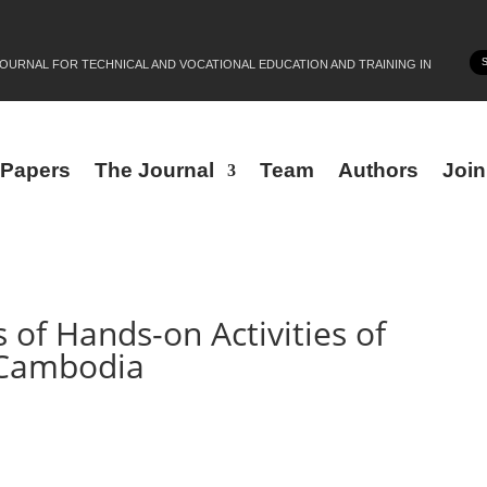
JOURNAL FOR TECHNICAL AND VOCATIONAL EDUCATION AND TRAINING IN
r Papers
The Journal
Team
Authors
Joi
s of Hands-on Activities of
 Cambodia