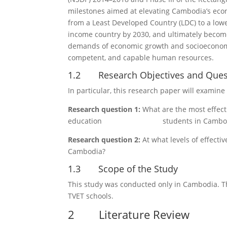
milestones aimed at elevating Cambodia’s econ
from a Least Developed Country (LDC) to a lo
income country by 2030, and ultimately becom
demands of economic growth and socioeconomic
competent, and capable human resources.
1.2 Research Objectives and Ques
In particular, this research paper will examin
Research question 1:
What are the most effecti
education students in Cambod
Research question 2:
At what levels of effecti
Cambodia?
1.3 Scope of the Study
This study was conducted only in Cambodia. Th
TVET schools.
2 Literature Review