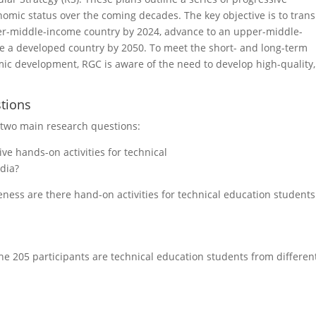
omic status over the coming decades. The key objective is to trans
wer-middle-income country by 2024, advance to an upper-middle-
e a developed country by 2050. To meet the short- and long-term
 development, RGC is aware of the need to develop high-quality,
tions
e two main research questions:
ve hands-on activities for technical
ia?
veness are there hand-on activities for technical education students
e 205 participants are technical education students from differen