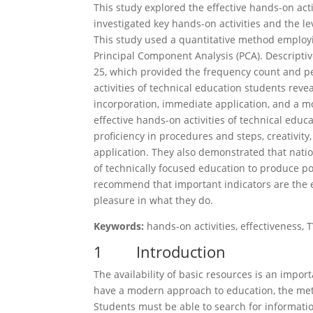
This study explored the effective hands-on acti
investigated key hands-on activities and the le
This study used a quantitative method employi
Principal Component Analysis (PCA). Descriptiv
25, which provided the frequency count and pe
activities of technical education students revea
incorporation, immediate application, and a mod
effective hands-on activities of technical educ
proficiency in procedures and steps, creativity
application. They also demonstrated that nati
of technically focused education to produce pot
recommend that important indicators are the e
pleasure in what they do.
Keywords:
hands-on activities, effectiveness, 
1 Introduction
The availability of basic resources is an impor
have a modern approach to education, the meth
Students must be able to search for informatio