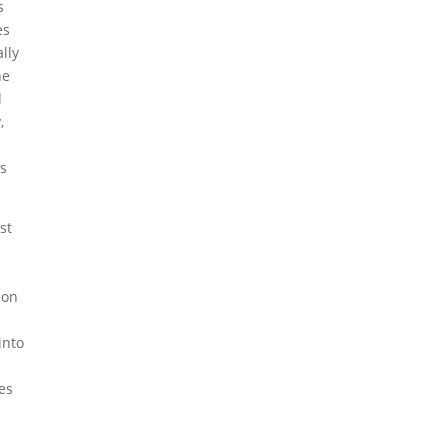
s
es
lly
he
l
,
ls
st
n
ion
into
mes