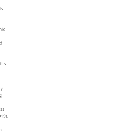
ls
mic
ed
fits
by
g
oss
019).
s
n