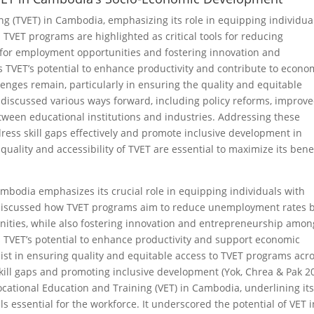
ng (TVET) in Cambodia, emphasizing its role in equipping individua
e. TVET programs are highlighted as critical tools for reducing
for employment opportunities and fostering innovation and
s TVET’s potential to enhance productivity and contribute to econo
enges remain, particularly in ensuring the quality and equitable
 discussed various ways forward, including policy reforms, improv
tween educational institutions and industries. Addressing these
dress skill gaps effectively and promote inclusive development in
uality and accessibility of TVET are essential to maximize its bene
mbodia emphasizes its crucial role in equipping individuals with
 It discussed how TVET programs aim to reduce unemployment rates 
nities, while also fostering innovation and entrepreneurship amon
hts TVET’s potential to enhance productivity and support economic
st in ensuring quality and equitable access to TVET programs acr
skill gaps and promoting inclusive development (Yok, Chrea & Pak 2
cational Education and Training (VET) in Cambodia, underlining it
lls essential for the workforce. It underscored the potential of VET i