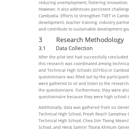
reducing unemployment, fostering innovation, 
However, it also addresses persistent challen
Cambodia. Efforts to strengthen TVET in Cambod
development, teacher training, industry partn
and contribute to sustainable development goa
3 Research Methodology
3.1 Data Collection
After the pilot test had successfully concluded
this research was coordinated among technical 
and Technical High Schools (GTHSs) in Cambod
questionnaire was filled out by the participant
were gathered to sit and listen to the research
the questionnaire. Furthermore, they were also 
questionnaire because they were high school 
Additionally, data was gathered from six Gener
Technical High School, Preah Reach Samphea 
Technical High School, Chea Sim Tbeng Meanc
School, and Heng Samrin Tbong Khmum General 