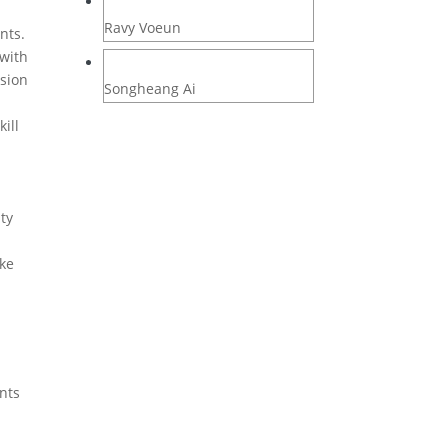
Ravy Voeun
nts.
 with
rsion
Songheang Ai
kill
ty
ake
ents