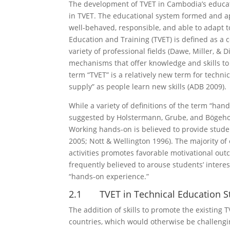
The development of TVET in Cambodia’s educat
in TVET. The educational system formed and ap
well-behaved, responsible, and able to adapt to 
Education and Training (TVET) is defined as a 
variety of professional fields (Dawe, Miller, &
mechanisms that offer knowledge and skills to 
term “TVET” is a relatively new term for techni
supply” as people learn new skills (ADB 2009).
While a variety of definitions of the term “han
suggested by Holstermann, Grube, and Bögeholz
Working hands-on is believed to provide stude
2005; Nott & Wellington 1996). The majority of
activities promotes favorable motivational outc
frequently believed to arouse students’ interes
“hands-on experience.”
2.1 TVET in Technical Education S
The addition of skills to promote the existin
countries, which would otherwise be challengin