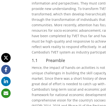
information and perspectives. They must cont
provide new understanding. To transform TVET s
transformed, which then develop hierarchically
through the transformation of individuals that
communities. More recently, attention has foc
resources for socio-economic advancement, rais
have been completed by TVET thus far and h
must be high-quality and responsive to achieve
reflect work reality to respond effectively. In 
Cambodia’s TVET system as industry participatio
1.1 Preamble
Hence, the impact of hands-on activities is no
unique challenges in building the skill capacit
market. Since there was a short history of deve
great deal of effort is needed to catch up wit
Cambodia’s long-term social and economic poli
framework for national economic development.
comprehensive vision for the country’s socio
(NSDP) 2014–2018 and Phase III of the Rectangu