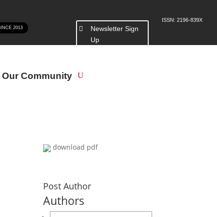
ISSN: 2196-839X
Newsletter Sign
SINCE 2013
Up
n Our Community
download pdf
Post Author
Authors