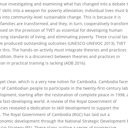
inue investigating and examining what has changed into a debate 
kills into a weapon for poverty alleviation, individual lives must 
 into community-level sustainable change. This is because it is
 families are transformed, and they, in turn, cooperatively transfor
used on the provision of TVET as essential for developing human
ing standards of living, and eliminating poverty. These crucial tas
ave produced outstanding outcomes (UNESCO-UNEVOC 2013). TVET
 this. The hands-on activity must integrate theories and practices 
addition, there is a disconnect between theories and practices in
n in practical training is lacking (ADB 2016).
t yet clear, which is a very new notion for Cambodia. Cambodia face
y of Cambodian people to participate in the twenty-first-century la
lopment, starting after the restoration of complete peace in 1998, 
h a fast-developing world. A review of the Royal Government of
cies revealed a dedication to skill development to support the
 The Royal Government of Cambodia (RGC) has laid out a
economic development through the National Strategic Development 
lar Strategy (RS). These plans outline a series of progressive