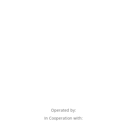
Operated by:
In Cooperation with: