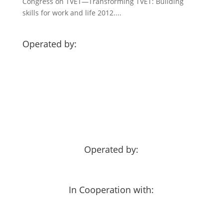
Congress on TVET—Transforming TVET: Building
skills for work and life 2012....
Operated by:
Operated by:
In Cooperation with: