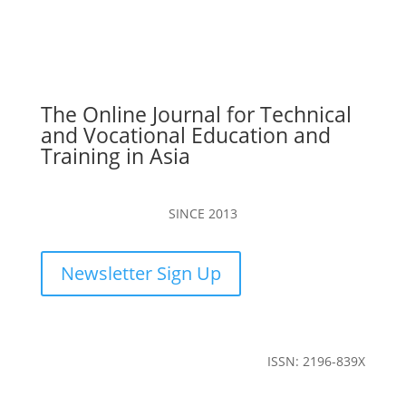
The Online Journal for Technical
and Vocational Education and
Training in Asia
SINCE 2013
Newsletter Sign Up
ISSN: 2196-839X