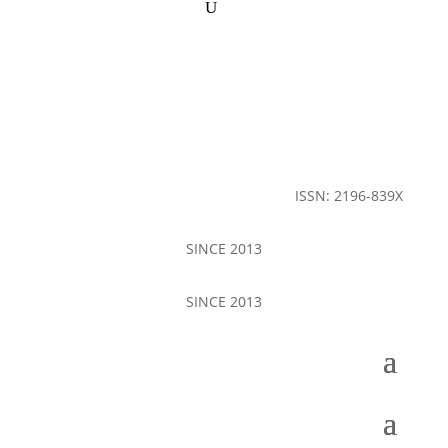
ISSN: 2196-839X
SINCE 2013
SINCE 2013