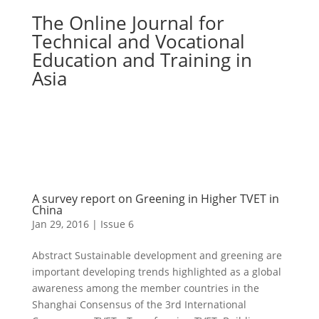
The Online Journal for
Technical and Vocational
Education and Training in
Asia
A survey report on Greening in Higher TVET in
China
Jan 29, 2016
|
Issue 6
Abstract Sustainable development and greening are
important developing trends highlighted as a global
awareness among the member countries in the
Shanghai Consensus of the 3rd International