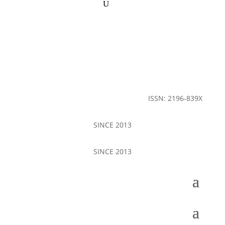
ISSN: 2196-839X
SINCE 2013
SINCE 2013