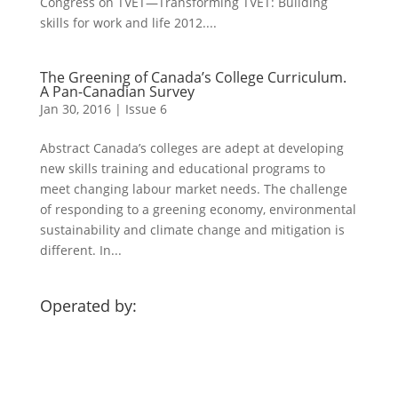
Congress on TVET—Transforming TVET: Building
skills for work and life 2012....
The Greening of Canada’s College Curriculum.
A Pan-Canadian Survey
Jan 30, 2016
|
Issue 6
Abstract Canada’s colleges are adept at developing
new skills training and educational programs to
meet changing labour market needs. The challenge
of responding to a greening economy, environmental
sustainability and climate change and mitigation is
different. In...
Operated by: