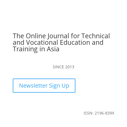
The Online Journal for Technical
and Vocational Education and
Training in Asia
SINCE 2013
Newsletter Sign Up
ISSN: 2196-839X