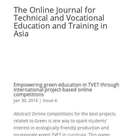
The Online Journal for
Technical and Vocational
Education and Training in
Asia
Empowering green education in TVET through
international project-based online
competitions
Jan 30, 2016
|
Issue 6
Abstract Online competitions for the best projects
related to Green is one way to spark students’
interest in ecologically friendly production and
incorporate green TVET in curricula. This paper