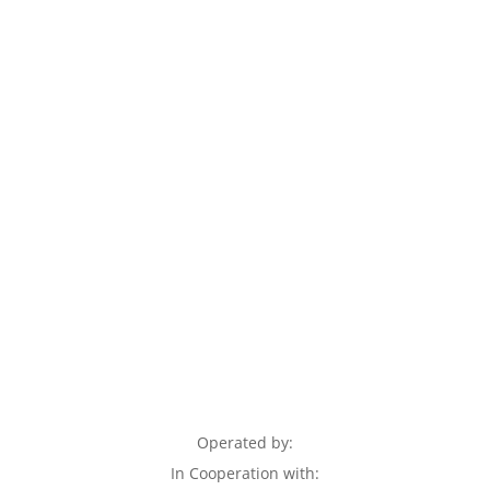
Operated by:
In Cooperation with: