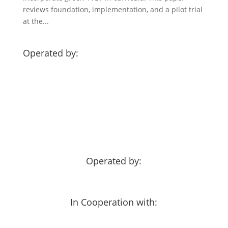
reviews foundation, implementation, and a pilot trial
at the...
Operated by:
Operated by:
In Cooperation with: