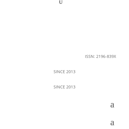
ISSN: 2196-839X
SINCE 2013
SINCE 2013