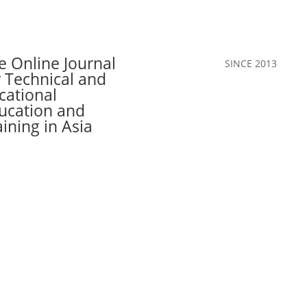
e Online Journal
SINCE 2013
r Technical and
cational
ucation and
aining in Asia
Call for Papers
The Journal
Team
Authors
Join Our C