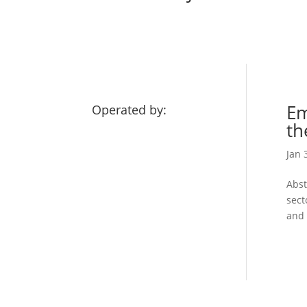
Em
Operated by:
th
Jan 
Abst
sect
and 