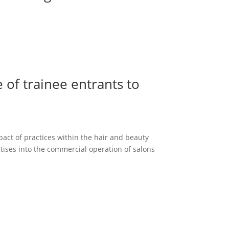
 of trainee entrants to
pact of practices within the hair and beauty
ctises into the commercial operation of salons