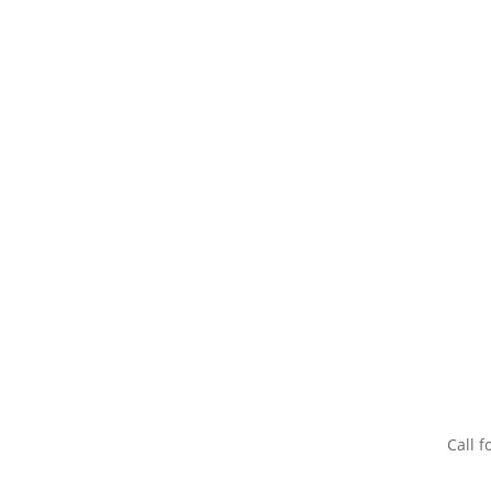
Call f