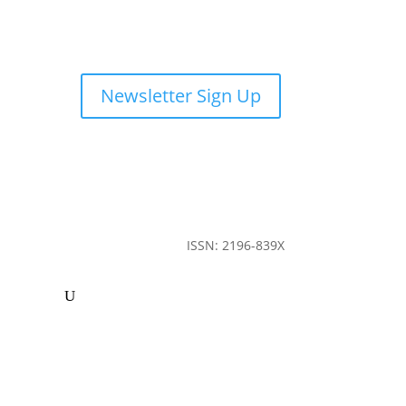
Newsletter Sign Up
ISSN: 2196-839X
ommunity