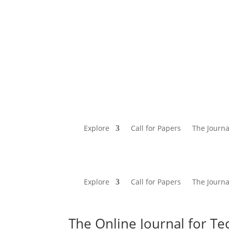
Explore
Call for Papers
The Journa
Explore
Call for Papers
The Journa
The Online Journal for Te