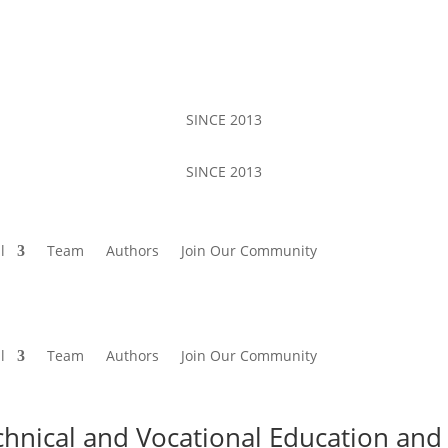
SINCE 2013
SINCE 2013
l
Team
Authors
Join Our Community
l
Team
Authors
Join Our Community
chnical and Vocational Education and 