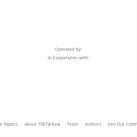
Operated by:
In Cooperation with:
or Papers
About TVET@Asia
Team
Authors
Join Our Com