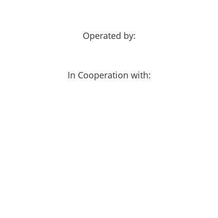
Operated by:
In Cooperation with: