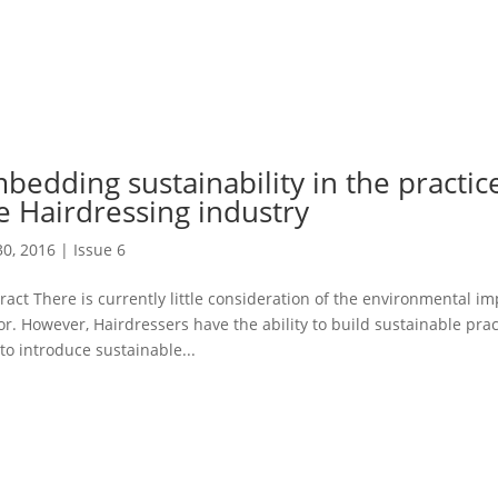
bedding sustainability in the practice
e Hairdressing industry
30, 2016
|
Issue 6
ract There is currently little consideration of the environmental im
or. However, Hairdressers have the ability to build sustainable pra
to introduce sustainable...