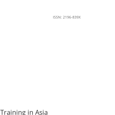
ISSN: 2196-839X
Training in Asia