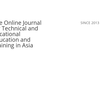
e Online Journal
SINCE 2013
r Technical and
cational
ucation and
aining in Asia
Call for Papers
The Journal
Team
Authors
Join Our C