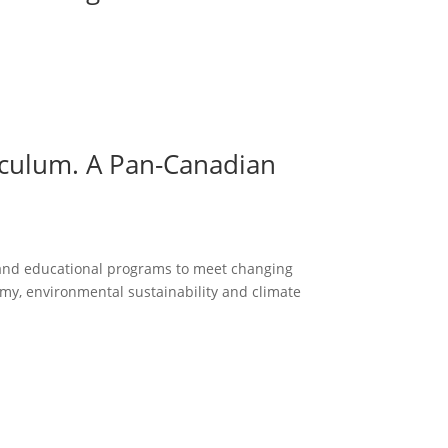
iculum. A Pan-Canadian
g and educational programs to meet changing
my, environmental sustainability and climate