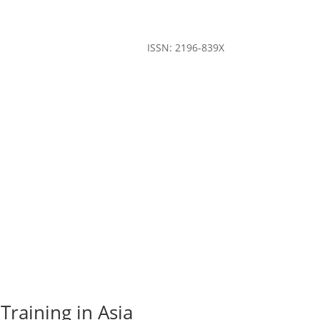
ISSN: 2196-839X
Training in Asia