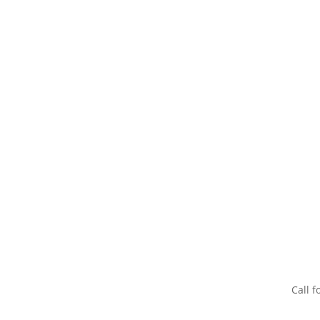
Call f