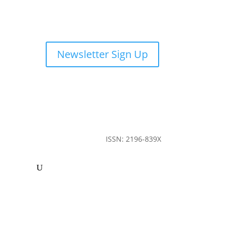
Newsletter Sign Up
ISSN: 2196-839X
ommunity