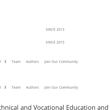
SINCE 2013
SINCE 2013
l
Team
Authors
Join Our Community
l
Team
Authors
Join Our Community
chnical and Vocational Education and 