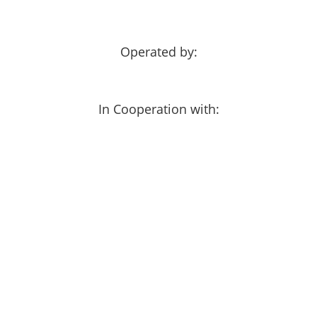
Operated by:
In Cooperation with: