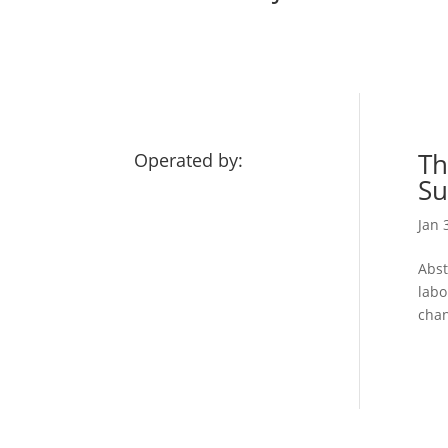
Th
Operated by:
Su
Jan 
Abst
labo
chan