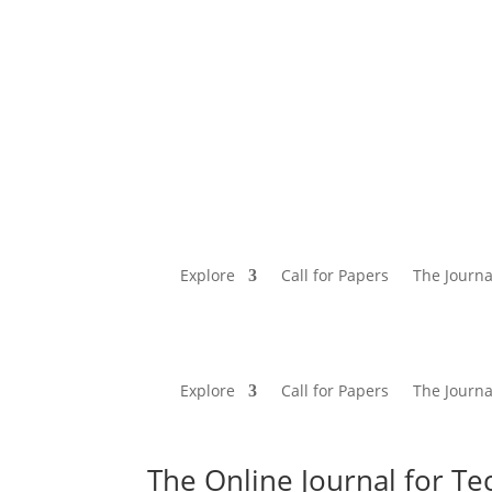
Explore
Call for Papers
The Journa
Explore
Call for Papers
The Journa
The Online Journal for Te