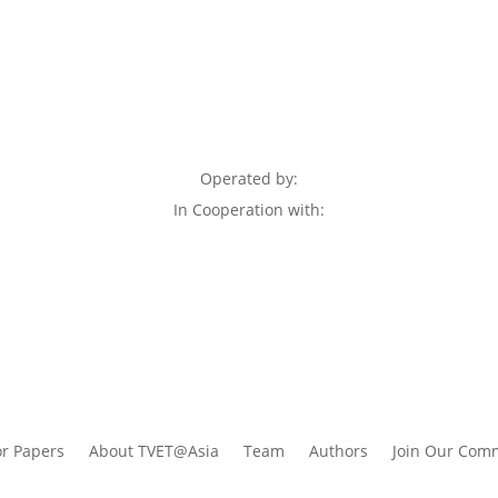
Operated by:
In Cooperation with:
or Papers
About TVET@Asia
Team
Authors
Join Our Com