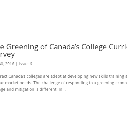
e Greening of Canada’s College Curr
rvey
30, 2016
|
Issue 6
ract Canada’s colleges are adept at developing new skills trainin
ur market needs. The challenge of responding to a greening econo
ge and mitigation is different. In...