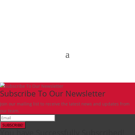
Subscribe To Our Newsletter
Join our mailing list to receive the latest news and updates from
our team.
SUBSCRIBE!
You have Successfully Subscribed!