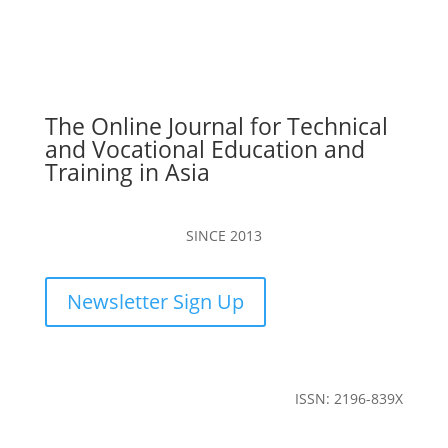
The Online Journal for Technical
and Vocational Education and
Training in Asia
SINCE 2013
Newsletter Sign Up
ISSN: 2196-839X