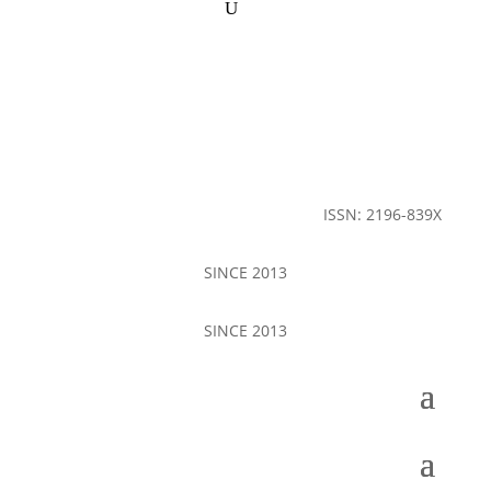
ISSN: 2196-839X
SINCE 2013
SINCE 2013