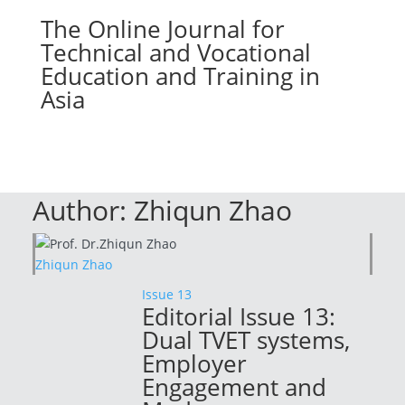
The Online Journal for
Technical and Vocational
Education and Training in
Asia
Author:
Zhiqun Zhao
Zhiqun Zhao
Issue 13
Editorial Issue 13:
Dual TVET systems,
Employer
Engagement and