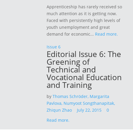
Apprenticeship has rarely received so
much attention as it is getting now.
Faced with persistently high levels of
youth unemployment and great
demand for economic...
Read more.
Issue 6
Editorial Issue 6: The
Greening of
Technical and
Vocational Education
and Training
by
Thomas Schröder,
Margarita
Pavlova,
Numyoot Songthanapitak,
Zhiqun Zhao
July 22, 2015
0
Read more.