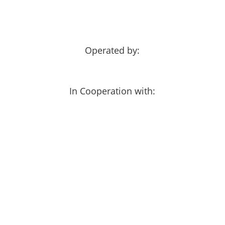
Operated by:
In Cooperation with: