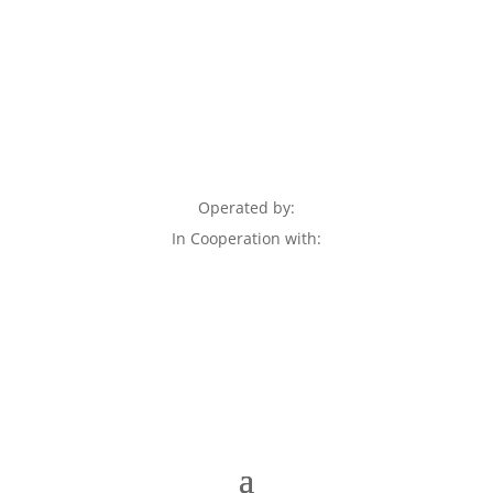
Operated by:
In Cooperation with: