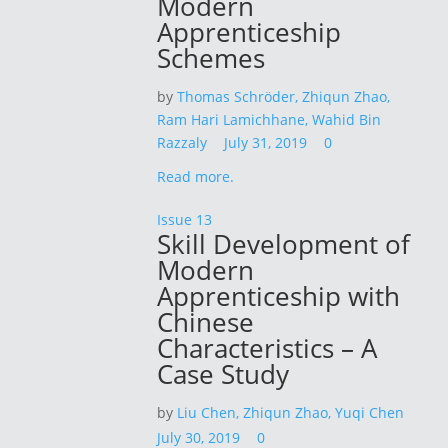
Modern
Apprenticeship
Schemes
by
Thomas Schröder,
Zhiqun Zhao,
Ram Hari Lamichhane,
Wahid Bin
Razzaly
July 31, 2019
0
Read more.
Issue 13
Skill Development of
Modern
Apprenticeship with
Chinese
Characteristics – A
Case Study
by
Liu Chen,
Zhiqun Zhao,
Yuqi Chen
July 30, 2019
0