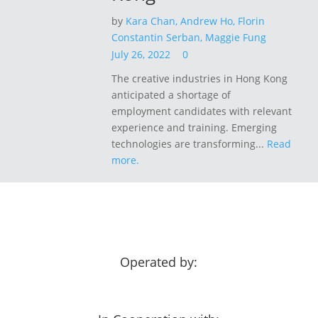
by
Kara Chan,
Andrew Ho,
Florin
Constantin Serban,
Maggie Fung
July 26, 2022
0
The creative industries in Hong Kong
anticipated a shortage of
employment candidates with relevant
experience and training. Emerging
technologies are transforming...
Read
more.
Operated by: