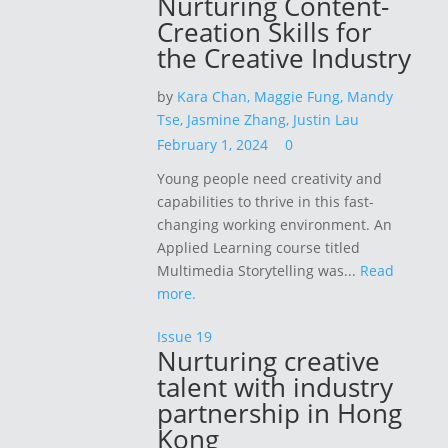
Nurturing Content-
Creation Skills for
the Creative Industry
by
Kara Chan,
Maggie Fung,
Mandy
Tse,
Jasmine Zhang,
Justin Lau
February 1, 2024
0
Young people need creativity and
capabilities to thrive in this fast-
changing working environment. An
Applied Learning course titled
Multimedia Storytelling was...
Read
more.
Issue 19
Nurturing creative
talent with industry
partnership in Hong
Kong