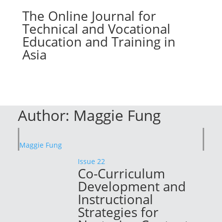
The Online Journal for
Technical and Vocational
Education and Training in
Asia
Author:
Maggie Fung
Maggie Fung
Issue 22
Co-Curriculum
Development and
Instructional
Strategies for