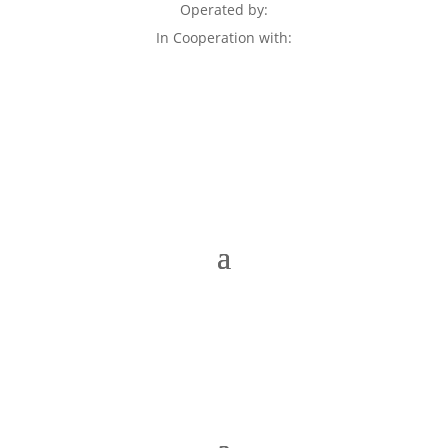
Operated by:
In Cooperation with: