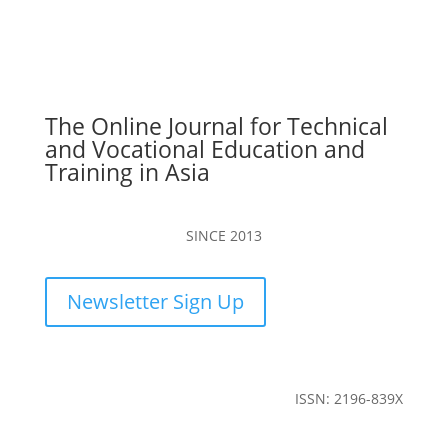
The Online Journal for Technical
and Vocational Education and
Training in Asia
SINCE 2013
Newsletter Sign Up
ISSN: 2196-839X