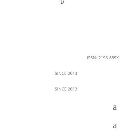
ISSN: 2196-839X
SINCE 2013
SINCE 2013