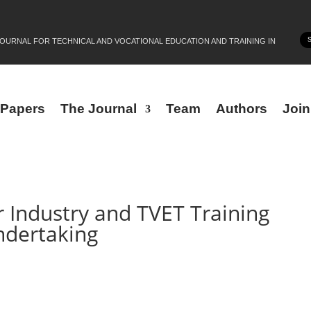
JOURNAL FOR TECHNICAL AND VOCATIONAL EDUCATION AND TRAINING IN
r Papers
The Journal
Team
Authors
Joi
r Industry and TVET Training
ndertaking