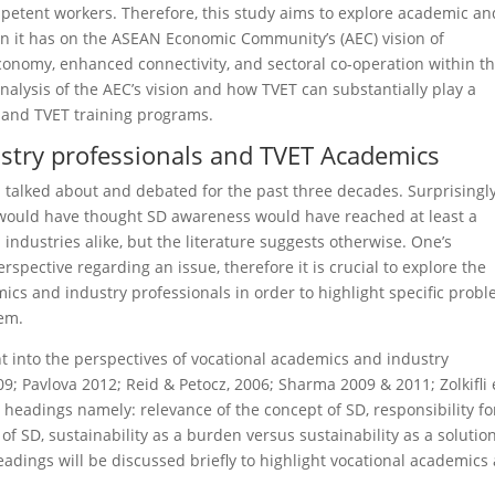
petent workers. Therefore, this study aims to explore academic an
on it has on the ASEAN Economic Community’s (AEC) vision of
conomy, enhanced connectivity, and sectoral co-operation within t
nalysis of the AEC’s vision and how TVET can substantially play a
y and TVET training programs.
ustry professionals and TVET Academics
talked about and debated for the past three decades. Surprisingly
 would have thought SD awareness would have reached at least a
 industries alike, but the literature suggests otherwise. One’s
rspective regarding an issue, therefore it is crucial to explore the
ics and industry professionals in order to highlight specific prob
hem.
t into the perspectives of vocational academics and industry
9; Pavlova 2012; Reid & Petocz, 2006; Sharma 2009 & 2011; Zolkifli 
 head­ings namely: relevance of the concept of SD, responsibility fo
 of SD, sustainability as a burden versus sustainability as a solution
adings will be discussed briefly to highlight vocational academics