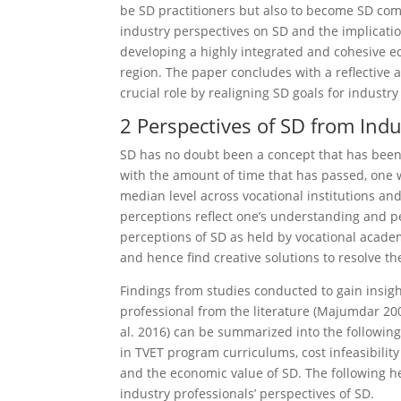
be SD practitioners but also to become SD com
industry perspectives on SD and the implicati
developing a highly integrated and cohesive e
region. The paper concludes with a reflective a
crucial role by realigning SD goals for industr
2 Perspectives of SD from Ind
SD has no doubt been a concept that has been 
with the amount of time that has passed, one
median level across vocational institutions and
perceptions reflect one’s under­standing and pe
perceptions of SD as held by vocational academ
and hence find creative solutions to resolve t
Findings from studies conducted to gain insigh
professional from the literature (Majumdar 200
al. 2016) can be summarized into the following
in TVET program curricu­lums, cost infeasibility
and the economic value of SD. The following he
industry professionals’ perspectives of SD.