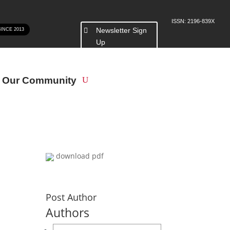
ISSN: 2196-839X
Newsletter Sign
SINCE 2013
Up
n Our Community
download pdf
Post Author
Authors