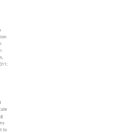
m
tion
n
n
s,
011;
t
cale
ng
ons
t to