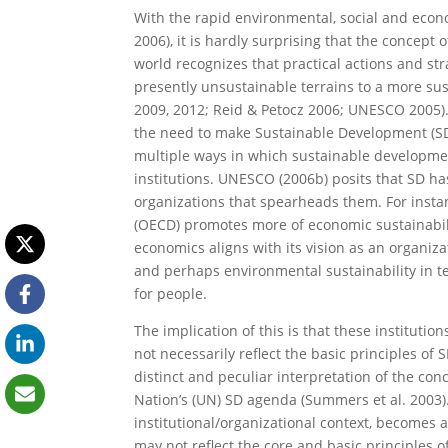
With the rapid environmental, social and ec
2006), it is hardly surprising that the concept
world recognizes that practical actions and st
presently unsustainable terrains to a more su
2009, 2012; Reid & Petocz 2006; UNESCO 2005)
the need to make Sustainable Development (SD)
multiple ways in which sustainable developme
institutions. UNESCO (2006b) posits that SD has
organizations that spearheads them. For inst
(OECD) promotes more of economic sustainabil
economics aligns with its vision as an organiz
and perhaps environmental sustainability in t
for people.
The implication of this is that these instituti
not necessarily reflect the basic principles of
distinct and peculiar interpretation of the co
Nation’s (UN) SD agenda (Summers et al. 2003). 
institutional/organizational context, becomes 
may not reflect the core and basic principles 