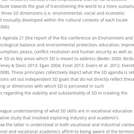
tribute towards the goal of transitioning the world to a more sustain
he three SD dimensions (i.e. environmental, social and economic
d mutually developed within the cultural contexts of each locale
2006).
in Agenda 21 (the report of the Rio conference on Environment and
ecological balance and environmental protection, education, impr
nsumption, peace, conflict resolution and human security as well as
or SD as key areas which SD is meant to address (Beder 2000; Birds
ffeney & Davis 2013; Egan 2004; Essel 2013; Evans et al. 2012; Everet
8). These principles collectively depict what the SD agenda is se
ions set out independent SD goals that do not directly reflect thes
ding or dimension with which SD is perceived in such
s regarding the viability and substantiality of SD in creating the
ll a vague understanding of what SD skills are in vocational education
itative study that involved exploring industry and academic’s
ow the latter is understood in both vocational and industrial contex
nnel and vocational academics affirm to being aware of the termin