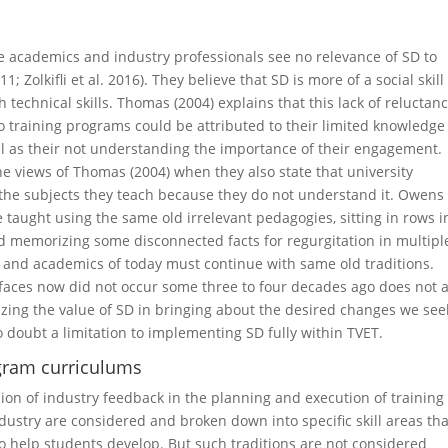
ome academics and industry professionals see no relevance of SD to
 Zolkifli et al. 2016). They believe that SD is more of a social skil
 technical skills. Thomas (2004) explains that this lack of reluctan
 training programs could be attributed to their limited knowledge
ll as their not understanding the importance of their engagement.
he views of Thomas (2004) when they also state that university
n the subjects they teach because they do not understand it. Owens
 taught using the same old irrelevant pedagogies, sitting in rows i
and memorizing some disconnected facts for regurgitation in multipl
 and academics of today must continue with same old traditions.
 faces now did not occur some three to four decades ago does not 
zing the value of SD in bringing about the desired changes we see
o doubt a limitation to implementing SD fully within TVET.
ogram curriculums
sion of industry feedback in the planning and execution of training
ndustry are considered and broken down into specific skill areas tha
o help students develop. But such traditions are not considered