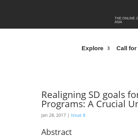
THE ONLINE 
ASIA
Explore
Call fo
Realigning SD goals fo
Programs: A Crucial U
Jan 28, 2017
|
Issue 8
Abstract