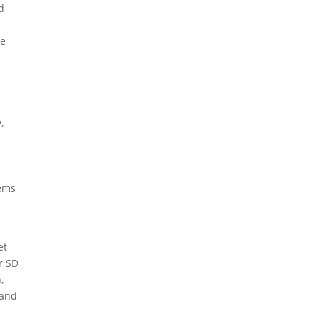
d
he
,
lems
et
r SD
,
 and