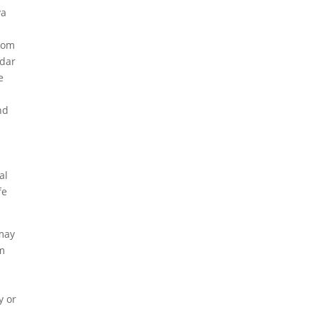
va
from
mdar
e
nd
al
fe
 may
om
y or