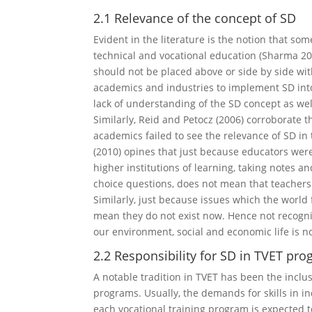
2.1 Relevance of the concept of SD
Evident in the literature is the notion that s
technical and vocational education (Sharma 2011;
should not be placed above or side by side with
academics and industries to implement SD into
lack of understanding of the SD concept as we
Similarly, Reid and Petocz (2006) corroborate t
academics failed to see the relevance of SD i
(2010) opines that just because educators were
higher institutions of learning, taking notes 
choice questions, does not mean that teachers
Similarly, just because issues which the world
mean they do not exist now. Hence not recogni
our environment, social and economic life is n
2.2 Responsibility for SD in TVET pr
A notable tradition in TVET has been the inclu
programs. Usually, the demands for skills in i
each vocational training program is expected t