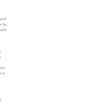
l and
ce by
 and
n
e
also
k in
t