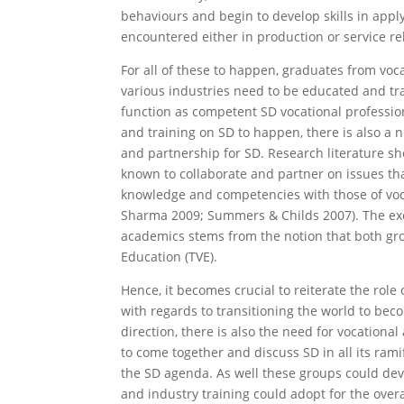
behaviours and begin to develop skills in appl
encountered either in production or service re
For all of these to happen, graduates from voc
various industries need to be educated and tr
function as competent SD vocational profession
and training on SD to happen, there is also a n
and partnership for SD. Research literature sh
known to collaborate and partner on issues th
knowledge and competencies with those of voc
Sharma 2009; Summers & Childs 2007). The exc
academics stems from the notion that both gro
Education (TVE).
Hence, it becomes crucial to reiterate the role
with regards to transitioning the world to beco
direction, there is also the need for vocationa
to come together and discuss SD in all its ramif
the SD agenda. As well these groups could deve
and industry training could adopt for the overa