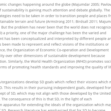
onomic changes happening around the globe (Majumdar 2005; Pavlo
 of sustainability is gaining much attention and debate globally. The
rategies need to be taken in order to transition people and places 
stainable terrain and future (Armstrong 2011; Birdsall 2011; Maju
. But the problem has never been that the world does not recogniz
 a priority, one of the major challenge has been the varied and
nt has been conceptualized and interpreted by different people a
 been made to represent and reflect visions of the institutions or
ance, the Organization of Economic Co-operation and Development
ity over other dimensions of sustainable development because
ation. Similarly, the World Health Organization (WHO) promotes soci
erms of promoting health standards and improving the quality of li
ons/organizations develop SD goals which reflect their visions which
 SD. This results in their pursuing independent goals, developed fr
ncept of SD, which may not align with those developed by the United
The consequence of this is that SD, in the light of each
an apparatus for extending the ideals of the organization which ma
of SD. Research literature has emphasized that for SD to become