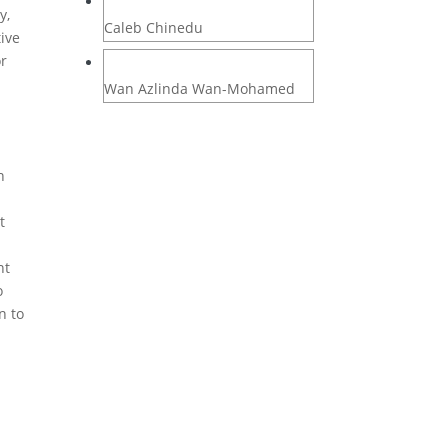
y,
Caleb Chinedu
tive
or
Wan Azlinda Wan-Mohamed
n
t
nt
o
n to