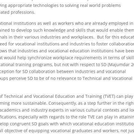
ying appropriate technologies to solving real world problems
lated professions.
ational institutions as well as workers who are already employed in
ained to develop such knowledge and skills that would enable the
als in their various industries and workplaces. But for this educa
eed for vocational institutions and industries to foster collaboratio
ows that industries and vocational education institutions have bee
at would help synchronize workplace requirements in terms of skill
ational training programs, but not with respect to SD (Majumdar 2
eption for SD collaboration between industries and vocational
ups perceive SD to be of no relevance to Technical and Vocational
 of Technical and Vocational Education and Training (TVET) can play
ming more sustain­able. Consequently, as a step further in the righ
l academics and industry experts in various cultural contexts and lo
ications, especially with regards to the role TVE can play in attain­i
lop congruent SD goals with which voca­tional education instituti
ll objective of equipping vocational graduates and workers, not jus