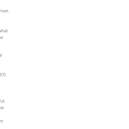
 from
 what
he
by
07)
ul,
he
es