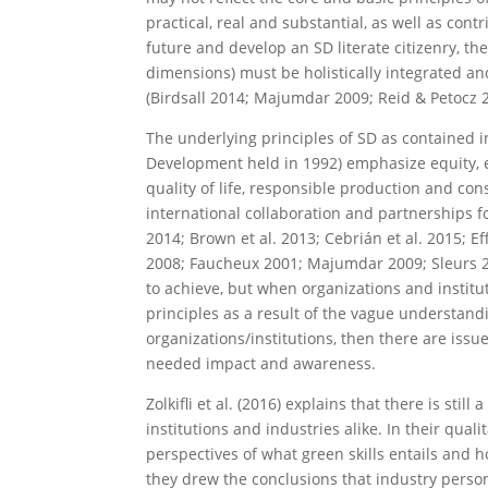
practical, real and substantial, as well as con
future and develop an SD literate citizenry, t
dimensions) must be holistically integrated an
(Birdsall 2014; Majumdar 2009; Reid & Petocz 
The underlying principles of SD as contained 
Development held in 1992) emphasize equity, 
quality of life, responsible production and co
international collaboration and partnerships f
2014; Brown et al. 2013; Cebrián et al. 2015; E
2008; Faucheux 2001; Majumdar 2009; Sleurs 200
to achieve, but when organizations and institut
principles as a result of the vague understan
organizations/institutions, then there are issue
needed impact and awareness.
Zolkifli et al. (2016) explains that there is sti
institutions and industries alike. In their qual
perspectives of what green skills entails and h
they drew the conclusions that industry perso