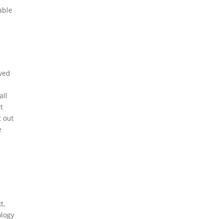
able
oved
all
t
t out
e
t,
ology