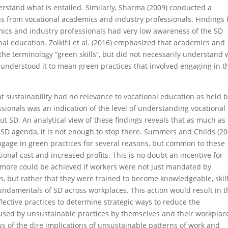
erstand what is entailed. Similarly, Sharma (2009) conducted a
ons from vocational academics and industry professionals. Findings
mics and industry professionals had very low awareness of the SD
al education. Zolkifli et al. (2016) emphasized that academics and
 the terminology “green skills”, but did not necessarily understand
y understood it to mean green practices that involved engaging in t
at sustainability had no relevance to vocational education as held 
sionals was an indication of the level of understanding vocational
t SD. An analytical view of these findings reveals that as much as
e SD agenda, it is not enough to stop there. Summers and Childs (20
gage in green practices for several reasons, but common to these
onal cost and increased profits. This is no doubt an incentive for
more could be achieved if workers were not just mandated by
s, but rather that they were trained to become knowledgeable, skilf
fundamentals of SD across workplaces. This action would result in t
ective practices to determine strategic ways to reduce the
used by unsustainable practices by themselves and their workplac
s of the dire implications of unsustainable patterns of work and