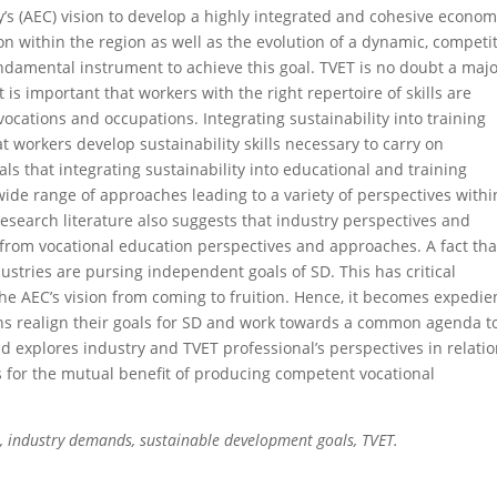
 (AEC) vision to develop a highly integrated and cohesive econom
n within the region as well as the evolution of a dynamic, competi
ndamental instrument to achieve this goal. TVET is no doubt a maj
 is important that workers with the right repertoire of skills are
 vocations and occupations. Integrating sustainability into training
 workers develop sustainability skills necessary to carry on
als that integrating sustainability into educational and training
de range of approaches leading to a variety of perspec­tives withi
esearch literature also suggests that industry perspectives and
 from vocational education perspectives and approaches. A fact tha
ustries are pursing independent goals of SD. This has critical
he AEC’s vision from coming to fruition. Hence, it becomes expedie
ions realign their goals for SD and work towards a common agenda t
d explores industry and TVET professional’s perspectives in relatio
s for the mutual benefit of producing competent vocational
 industry demands, sustainable development goals, TVET.