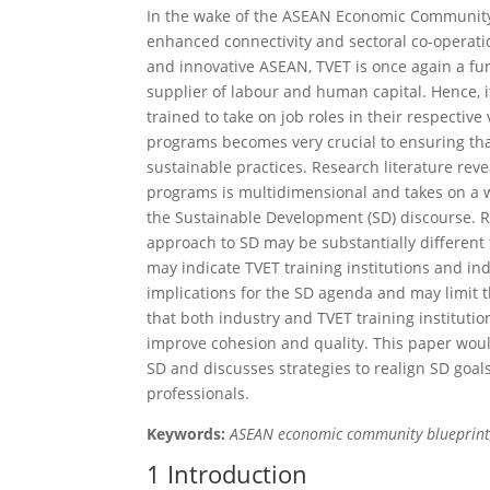
In the wake of the ASEAN Economic Community’s
enhanced connectivity and sectoral co-operatio
and innovative ASEAN, TVET is once again a fu
supplier of labour and human capital. Hence, it
trained to take on job roles in their respective
programs becomes very crucial to ensuring that
sustainable practices. Research literature reve
programs is multidimensional and takes on a wi
the Sustainable Development (SD) discourse. R
approach to SD may be substantially different
may indicate TVET training institutions and ind
implications for the SD agenda and may limit t
that both industry and TVET training institut
improve cohes­ion and quality. This paper woul
SD and discusses strategies to realign SD goal
professionals.
Keywords:
ASEAN economic community blueprint,
1 Introduction