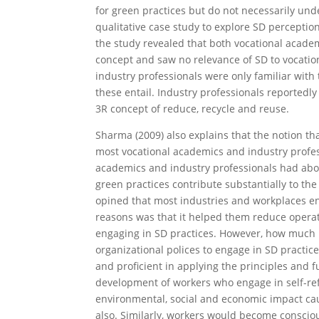
for green practices but do not necessarily und
qualitative case study to explore SD percepti
the study revealed that both vocational acade
concept and saw no relevance of SD to vocation
industry professionals were only familiar with
these entail. Industry professionals reportedl
3R concept of reduce, recycle and reuse.
Sharma (2009) also explains that the notion th
most vocational academics and industry profes
academics and industry professionals had abou
green practices contribute substantially to th
opined that most industries and workplaces en
reasons was that it helped them reduce operati
engaging in SD practices. However, how much 
organizational polices to engage in SD practice
and proficient in applying the principles and 
development of workers who engage in self-refl
environmental, social and economic impact ca
also. Similarly, workers would become consciou