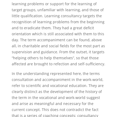
learning problems or support for the learning of
target groups, unfamiliar with learning, and those of
little qualification. Learning consultancy targets the
recognition of learning problems from the beginning
and to eradicate them. They had a great deficit
orientation which is still associated with them to this
day. The term accompaniment can be found, above
all, in charitable and social fields for the most part as
supervision and guidance. From the outset, it targets
“helping others to help themselves”, so that those
affected are brought to refection and self-sufficiency.
In the understanding represented here, the terms
consultation and accompaniment in the work-world,
refer to scientific and vocational education. They are
clearly distinct as the development of the history of
the term in the vocational and work-world suggest
and arise as meaningful and necessary for the
current concept. This does not contradict the fact
that is a series of coaching concepts; consultancy