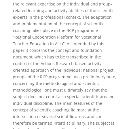
the relevant expertise on the individual and group-
related learning and activity abilities of the scientific
experts in the professional context. The adaptation
and implementation of the concept of scientific
coaching takes place in the RCP programme
“Regional Cooperation Platform for Vocational
Teacher Education in Asia”. As intended by this
paper it concerns the concept and foundation
document, which has to be transcribed in the
context of the Actions Research based activity-
oriented approach of the individual national project
groups of the RCP programme. As a preliminary note,
concerning the methodological and scientific-
methodological, one must ultimately say that the
subject does not count as a special scientific area or
individual discipline. The main features of the
concept of scientific coaching lie more at the
intersection of several scientific areas and can
therefore be termed interdisciplinary. The subject is