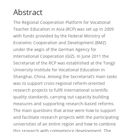
Abstract
The Regional Cooperation Platform for Vocational
Teacher Education in Asia (RCP) was set up in 2009
with funds provided by the Federal Ministry of
Economic Cooperation and Development (BMZ)
under the aegis of the German Agency for
International Cooperation (GIZ). In June 2011 the
Secretariat of the RCP was established at the Tongji
University Institute for Vocational Education in
Shanghai, China. Among the Secretariat’s main tasks
was to support cross-regional reform-oriented
research projects to fulfil international scientific
quality standards, carrying out capacity building
measures and supporting research-based reforms.
The main questions that arose were how to support
and facilitate research projects with the participating
universities of an entire region and how to combine
this research with competence development. The