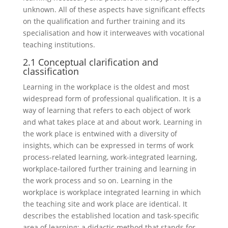
unknown. All of these aspects have significant effects
on the qualification and further training and its
specialisation and how it interweaves with vocational
teaching institutions.
2.1 Conceptual clarification and
classification
Learning in the workplace is the oldest and most
widespread form of professional qualification. It is a
way of learning that refers to each object of work
and what takes place at and about work. Learning in
the work place is entwined with a diversity of
insights, which can be expressed in terms of work
process-related learning, work-integrated learning,
workplace-tailored further training and learning in
the work process and so on. Learning in the
workplace is workplace integrated learning in which
the teaching site and work place are identical. It
describes the established location and task-specific
area of learning; a didactic method that stands for