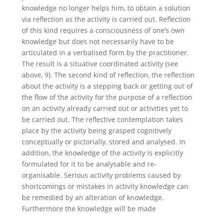
knowledge no longer helps him, to obtain a solution
via reflection as the activity is carried out. Reflection
of this kind requires a consciousness of one’s own
knowledge but does not necessarily have to be
articulated in a verbalised form by the practitioner.
The result is a situative coordinated activity (see
above, 9). The second kind of reflection, the reflection
about the activity is a stepping back or getting out of
the flow of the activity for the purpose of a reflection
on an activity already carried out or activities yet to
be carried out. The reflective contemplation takes
place by the activity being grasped cognitively
conceptually or pictorially, stored and analysed. In
addition, the knowledge of the activity is explicitly
formulated for it to be analysable and re-
organisable. Serious activity problems caused by
shortcomings or mistakes in activity knowledge can
be remedied by an alteration of knowledge.
Furthermore the knowledge will be made