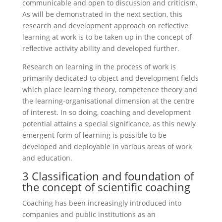
communicable and open to discussion and criticism.
As will be demonstrated in the next section, this
research and development approach on reflective
learning at work is to be taken up in the concept of
reflective activity ability and developed further.
Research on learning in the process of work is
primarily dedicated to object and development fields
which place learning theory, competence theory and
the learning-organisational dimension at the centre
of interest. In so doing, coaching and development
potential attains a special significance, as this newly
emergent form of learning is possible to be
developed and deployable in various areas of work
and education.
3 Classification and foundation of
the concept of scientific coaching
Coaching has been increasingly introduced into
companies and public institutions as an