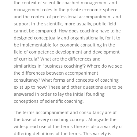
the context of scientific coached management and
management roles in the private economic sphere
and the context of professional accompaniment and
support in the scientific, more usually, public field
cannot be compared. How does coaching have to be
designed conceptually and organisationally, for it to
be implementable for economic consulting in the
field of competence development and development
of curricula? What are the differences and
similarities in “business coaching”? Where do we see
the differences between accompaniment
consultancy? What forms and concepts of coaching
exist up to now? These and other questions are to be
answered in order to lay the initial founding
conceptions of scientific coaching.
The terms accompaniment and consultancy are at
the base of every coaching concept. Alongside the
widespread use of the terms there is also a variety of
differing definitions of the terms. This variety is