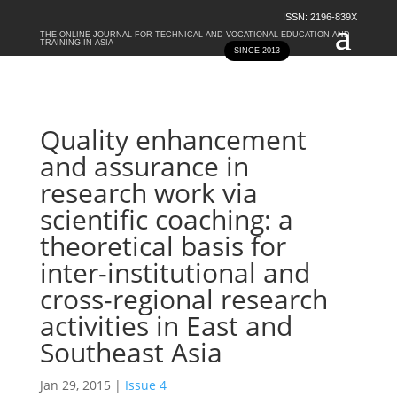
ISSN: 2196-839X
THE ONLINE JOURNAL FOR TECHNICAL AND VOCATIONAL EDUCATION AND
TRAINING IN ASIA
SINCE 2013
Quality enhancement
and assurance in
research work via
scientific coaching: a
theoretical basis for
inter-institutional and
cross-regional research
activities in East and
Southeast Asia
Jan 29, 2015
|
Issue 4