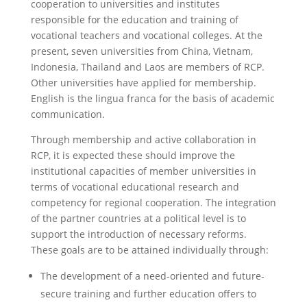
cooperation to universities and institutes
responsible for the education and training of
vocational teachers and vocational colleges. At the
present, seven universities from China, Vietnam,
Indonesia, Thailand and Laos are members of RCP.
Other universities have applied for membership.
English is the lingua franca for the basis of academic
communication.
Through membership and active collaboration in
RCP, it is expected these should improve the
institutional capacities of member universities in
terms of vocational educational research and
competency for regional cooperation. The integration
of the partner countries at a political level is to
support the introduction of necessary reforms.
These goals are to be attained individually through:
The development of a need-oriented and future-
secure training and further education offers to