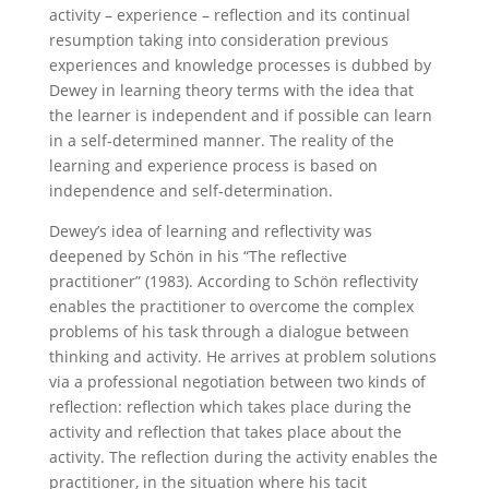
activity – experience – reflection and its continual
resumption taking into consideration previous
experiences and knowledge processes is dubbed by
Dewey in learning theory terms with the idea that
the learner is independent and if possible can learn
in a self-determined manner. The reality of the
learning and experience process is based on
independence and self-determination.
Dewey’s idea of learning and reflectivity was
deepened by Schön in his “The reflective
practitioner” (1983). According to Schön reflectivity
enables the practitioner to overcome the complex
problems of his task through a dialogue between
thinking and activity. He arrives at problem solutions
via a professional negotiation between two kinds of
reflection: reflection which takes place during the
activity and reflection that takes place about the
activity. The reflection during the activity enables the
practitioner, in the situation where his tacit