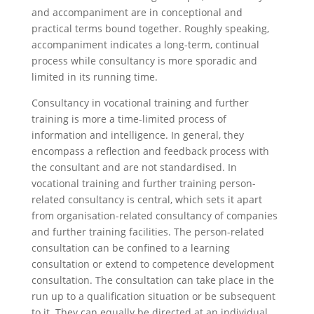
and accompaniment are in conceptional and
practical terms bound together. Roughly speaking,
accompaniment indicates a long-term, continual
process while consultancy is more sporadic and
limited in its running time.
Consultancy in vocational training and further
training is more a time-limited process of
information and intelligence. In general, they
encompass a reflection and feedback process with
the consultant and are not standardised. In
vocational training and further training person-
related consultancy is central, which sets it apart
from organisation-related consultancy of companies
and further training facilities. The person-related
consultation can be confined to a learning
consultation or extend to competence development
consultation. The consultation can take place in the
run up to a qualification situation or be subsequent
to it. They can equally be directed at an individual