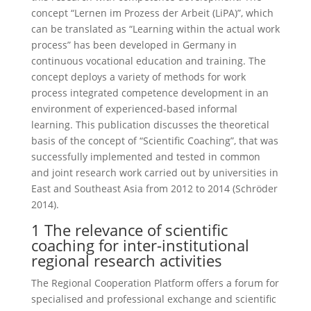
concept “Lernen im Prozess der Arbeit (LiPA)”, which
can be translated as “Learning within the actual work
process” has been developed in Germany in
continuous vocational education and training. The
concept deploys a variety of methods for work
process integrated competence development in an
environment of experienced-based informal
learning. This publication discusses the theoretical
basis of the concept of “Scientific Coaching”, that was
successfully implemented and tested in common
and joint research work carried out by universities in
East and Southeast Asia from 2012 to 2014 (Schröder
2014).
1 The relevance of scientific
coaching for inter-institutional
regional research activities
The Regional Cooperation Platform offers a forum for
specialised and professional exchange and scientific