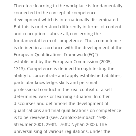
Therefore learning in the workplace is fundamentally
connected to the concept of competence
development which is internationally disseminated.
But this is understood differently in terms of content
and conception – above all, concerning the
fundamental term of competence. Thus competence
is defined in accordance with the development of the
European Qualifications Framework (EQF)
established by the European Commission (2005,
1313). Competence is defined through testing the
ability to concentrate and apply established abilities,
particular knowledge, skills and personal-
professional conduct in the real context of a self-
determined work or learning situation. In other
discourses and definitions the development of
qualifications and final qualifications on competence
is to be reviewed (see. Arnold/Steinbach 1998;
Streumer 2001, 293ff.; 76ff.; Nyhan 2002). The
universalising of various regulations, under the