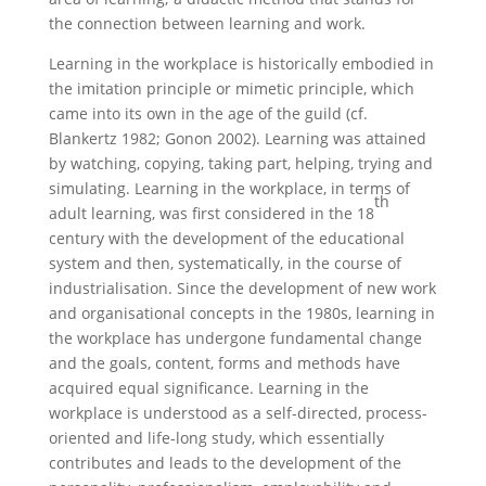
the connection between learning and work.
Learning in the workplace is historically embodied in
the imitation principle or mimetic principle, which
came into its own in the age of the guild (cf.
Blankertz 1982; Gonon 2002). Learning was attained
by watching, copying, taking part, helping, trying and
simulating. Learning in the workplace, in terms of
th
adult learning, was first considered in the 18
century with the development of the educational
system and then, systematically, in the course of
industrialisation. Since the development of new work
and organisational concepts in the 1980s, learning in
the workplace has undergone fundamental change
and the goals, content, forms and methods have
acquired equal significance. Learning in the
workplace is understood as a self-directed, process-
oriented and life-long study, which essentially
contributes and leads to the development of the