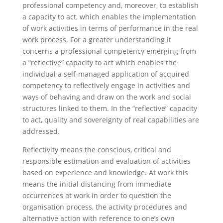
professional competency and, moreover, to establish
a capacity to act, which enables the implementation
of work activities in terms of performance in the real
work process. For a greater understanding it
concerns a professional competency emerging from
a “reflective” capacity to act which enables the
individual a self-managed application of acquired
competency to reflectively engage in activities and
ways of behaving and draw on the work and social
structures linked to them. In the “reflective” capacity
to act, quality and sovereignty of real capabilities are
addressed.
Reflectivity means the conscious, critical and
responsible estimation and evaluation of activities
based on experience and knowledge. At work this
means the initial distancing from immediate
occurrences at work in order to question the
organisation process, the activity procedures and
alternative action with reference to one’s own