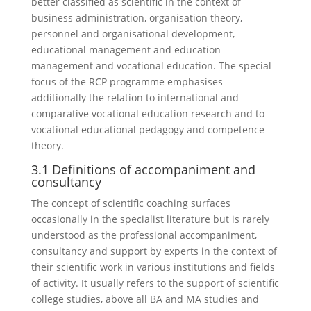
better classified as scientific in the context of
business administration, organisation theory,
personnel and organisational development,
educational management and education
management and vocational education. The special
focus of the RCP programme emphasises
additionally the relation to international and
comparative vocational education research and to
vocational educational pedagogy and competence
theory.
3.1 Definitions of accompaniment and
consultancy
The concept of scientific coaching surfaces
occasionally in the specialist literature but is rarely
understood as the professional accompaniment,
consultancy and support by experts in the context of
their scientific work in various institutions and fields
of activity. It usually refers to the support of scientific
college studies, above all BA and MA studies and