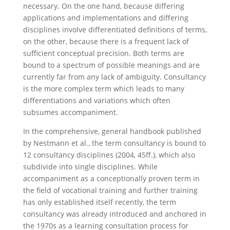
necessary. On the one hand, because differing
applications and implementations and differing
disciplines involve differentiated definitions of terms,
on the other, because there is a frequent lack of
sufficient conceptual precision. Both terms are
bound to a spectrum of possible meanings and are
currently far from any lack of ambiguity. Consultancy
is the more complex term which leads to many
differentiations and variations which often
subsumes accompaniment.
In the comprehensive, general handbook published
by Nestmann et al., the term consultancy is bound to
12 consultancy disciplines (2004, 45ff.), which also
subdivide into single disciplines. While
accompaniment as a conceptionally proven term in
the field of vocational training and further training
has only established itself recently, the term
consultancy was already introduced and anchored in
the 1970s as a learning consultation process for