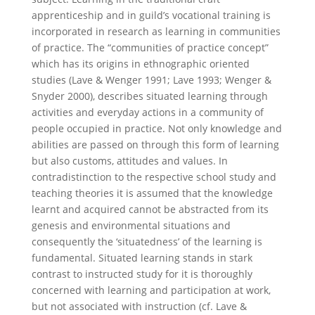
apprenticeship and in guild’s vocational training is
incorporated in research as learning in communities
of practice. The “communities of practice concept”
which has its origins in ethnographic oriented
studies (Lave & Wenger 1991; Lave 1993; Wenger &
Snyder 2000), describes situated learning through
activities and everyday actions in a community of
people occupied in practice. Not only knowledge and
abilities are passed on through this form of learning
but also customs, attitudes and values. In
contradistinction to the respective school study and
teaching theories it is assumed that the knowledge
learnt and acquired cannot be abstracted from its
genesis and environmental situations and
consequently the ‘situatedness’ of the learning is
fundamental. Situated learning stands in stark
contrast to instructed study for it is thoroughly
concerned with learning and participation at work,
but not associated with instruction (cf. Lave &