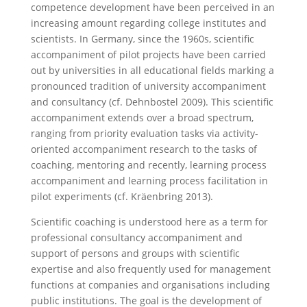
competence development have been perceived in an
increasing amount regarding college institutes and
scientists
. In Germany, since the 1960s, scientific
accompaniment of pilot projects have been carried
out by universities in all educational fields marking a
pronounced tradition of university accompaniment
and consultancy (cf. Dehnbostel 2009). This scientific
accompaniment extends over a broad spectrum,
ranging from priority evaluation tasks via activity-
oriented accompaniment research to the tasks of
coaching, mentoring and recently, learning process
accompaniment and learning process facilitation in
pilot experiments (cf. Kräenbring 2013).
Scientific coaching is understood here as a term for
professional consultancy accompaniment and
support of persons and groups with scientific
expertise and also frequently used for management
functions at companies and organisations including
public institutions. The goal is the development of