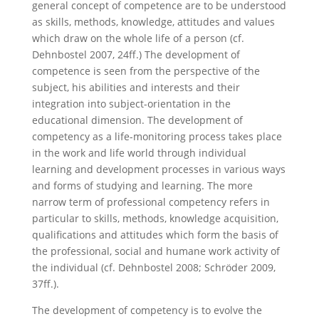
general concept of competence are to be understood
as skills, methods, knowledge, attitudes and values
which draw on the whole life of a person (cf.
Dehnbostel 2007, 24ff.) The development of
competence is seen from the perspective of the
subject, his abilities and interests and their
integration into subject-orientation in the
educational dimension. The development of
competency as a life-monitoring process takes place
in the work and life world through individual
learning and development processes in various ways
and forms of studying and learning. The more
narrow term of professional competency refers in
particular to skills, methods, knowledge acquisition,
qualifications and attitudes which form the basis of
the professional, social and humane work activity of
the individual (cf. Dehnbostel 2008; Schröder 2009,
37ff.).
The development of competency is to evolve the