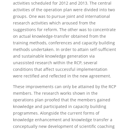
activities scheduled for 2012 and 2013. The central
activities of the operation plan were divided into two
groups. One was to pursue joint and international
research activities which aroused from the
suggestions for reform. The other was to concentrate
on actual knowledge-transfer obtained from the
training methods, conferences and capacity building
methods undertaken. In order to attain self-sufficient
and sustainable knowledge generation via
unassisted research within the RCP, several
conditions that affect successful implementation
were rectified and reflected in the new agreement.
These improvements can only be attained by the RCP
members. The research works shown in the
operations plan proofed that the members gained
knowledge and participated in capacity building
programmes. Alongside the current forms of
knowledge enhancement and knowledge transfer a
conceptually new development of scientific coaching