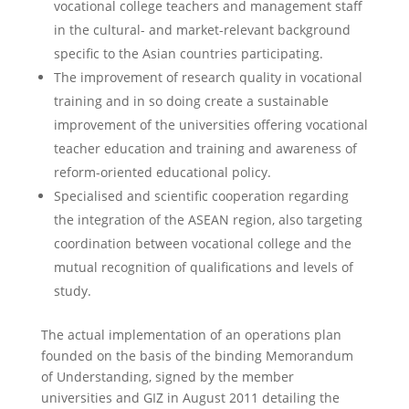
vocational college teachers and management staff
in the cultural- and market-relevant background
specific to the Asian countries participating.
The improvement of research quality in vocational
training and in so doing create a sustainable
improvement of the universities offering vocational
teacher education and training and awareness of
reform-oriented educational policy.
Specialised and scientific cooperation regarding
the integration of the ASEAN region, also targeting
coordination between vocational college and the
mutual recognition of qualifications and levels of
study.
The actual implementation of an operations plan
founded on the basis of the binding Memorandum
of Understanding, signed by the member
universities and GIZ in August 2011 detailing the