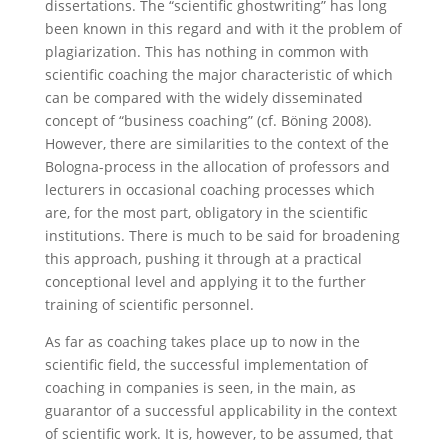
dissertations. The “scientific ghostwriting” has long
been known in this regard and with it the problem of
plagiarization. This has nothing in common with
scientific coaching the major characteristic of which
can be compared with the widely disseminated
concept of “business coaching” (cf. Böning 2008).
However, there are similarities to the context of the
Bologna-process in the allocation of professors and
lecturers in occasional coaching processes which
are, for the most part, obligatory in the scientific
institutions. There is much to be said for broadening
this approach, pushing it through at a practical
conceptional level and applying it to the further
training of scientific personnel.
As far as coaching takes place up to now in the
scientific field, the successful implementation of
coaching in companies is seen, in the main, as
guarantor of a successful applicability in the context
of scientific work. It is, however, to be assumed, that