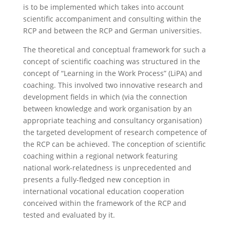
is to be implemented which takes into account
scientific accompaniment and consulting within the
RCP and between the RCP and German universities.
The theoretical and conceptual framework for such a
concept of scientific coaching was structured in the
concept of “Learning in the Work Process” (LiPA) and
coaching. This involved two innovative research and
development fields in which (via the connection
between knowledge and work organisation by an
appropriate teaching and consultancy organisation)
the targeted development of research competence of
the RCP can be achieved. The conception of scientific
coaching within a regional network featuring
national work-relatedness is unprecedented and
presents a fully-fledged new conception in
international vocational education cooperation
conceived within the framework of the RCP and
tested and evaluated by it.