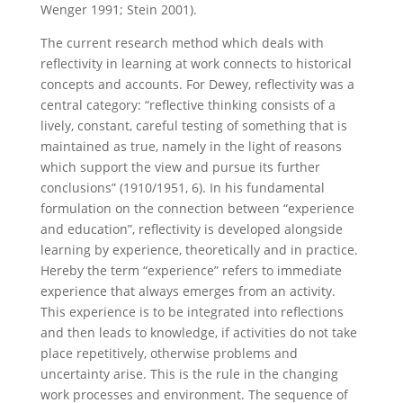
Wenger 1991; Stein 2001).
The current research method which deals with
reflectivity in learning at work connects to historical
concepts and accounts. For Dewey, reflectivity was a
central category: “reflective thinking consists of a
lively, constant, careful testing of something that is
maintained as true, namely in the light of reasons
which support the view and pursue its further
conclusions” (1910/1951, 6). In his fundamental
formulation on the connection between “experience
and education”, reflectivity is developed alongside
learning by experience, theoretically and in practice.
Hereby the term “experience” refers to immediate
experience that always emerges from an activity.
This experience is to be integrated into reflections
and then leads to knowledge, if activities do not take
place repetitively, otherwise problems and
uncertainty arise. This is the rule in the changing
work processes and environment. The sequence of