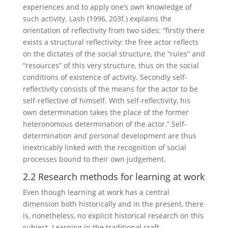
experiences and to apply one’s own knowledge of
such activity. Lash (1996, 203f.) explains the
orientation of reflectivity from two sides: “firstly there
exists a structural reflectivity: the free actor reflects
on the dictates of the social structure, the “rules” and
“resources” of this very structure, thus on the social
conditions of existence of activity. Secondly self-
reflectivity consists of the means for the actor to be
self-reflective of himself. With self-reflectivity, his
own determination takes the place of the former
heteronomous determination of the actor.” Self-
determination and personal development are thus
inextricably linked with the recognition of social
processes bound to their own judgement.
2.2 Research methods for learning at work
Even though learning at work has a central
dimension both historically and in the present, there
is, nonetheless, no explicit historical research on this
subject. Learning in the traditional craft