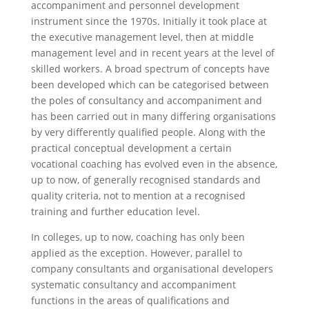
accompaniment and personnel development
instrument since the 1970s. Initially it took place at
the executive management level, then at middle
management level and in recent years at the level of
skilled workers. A broad spectrum of concepts have
been developed which can be categorised between
the poles of consultancy and accompaniment and
has been carried out in many differing organisations
by very differently qualified people. Along with the
practical conceptual development a certain
vocational coaching has evolved even in the absence,
up to now, of generally recognised standards and
quality criteria, not to mention at a recognised
training and further education level.
In colleges, up to now, coaching has only been
applied as the exception. However, parallel to
company consultants and organisational developers
systematic consultancy and accompaniment
functions in the areas of qualifications and