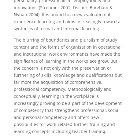
personality, professionalism, employability and
innovations (Streumer 2001; Fischer, Boreham &
Nyhan 2004). It is bound to a new evaluation of
experience-learning and aims increasingly toward a
synthesis of formal and informal learning.
The blurring of boundaries and pluralism of study
content and the forms of organisation in operational
and institutional work environments have made the
significance of learning in the workplace grow. But
the concern is not only with the preservation or
furthering of skills, knowledge and qualifications but
far more the acquisition of comprehensive,
professional competency. Methodologically and
conceptually, learning in the workplace is
increasingly proving to be a part of the development
of competency that strengthens professional, social
and personal competency and offers new
possibilities for work-related further training and
learning concepts including teacher training.