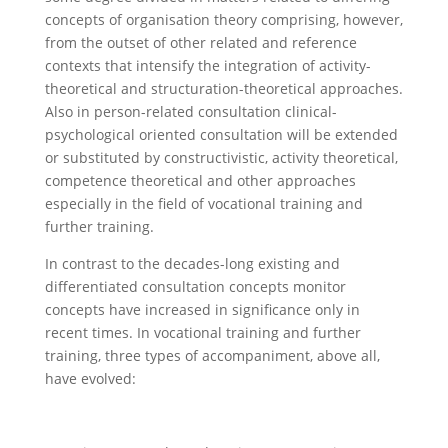
concepts of organisation theory comprising, however,
from the outset of other related and reference
contexts that intensify the integration of activity-
theoretical and structuration-theoretical approaches.
Also in person-related consultation clinical-
psychological oriented consultation will be extended
or substituted by constructivistic, activity theoretical,
competence theoretical and other approaches
especially in the field of vocational training and
further training.
In contrast to the decades-long existing and
differentiated consultation concepts monitor
concepts have increased in significance only in
recent times. In vocational training and further
training, three types of accompaniment, above all,
have evolved: