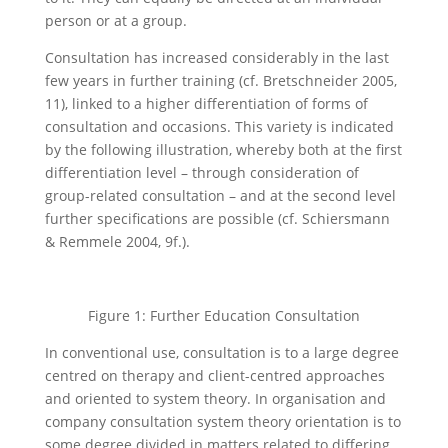
person or at a group.
Consultation has increased considerably in the last
few years in further training (cf. Bretschneider 2005,
11), linked to a higher differentiation of forms of
consultation and occasions. This variety is indicated
by the following illustration, whereby both at the first
differentiation level – through consideration of
group-related consultation – and at the second level
further specifications are possible (cf. Schiersmann
& Remmele 2004, 9f.).
Figure 1: Further Education Consultation
In conventional use, consultation is to a large degree
centred on therapy and client-centred approaches
and oriented to system theory. In organisation and
company consultation system theory orientation is to
some degree divided in matters related to differing