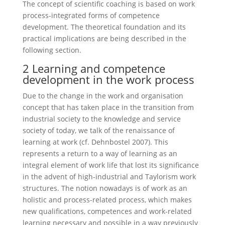
The concept of scientific coaching is based on work
process-integrated forms of competence
development. The theoretical foundation and its
practical implications are being described in the
following section.
2 Learning and competence
development in the work process
Due to the change in the work and organisation
concept that has taken place in the transition from
industrial society to the knowledge and service
society of today, we talk of the renaissance of
learning at work (cf. Dehnbostel 2007). This
represents a return to a way of learning as an
integral element of work life that lost its significance
in the advent of high-industrial and Taylorism work
structures. The notion nowadays is of work as an
holistic and process-related process, which makes
new qualifications, competences and work-related
learning necessary and possible in a way previously