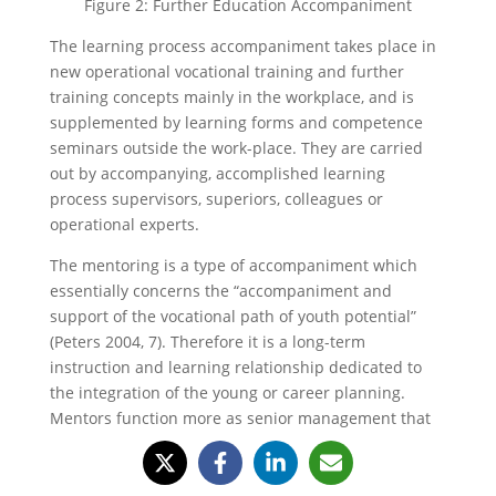
Figure 2: Further Education Accompaniment
The learning process accompaniment takes place in
new operational vocational training and further
training concepts mainly in the workplace, and is
supplemented by learning forms and competence
seminars outside the work-place. They are carried
out by accompanying, accomplished learning
process supervisors, superiors, colleagues or
operational experts.
The mentoring is a type of accompaniment which
essentially concerns the “accompaniment and
support of the vocational path of youth potential”
(Peters 2004, 7). Therefore it is a long-term
instruction and learning relationship dedicated to
the integration of the young or career planning.
Mentors function more as senior management that
are not immediate superiors and must not
necessarily come from the same company.
Experienced consultants and experts are also worth