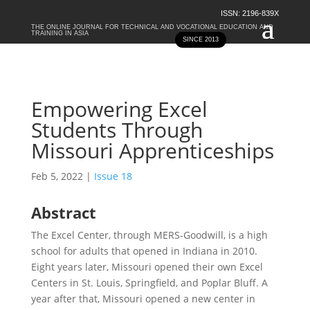
ISSN: 2196-839X
THE ONLINE JOURNAL FOR TECHNICAL AND VOCATIONAL EDUCATION AND
TRAINING IN ASIA
SINCE 2013
Empowering Excel
Students Through
Missouri Apprenticeships
Feb 5, 2022
|
Issue 18
Abstract
The Excel Center, through MERS-Goodwill, is a high
school for adults that opened in Indiana in 2010.
Eight years later, Missouri opened their own Excel
Centers in St. Louis, Springfield, and Poplar Bluff. A
year after that, Missouri opened a new center in