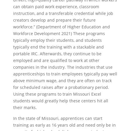
can obtain paid work experience, classroom
instruction, and a transferable credential while job
creators develop and prepare their future
workforce.” (Department of Higher Education and
Workforce Development 2021) These programs
typically employ their students, and students
typically end the training with a stackable and
portable IRC. Afterwards, they continue to be
employed and are qualified to work at other
companies in the industry. The industries that use
apprenticeships to train employees typically pay well
above minimum wage, and they are often on track
for scheduled raises after a probationary period.
Using these programs to train Missouri Excel
students would greatly help these centers hit all
their marks.
In the state of Missouri, apprentices can start
training as early as 16 years old and need only be in