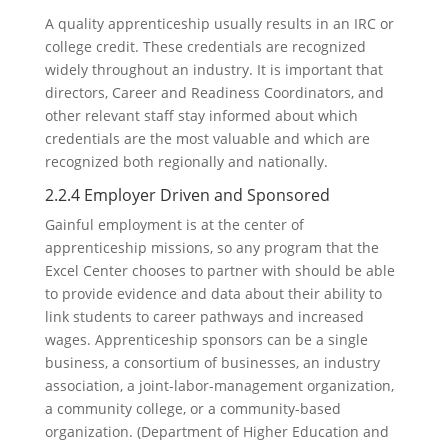
A quality apprenticeship usually results in an IRC or
college credit. These credentials are recognized
widely throughout an industry. It is important that
directors, Career and Readiness Coordinators, and
other relevant staff stay informed about which
credentials are the most valuable and which are
recognized both regionally and nationally.
2.2.4 Employer Driven and Sponsored
Gainful employment is at the center of
apprenticeship missions, so any program that the
Excel Center chooses to partner with should be able
to provide evidence and data about their ability to
link students to career pathways and increased
wages. Apprenticeship sponsors can be a single
business, a consortium of businesses, an industry
association, a joint-labor-management organization,
a community college, or a community-based
organization. (Department of Higher Education and