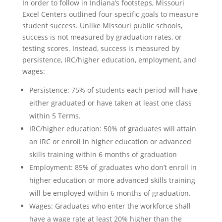
In order to follow in Indiana’s footsteps, Missouri
Excel Centers outlined four specific goals to measure
student success. Unlike Missouri public schools,
success is not measured by graduation rates, or
testing scores. Instead, success is measured by
persistence, IRC/higher education, employment, and
wages:
Persistence: 75% of students each period will have
either graduated or have taken at least one class
within 5 Terms.
IRC/higher education: 50% of graduates will attain
an IRC or enroll in higher education or advanced
skills training within 6 months of graduation
Employment: 85% of graduates who don’t enroll in
higher education or more advanced skills training
will be employed within 6 months of graduation.
Wages: Graduates who enter the workforce shall
have a wage rate at least 20% higher than the