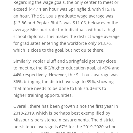
Regarding the wage goals, the only center to meet or
exceed $14.11 an hour was Springfield, with $15.16
an hour. The St. Louis graduate wage average was
$13.86 and Poplar Bluff’s was $11.06, below even the
average Missouri rate for individuals without a high
school diploma. This makes the district wage average
for graduates entering the workforce only $13.76,
which is close to the goal, but not quite there.
Similarly, Poplar Bluff and Springfield got very close
to meeting the IRC/higher education goal, at 45% and
44% respectively. However, the St. Louis average was
36%, bringing the district average to 39%, showing
that more needs to be done to link students to
higher training opportunities.
Overall, there has been growth since the first year in
2018-2019, which is perhaps best exemplified by
Missouri’s persistence measurements. The district
persistence average is 67% for the 2019-2020 school