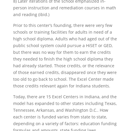
8) Later iterations of the school emphasized in-
person instruction and remediation courses in math
and reading (ibid.)
Prior to this center’s founding, there were very few
schools or training facilities for adults in need of a
high school diploma. Adults who had aged out of the
public school system could pursue a HiSET or GED,
but there was no way for them to earn the credits
they needed to finish the high school diploma they
had already started. Those credits, or the relevance
of those earned credits, disappeared once they were
too old to go back to school. The Excel Center made
those credits relevant again for Indiana students.
Today, there are 15 Excel Centers in Indiana, and the
model has expanded to other states including Texas,
Tennessee, Arkansas, and Washington D.C.. How
each center is funded varies from state to state,
depending on a variety of factors: education funding
formulas and amounts, state funding laws,