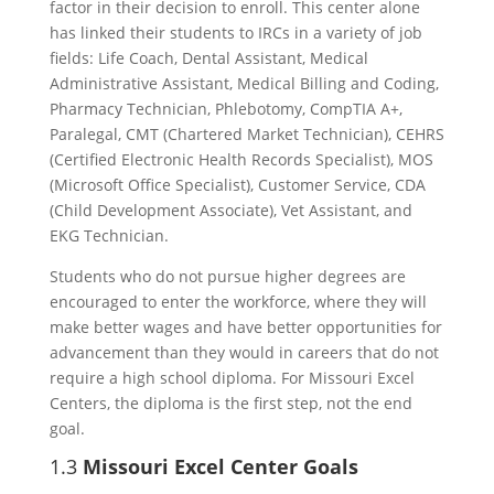
factor in their decision to enroll. This center alone
has linked their students to IRCs in a variety of job
fields: Life Coach, Dental Assistant, Medical
Administrative Assistant, Medical Billing and Coding,
Pharmacy Technician, Phlebotomy, CompTIA A+,
Paralegal, CMT (Chartered Market Technician), CEHRS
(Certified Electronic Health Records Specialist), MOS
(Microsoft Office Specialist), Customer Service, CDA
(Child Development Associate), Vet Assistant, and
EKG Technician.
Students who do not pursue higher degrees are
encouraged to enter the workforce, where they will
make better wages and have better opportunities for
advancement than they would in careers that do not
require a high school diploma. For Missouri Excel
Centers, the diploma is the first step, not the end
goal.
1.3
Missouri Excel Center Goals