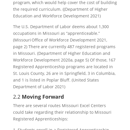
program, which would help cover the cost of building
the required curriculum. ((Department of Higher
Education and Workforce Development 2021)
The U.S. Department of Labor deems about 1,300
occupations in Missouri as “apprenticeable.”
(Missouri Office of Workforce Development 2021,
page 2) There are currently 487 registered programs
in Missouri. (Department of Higher Education and
Workforce Development 2020a, page 5) Of those, 167
Registered Apprenticeship programs are located in
St. Louis County, 26 are in Springfield, 3 in Columbia,
and 1 is listed in Poplar Bluff. (United States
Department of Labor 2021)
2.2
Moving Forward
There are several routes Missouri Excel Centers
could take regarding their relationship to Missouri
Registered Apprenticeships:
Students enroll in a Registered Apprenticeship