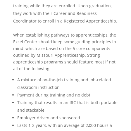
training while they are enrolled. Upon graduation,
they work with their Career and Readiness
Coordinator to enroll in a Registered Apprenticeship.
When establishing pathways to apprenticeships, the
Excel Center should keep some guiding principles in
mind, which are based on the 5 core components
outlined by Missouri Apprenticeship. Strong
apprenticeship programs should feature most if not
all of the following:
A mixture of on-the-job training and job-related
classroom instruction
Payment during training and no debt
Training that results in an IRC that is both portable
and stackable
Employer driven and sponsored
Lasts 1-2 years, with an average of 2,000 hours a