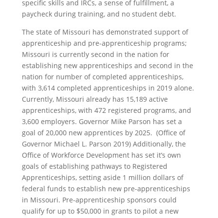
specific skills and IRCs, a sense of fulfillment, a
paycheck during training, and no student debt.
The state of Missouri has demonstrated support of
apprenticeship and pre-apprenticeship programs;
Missouri is currently second in the nation for
establishing new apprenticeships and second in the
nation for number of completed apprenticeships,
with 3,614 completed apprenticeships in 2019 alone.
Currently, Missouri already has 15,189 active
apprenticeships, with 472 registered programs, and
3,600 employers. Governor Mike Parson has set a
goal of 20,000 new apprentices by 2025. (Office of
Governor Michael L. Parson 2019) Additionally, the
Office of Workforce Development has set it’s own
goals of establishing pathways to Registered
Apprenticeships, setting aside 1 million dollars of
federal funds to establish new pre-apprenticeships
in Missouri. Pre-apprenticeship sponsors could
qualify for up to $50,000 in grants to pilot a new