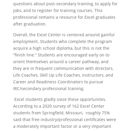
questions about post-secondary training, to apply for
jobs, and to register for training courses. This
professional remains a resource for Excel graduates
after graduation.
Overall, the Excel Center is centered around gainful
employment. Students who complete the program
acquire a high school diploma, but this is not the
“finish line.” Students are encouraged early on to
orient themselves around a career pathway, and
they are in frequent communication with directors,
Life Coaches, Skill Up Life Coaches, instructors, and
Career and Readiness Coordinators to pursue
IRC/secondary professional training.
Excel students gladly sieze these opportunites.
According to a 2020 survey of 162 Excel Center
students from Springfield, Missouri, roughly 75%
said that free industry/professional certificates were
a moderately important factor or a very important