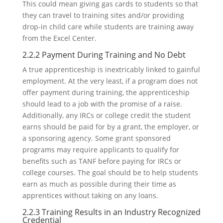
This could mean giving gas cards to students so that
they can travel to training sites and/or providing
drop-in child care while students are training away
from the Excel Center.
2.2.2 Payment During Training and No Debt
A true apprenticeship is inextricably linked to gainful
employment. At the very least, if a program does not
offer payment during training, the apprenticeship
should lead to a job with the promise of a raise.
Additionally, any IRCs or college credit the student
earns should be paid for by a grant, the employer, or
a sponsoring agency. Some grant sponsored
programs may require applicants to qualify for
benefits such as TANF before paying for IRCs or
college courses. The goal should be to help students
earn as much as possible during their time as
apprentices without taking on any loans.
2.2.3 Training Results in an Industry Recognized
Credential