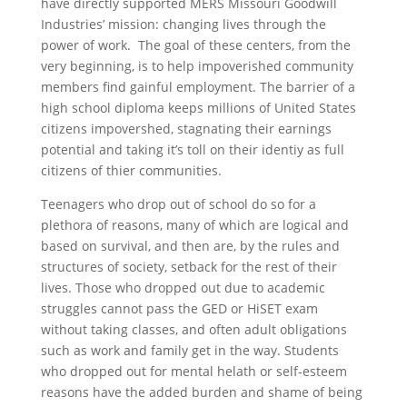
have directly supported MERS Missouri Goodwill
Industries’ mission: changing lives through the
power of work. The goal of these centers, from the
very beginning, is to help impoverished community
members find gainful employment. The barrier of a
high school diploma keeps millions of United States
citizens impovershed, stagnating their earnings
potential and taking it’s toll on their identiy as full
citizens of thier communities.
Teenagers who drop out of school do so for a
plethora of reasons, many of which are logical and
based on survival, and then are, by the rules and
structures of society, setback for the rest of their
lives. Those who dropped out due to academic
struggles cannot pass the GED or HiSET exam
without taking classes, and often adult obligations
such as work and family get in the way. Students
who dropped out for mental helath or self-esteem
reasons have the added burden and shame of being