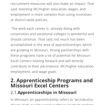
recruitment measures will also make an impact. That
said, boosting IRC/higher education, wages, and
employment is more complex than using incentives
or district-wide policies.
The work each center is already doing with
universities and vocational colleges is wonderful and
should continue. That said, not much has been
accomplished in the area of apprenticeships, which
are growing in Missouri. Strong partnerships with
these programs have a lot of potential for Missouri
Excel Centers moving forward and will directly
contribute to their persistence, IRC/higher education,
employment, and wage goals.
2. Apprenticeship Programs and
Missouri Excel Centers
2.1
Apprenticeships in Missouri
In Missouri, an apprenticeship refers to “an industry-
driven, high-quality career pathway in which workers