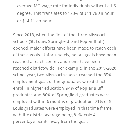
average MO wage rate for individuals without a HS
degree. This translates to 120% of $11.76 an hour
or $14.11 an hour.
Since 2018, when the first of the three Missouri
schools (St. Louis, Springfield, and Poplar Bluff)
opened, major efforts have been made to reach each
of these goals. Unfortunately, not all goals have been
reached at each center, and none have been
reached district-wide. For example, in the 2019-2020
school year, two Missouri schools reached the 85%
employment goal; of the graduates who did not
enroll in higher education, 94% of Poplar Bluff
graduates and 86% of Springfield graduates were
employed within 6 months of graduation. 71% of St
Louis graduates were employed in that time frame,
with the district average being 81%, only 4
percentage points away from the goal.