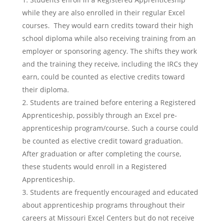
while they are also enrolled in their regular Excel
courses. They would earn credits toward their high
school diploma while also receiving training from an
employer or sponsoring agency. The shifts they work
and the training they receive, including the IRCs they
earn, could be counted as elective credits toward
their diploma.
Students are trained before entering a Registered
Apprenticeship, possibly through an Excel pre-
apprenticeship program/course. Such a course could
be counted as elective credit toward graduation.
After graduation or after completing the course,
these students would enroll in a Registered
Apprenticeship.
Students are frequently encouraged and educated
about apprenticeship programs throughout their
careers at Missouri Excel Centers but do not receive