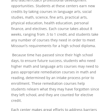
and teacher/coach professional development
opportunities. Students at these centers earn new
credits by taking courses in language arts, social
studies, math, science, fine arts, practical arts,
physical education, health education, personal
finance, and electives. Each course takes about 8
weeks, ranging from .5 to 1 credit, and students take
any number of courses they need in order to meet
Missouri’s requirements for a high school diploma.
Because time has passed since their high school
days, to ensure future success, students who need
higher math and language arts courses may need to
pass appropriate remediation courses in math and
reading, determined by an intake process prior to
enrollment. These remediation courses help
students relearn what they may have forgotten since
they left school, and they are counted for elective
credit.
Each center makes great efforts to address barriers