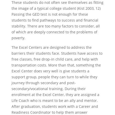
These students do not often see themselves as fitting
the image of a typical college student (Kist 2003, 12)
Passing the GED test is not enough for these
students to find pathways to success and financial
stability. There are too many factors to consider, all
of which are deeply connected to the problems of
poverty.
The Excel Centers are designed to address the
barriers their students face. Students have access to
free classes, free drop-in child care, and help with
transportation costs. More than that, something the
Excel Center does very well is give students a
support group, people they can turn to while they
journey through secondary and post-
secondary/vocational training. During their
enrollment at the Excel Center, they are assigned a
Life Coach who is meant to be an ally and mentor.
After graduation, students work with a Career and
Readiness Coordinator to help them answer