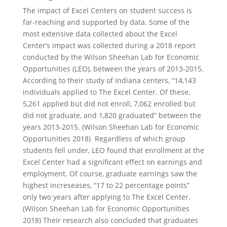
The impact of Excel Centers on student success is
far-reaching and supported by data. Some of the
most extensive data collected about the Excel
Center’s impact was collected during a 2018 report
conducted by the Wilson Sheehan Lab for Economic
Opportunities (LEO), between the years of 2013-2015.
According to their study of Indiana centers, “14,143
individuals applied to The Excel Center. Of these,
5,261 applied but did not enroll, 7,062 enrolled but
did not graduate, and 1,820 graduated” between the
years 2013-2015. (Wilson Sheehan Lab for Economic
Opportunities 2018) Regardless of which group
students fell under, LEO found that enrollment at the
Excel Center had a significant effect on earnings and
employment. Of course, graduate earnings saw the
highest increseases, “17 to 22 percentage points”
only two years after applying to The Excel Center.
(Wilson Sheehan Lab for Economic Opportunities
2018) Their research also concluded that graduates