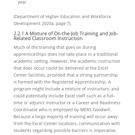
year
(Department of Higher Education and Workforce
Development 2020a, page 7)
2.2.1 A Mixture of On-the-Job Training and Job-
Related Classroom Instruction
Much of the training that goes on during
apprenticeships does not take place in a traditional
academic setting. However, the academic instruction
that does occur could be delivered at the Excel
Center facilities, provided that a strong partnership
is formed with the Registered Apprenticeship. A
program might include a mixture of instructors, and
could potentially include Excel staff such as a full-
time or adjunct instructor or a Career and Readiness
Coordinator who is employed by MERS Goodwill.
Because a large majority of training will occur away
from the Excel Center locations, communication with
students regarding possible barriers is imperative.