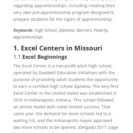
regarding apprenticeships, including creating their
very own pre-apprenticeship program designed to
prepare students for the rigors of apprenticeship.
Keywords:
High School, Diploma, Barriers, Poverty,
Apprenticeships
1. Excel Centers in Missouri
1.1
Excel Beginnings
The Excel Center is a non-profit adult high school,
operated by Goodwill Education Initiatives with the
purpose of providing adult students the opportunity
to earn a certified high school diploma. The very first
Excel Center in the United States was established in
2010 in Indianapolis, Indiana. This school followed
an online model with some limited success. That
same year, the demand for more schools led to a
waiting list, and the Indianapolis mayor approved
two more schools to be opened. (Delgado 2017, page