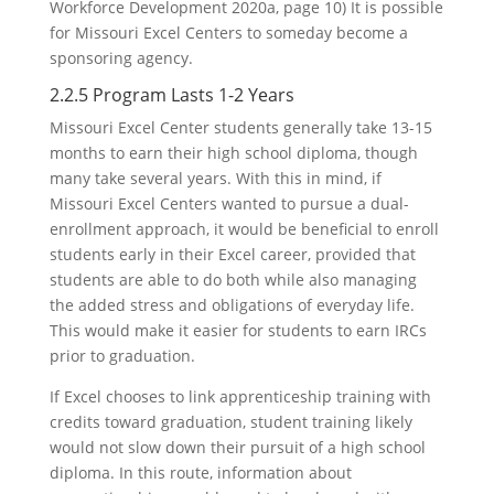
Workforce Development 2020a, page 10) It is possible
for Missouri Excel Centers to someday become a
sponsoring agency.
2.2.5 Program Lasts 1-2 Years
Missouri Excel Center students generally take 13-15
months to earn their high school diploma, though
many take several years. With this in mind, if
Missouri Excel Centers wanted to pursue a dual-
enrollment approach, it would be beneficial to enroll
students early in their Excel career, provided that
students are able to do both while also managing
the added stress and obligations of everyday life.
This would make it easier for students to earn IRCs
prior to graduation.
If Excel chooses to link apprenticeship training with
credits toward graduation, student training likely
would not slow down their pursuit of a high school
diploma. In this route, information about