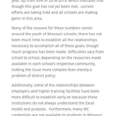
year, up from 55% in 2018-2019, which indicates that
though this goal has not yet been met, current
efforts are taking hold and all schools are making
gains in this area.
Many of the reasons for these numbers center
around the youth of Missouri schools; there has not
been much time to establish all the relationships
necessary to accomplish all of these goals, though
much progress has been made. Difficulties vary from
school to school, depending on the resources made
available in each school’s respective community,
making the issue more complex than merely a
problem of district policy.
Additionally, some of the relationships between
employers and higher training facilities have been
more difficult to establish early on because these
institutions do not always understand the Excel
model and purpose. Furthermore, many IRC
credentials are not available to students in Missouri