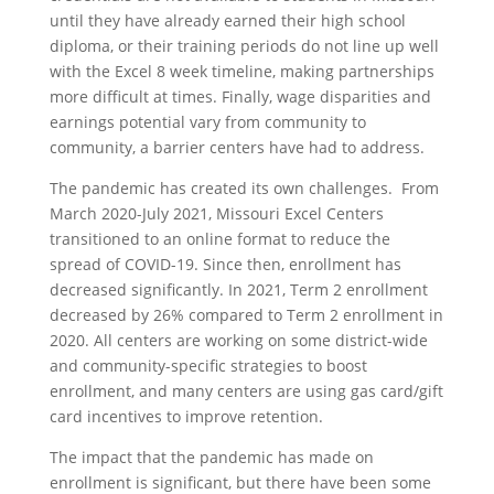
until they have already earned their high school
diploma, or their training periods do not line up well
with the Excel 8 week timeline, making partnerships
more difficult at times. Finally, wage disparities and
earnings potential vary from community to
community, a barrier centers have had to address.
The pandemic has created its own challenges. From
March 2020-July 2021, Missouri Excel Centers
transitioned to an online format to reduce the
spread of COVID-19. Since then, enrollment has
decreased significantly. In 2021, Term 2 enrollment
decreased by 26% compared to Term 2 enrollment in
2020. All centers are working on some district-wide
and community-specific strategies to boost
enrollment, and many centers are using gas card/gift
card incentives to improve retention.
The impact that the pandemic has made on
enrollment is significant, but there have been some