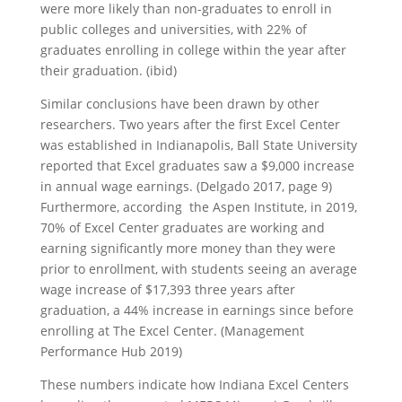
were more likely than non-graduates to enroll in
public colleges and universities, with 22% of
graduates enrolling in college within the year after
their graduation. (ibid)
Similar conclusions have been drawn by other
researchers. Two years after the first Excel Center
was established in Indianapolis, Ball State University
reported that Excel graduates saw a $9,000 increase
in annual wage earnings. (Delgado 2017, page 9)
Furthermore, according the Aspen Institute, in 2019,
70% of Excel Center graduates are working and
earning significantly more money than they were
prior to enrollment, with students seeing an average
wage increase of $17,393 three years after
graduation, a 44% increase in earnings since before
enrolling at The Excel Center. (Management
Performance Hub 2019)
These numbers indicate how Indiana Excel Centers