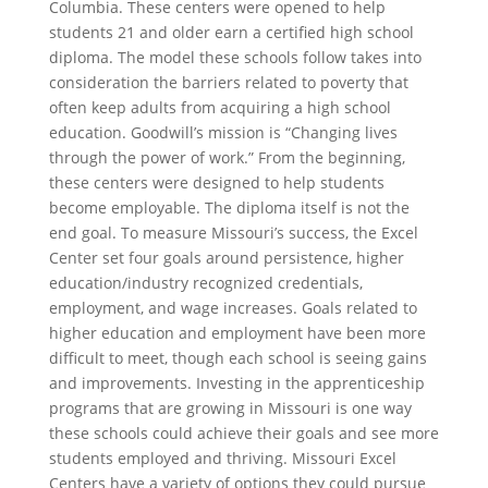
Columbia. These centers were opened to help
students 21 and older earn a certified high school
diploma. The model these schools follow takes into
consideration the barriers related to poverty that
often keep adults from acquiring a high school
education. Goodwill’s mission is “Changing lives
through the power of work.” From the beginning,
these centers were designed to help students
become employable. The diploma itself is not the
end goal. To measure Missouri’s success, the Excel
Center set four goals around persistence, higher
education/industry recognized credentials,
employment, and wage increases. Goals related to
higher education and employment have been more
difficult to meet, though each school is seeing gains
and improvements. Investing in the apprenticeship
programs that are growing in Missouri is one way
these schools could achieve their goals and see more
students employed and thriving. Missouri Excel
Centers have a variety of options they could pursue