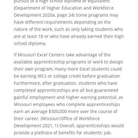
pursuit of a high school diploma or equivalent.
(Department of Higher Education and Workforce
Development 2020a, page 24) Some programs may
have different requirements depending on the
nature of the work, such as only taking students who
are at least 18 or who have already earned their high
school diploma.
If Missouri Excel Centers take advantage of the
available apprenticeship programs or work to design
their own program, many more Excel students could
be earning IRCs or college credit before graduation.
Furthermore, after graduation, students who have
completed apprenticeships are all but guaranteed
gainful employment and higher earning potential, as
Missouri employees who complete apprenticeships
earn an average $300,000 more over the course of
their career. (Missouri Office of Workforce
Development 2021, 1) Overall, apprenticeships would
provide a plethora of benefits for students: job-