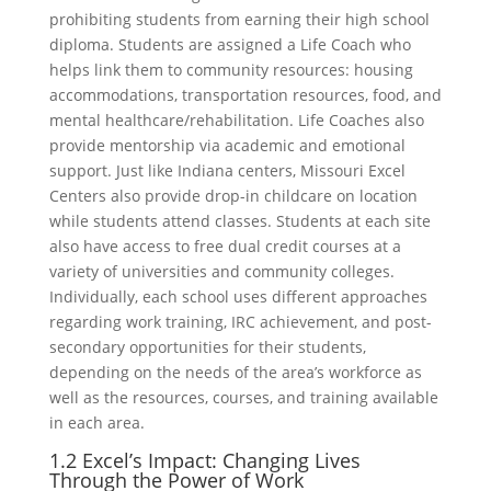
prohibiting students from earning their high school
diploma. Students are assigned a Life Coach who
helps link them to community resources: housing
accommodations, transportation resources, food, and
mental healthcare/rehabilitation. Life Coaches also
provide mentorship via academic and emotional
support. Just like Indiana centers, Missouri Excel
Centers also provide drop-in childcare on location
while students attend classes. Students at each site
also have access to free dual credit courses at a
variety of universities and community colleges.
Individually, each school uses different approaches
regarding work training, IRC achievement, and post-
secondary opportunities for their students,
depending on the needs of the area’s workforce as
well as the resources, courses, and training available
in each area.
1.2 Excel’s Impact: Changing Lives
Through the Power of Work