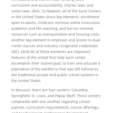
curriculum and accountability, charter laws, and
union laws. (ibid., 5) However, all of the Excel Centers
in the United States share key elements: enrollment
open to adults, childcare, minimal online instruction,
academic and life coaching, and barrier removal
resources such as transportation and housing costs.
Another key element is emphasis and access to dual
credit courses and industry recognized credentials
(IRC). (ibid) All of these elements are important
features of the school that help each center
accomplish thier shared goal: to train and educate a
population of the workforce that was left behind by
the traditional private and public school systems in
the United States.
In Missouri, there are four centers: Columbia,
Springfield, St. Louis, and Poplar Bluff. These centers
collaborate with one another regarding school
policies, curriculum requirements, course offerings,