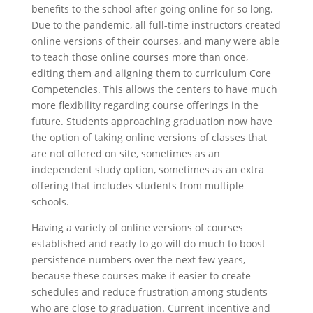
benefits to the school after going online for so long.
Due to the pandemic, all full-time instructors created
online versions of their courses, and many were able
to teach those online courses more than once,
editing them and aligning them to curriculum Core
Competencies. This allows the centers to have much
more flexibility regarding course offerings in the
future. Students approaching graduation now have
the option of taking online versions of classes that
are not offered on site, sometimes as an
independent study option, sometimes as an extra
offering that includes students from multiple
schools.
Having a variety of online versions of courses
established and ready to go will do much to boost
persistence numbers over the next few years,
because these courses make it easier to create
schedules and reduce frustration among students
who are close to graduation. Current incentive and