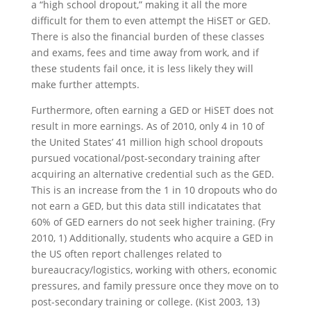
a “high school dropout,” making it all the more
difficult for them to even attempt the HiSET or GED.
There is also the financial burden of these classes
and exams, fees and time away from work, and if
these students fail once, it is less likely they will
make further attempts.
Furthermore, often earning a GED or HiSET does not
result in more earnings. As of 2010, only 4 in 10 of
the United States’ 41 million high school dropouts
pursued vocational/post-secondary training after
acquiring an alternative credential such as the GED.
This is an increase from the 1 in 10 dropouts who do
not earn a GED, but this data still indicatates that
60% of GED earners do not seek higher training. (Fry
2010, 1) Additionally, students who acquire a GED in
the US often report challenges related to
bureaucracy/logistics, working with others, economic
pressures, and family pressure once they move on to
post-secondary training or college. (Kist 2003, 13)