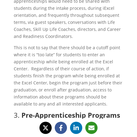
apprenticeships would need to be shared with
students during the intake process, during iExcel
orientation, and frequently throughout subsequent
terms, via guest speakers, conversations with Life
Coaches, Skill Up Life Coaches, directors, and Career
and Readiness Coordinators.
This is not to say that there should be a cutoff point
where it is “too late” for students to enter an
apprenticeship while being enrolled at the Excel
Center. Regardless of their course of action, if
students finish the program while being enrolled at
the Excel Center, begin the program just before their
graduation, or enroll after graduation, access to
information about these programs should be
available to any and all interested applicants.
3.
Pre-Apprenticeship Programs
and Missouri Excel Centers
Serving Underrepresented
Communities through the Power of