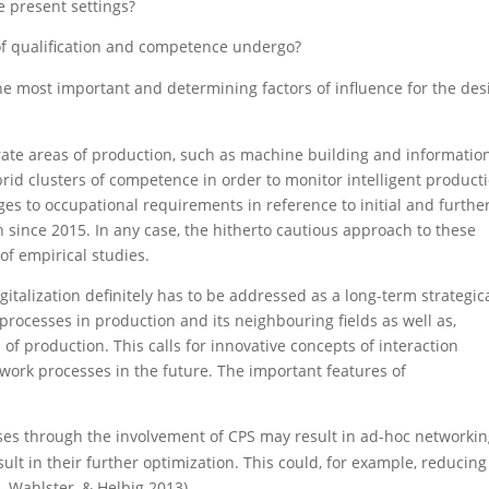
e present settings?
 of qualification and competence undergo?
the most important and determining factors of influence for the des
rate areas of production, such as machine building and informatio
brid clusters of competence in order to monitor intelligent product
es to occupational requirements in reference to initial and furthe
h since 2015. In any case, the hitherto cautious approach to these
of empirical studies.
italization definitely has to be addressed as a long-term strategic
 processes in production and its neighbouring fields as well as,
 of production. This calls for innovative concepts of interaction
ork processes in the future. The important features of
ses through the involvement of CPS may result in ad-hoc networki
t in their further optimization. This could, for example, reducing
 Wahlster, & Helbig 2013).