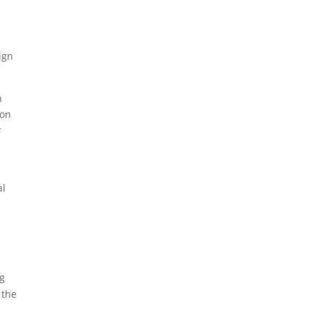
ign
n
ion
r
al
ng
 the