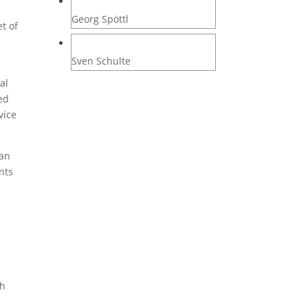
Georg Spöttl
t of
Sven Schulte
al
ed
vice
can
nts
ch