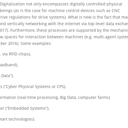
 Digitalization not only encompasses digitally controlled physical
eings (as is the case for machine control devices such as CNC
ve regulations for drive systems). What is new is the fact that m
 and vertically networking with the internet via top-level data exch
r 2017). Furthermore, these processes are supported by the mechan
 new spaces for interaction between machines (e.g. multi-agent syste
ker 2016). Some examples:
 via RFID chips),
roadband),
 Data”),
s (“Cyber Physical Systems or CPS),
formation (real-time processing, Big Data, computer farms)
er (“Embedded Systems“),
mart technologies).