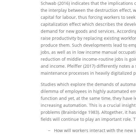
Schwab (2016) indicates that the implications 
the interplay between the destruction effect,
capital for labour, thus forcing workers to seek 
capitalization effect which describes the dev
demand for new goods and services. According 
raise productivity by replacing existing workf
produce them. Such developments lead to emp
jobs, as well as in low income manual occupati
reduction of middle income-routine jobs is goin
and income. Pfeiffer (2017) differently notes a 
maintenance processes in heavily digitalized 
Studies which explore the demands of automat
dilemma of employees in highly automated env
function and yet, at the same time, they have
increasing automation. This is a crucial insigh
problems (Brainbridge 1983). Altogether, it h
fields will continue to play an important role.
How will workers interact with the new i
−