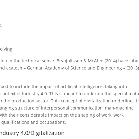
s,
olving.
tion in the technical sense. Brynjolfsson & McAfee (2014) have labe
nd acatech – German Academy of Science and Engineering – (2013
ood to include the impact of artificial intelligence, taking into
e context of Industry 4.0. This is meant to underpin the special feat
 in the production sector. This concept of digitalization underlines t
changing structure of interpersonal communication, man-machine
ith their considerable impact on the shaping of work, work
 qualifications and occupations.
dustry 4.0/Digitalization