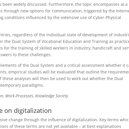
has been widely discussed. Furthermore, the topic encompasses a) a
ties through new options for communication, triggered by the Interne
ing conditions influenced by the extensive use of Cyber-Physical
ries, regardless of the individual state of development of industri
er the Dual System of Vocational Education and Training as practic
or the training of skilled workers in industry, handicraft and ser
nswers to these challenges.
elements of the Dual System and a critical assessment whether it 
ents, empirical studies will be evaluated that outline the requireme
 of these analyses will then be used to work out whether the Dual
contemporary paradigms.
ion, Work-Processes, Knowledge Society
 on digitalization
sive change through the influence of digitalization. Key terms whi
tions of these terms are not yet available – at best explanations