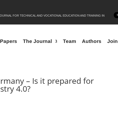
JOURNAL FOR TECHNICAL AND VOCATIONAL EDUCATION AND TRAINING IN
r Papers
The Journal
Team
Authors
Joi
rmany – Is it prepared for
stry 4.0?