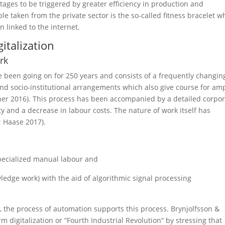
tages to be triggered by greater efficiency in production and
le taken from the private sector is the so-called fitness bracelet 
 linked to the internet.
italization
rk
e been going on for 250 years and consists of a frequently changin
nd socio-institutional arrangements which also give course for am
dner 2016). This process has been accompanied by a detailed corpo
ity and a decrease in labour costs. The nature of work itself has
; Haase 2017).
pecialized manual labour and
ledge work) with the aid of algorithmic signal processing
l, the process of automation supports this process. Brynjolfsson &
 digitalization or “Fourth Industrial Revolution” by stressing that