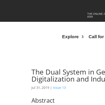
THE ONLINE 
ASIA
Explore
Call fo
The Dual System in Ge
Digitalization and Indu
Jul 31, 2019
|
Issue 13
Abstract