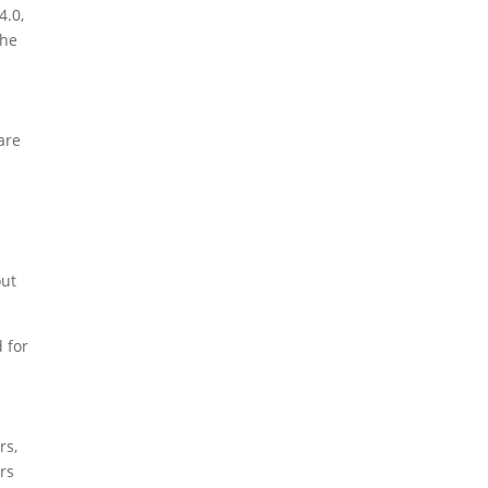
4.0,
the
are
out
 for
rs,
rs