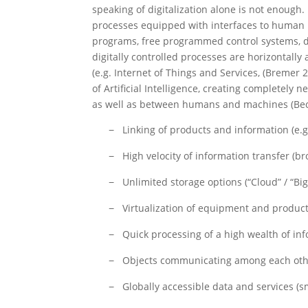
speaking of digitalization alone is not enough.
processes equipped with interfaces to human b
programs, free programmed control systems, dri
digitally controlled processes are horizontally
(e.g. Internet of Things and Services, (Breme
of Artificial Intelligence, creating completely
as well as between humans and machines (Bec
Linking of products and information (e.g.
−
High velocity of information transfer (b
−
Unlimited storage options (“Cloud” / “Big
−
Virtualization of equipment and product
−
Quick processing of a high wealth of in
−
Objects communicating among each oth
−
Globally accessible data and services (s
−