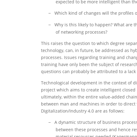
expected to be more intelligent than th
Which kind of changes will the profiles
−
Why is this likely to happen? What are 
−
of networking processes?
This raises the question to which degree sepa
technology, can, in future, be addressed as hy
processes. Issues regarding training and chang
training have only been the subject of researc
questions can probably be attributed to a lack 
Technological development in the context of dig
project which aims to create intelligent closed
ultimately, within the entire value-added chain
between man and machines in order to direct w
Digitalization/Industry 4.0 are as follows:
A dynamic structure of business proces
−
between these processes and hence resul
material resources needed (Kagermann,