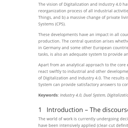
The vision of Digitalization and Industry 4.0 
reorganization process of all industrial activi
Things, and b) a massive change of private liv
Systems (CPS).
These developments have an impact in all count
production. The central question arises wheth
in Germany and some other European countries f
tasks, is also an adequate system to provide a
Apart from an analytical approach to the core 
react swiftly to industrial and other developm
of Digitalization and Industry 4.0. The results
System can provide satisfactory answers to 
Keywords
:
Industry 4.0, Dual System, Digitalizat
1
Introduction – The discourse
The world of work is currently undergoing deci
have been intensively applied (clear-cut defini