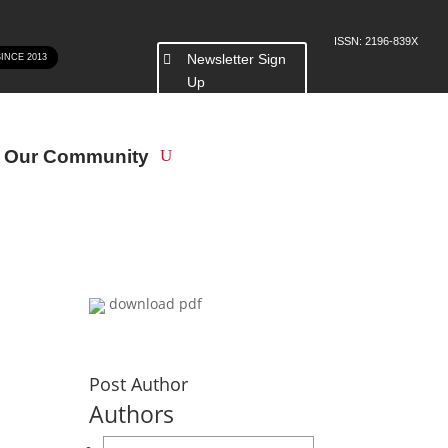
ISSN: 2196-839X
Newsletter Sign
SINCE 2013
Up
n Our Community
download pdf
Post Author
Authors