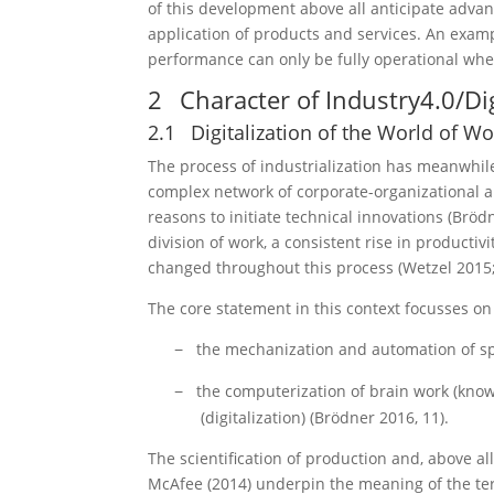
of this development above all anticipate advan
application of products and services. An examp
performance can only be fully operational when
2
Character of Industry4.0/Dig
2.1
Digitalization of the World of Wo
The process of industrialization has meanwhil
complex network of corporate-organizational a
reasons to initiate technical innovations (Brö
division of work, a consistent rise in productiv
changed throughout this process (Wetzel 2015
The core statement in this context focusses on
the mechanization and automation of s
−
the computerization of brain work (know
−
(digitalization) (Brödner 2016, 11).
The scientification of production and, above al
McAfee (2014) underpin the meaning of the term