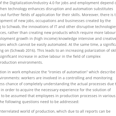
of the Digitalization/Industry 4.0 for jobs and employment depend 
 when technology enhances disruption and automation substitutes
out further fields of application for their skills. Moreover, there is 
elopment of new jobs, occupations and businesses created by the
to Schwab, the innovations of IT and other disruptive technologie
orces, rather than creating new products which require more labour
loyment growth in (high income) knowledge intensive and creativ
ons which cannot be easily automated. At the same time, a signific
g on (Schwab 2016). This leads to an increasing polarization of ski
significant increase in active labour in the field of complex
production environments.
ion in work emphasize the “ironies of automation” which describe
ironments: workers are involved in a controlling and monitoring
 less chance of completely understanding the actual processes due 
t in order to acquire the necessary experience for the solution of
as to be assumed that employees in production processes in various
 The following questions need to be addressed:
nterrelated world of production, which due to all reports can be