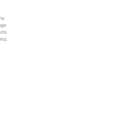
any
ange
isms
ms),