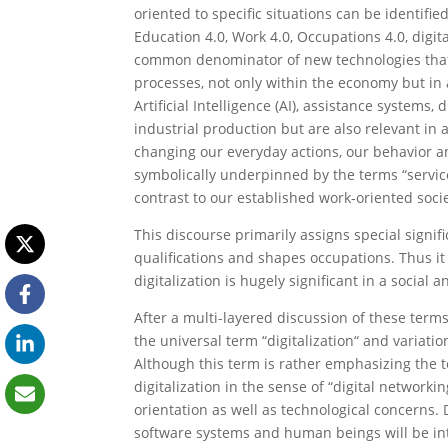
oriented to specific situations can be identified
Education 4.0, Work 4.0, Occupations 4.0, digit
common denominator of new technologies that a
processes, not only within the economy but in a
Artificial Intelligence (AI), assistance systems
industrial production but are also relevant in
changing our everyday actions, our behavior an
symbolically underpinned by the terms “service 
contrast to our established work-oriented socie
This discourse primarily assigns special signif
qualifications and shapes occupations. Thus it
digitalization is hugely significant in a social a
After a multi-layered discussion of these ter
the universal term “digitalization“ and variatio
Although this term is rather emphasizing the t
digitalization in the sense of “digital network
orientation as well as technological concerns.
software systems and human beings will be inte