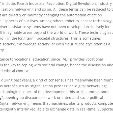
) include: Fourth Industrial Revolution, Digital Revolution, Industry 
alization, networking and so on. All these terms can be reduced to 
re directly or indirectly changing the automation of action
ll spheres of our lives. Among others, robotics, sensor technology,
, driver assistance systems have not been developed exclusively for
 all imaginable areas beyond the world of work. These technologies 
d – in the long term –societal structures. This is sometimes
society”, “knowledge society” or even “leisure society”, often as a
ty.
icance to vocational education, since TVET provides vocational
 is the key to coping with societal change, hence the discussion ab
nd ethical context.
ms during past years, a kind of consensus has meanwhile been found
ns hereof such as “digitalization process” or “digital networking”.
echnological aspect of the development, this article understands
ing”, opening up discourse on work-oriented and socio-political
 Digital networking means that machines, plants, products, compute
lligently interlinked, able to exchange data in real-time. Supporte