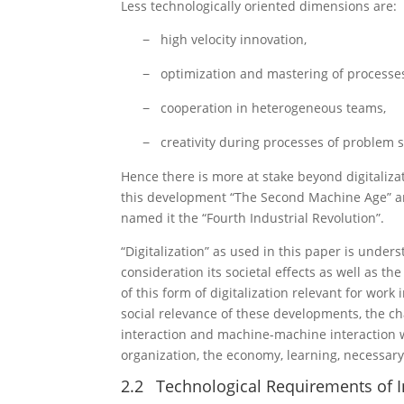
Less technologically oriented dimensions are:
high velocity innovation,
−
optimization and mastering of processe
−
cooperation in heterogeneous teams,
−
creativity during processes of problem s
−
Hence there is more at stake beyond digitaliza
this development “The Second Machine Age” a
named it the “Fourth Industrial Revolution”.
“Digitalization” as used in this paper is underst
consideration its societal effects as well as th
of this form of digitalization relevant for work
social relevance of these developments, the 
interaction and machine-machine interaction w
organization, the economy, learning, necessary
2.2
Technological Requirements of In