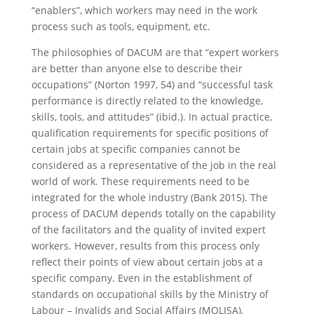
“enablers”, which workers may need in the work
process such as tools, equipment, etc.
The philosophies of DACUM are that “expert workers
are better than anyone else to describe their
occupations” (Norton 1997, 54) and “successful task
performance is directly related to the knowledge,
skills, tools, and attitudes” (ibid.). In actual practice,
qualification requirements for specific positions of
certain jobs at specific companies cannot be
considered as a representative of the job in the real
world of work. These requirements need to be
integrated for the whole industry (Bank 2015). The
process of DACUM depends totally on the capability
of the facilitators and the quality of invited expert
workers. However, results from this process only
reflect their points of view about certain jobs at a
specific company. Even in the establishment of
standards on occupational skills by the Ministry of
Labour – Invalids and Social Affairs (MOLISA),