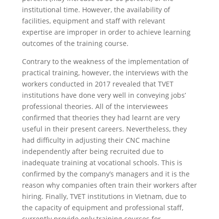
institutional time. However, the availability of
facilities, equipment and staff with relevant
expertise are improper in order to achieve learning
outcomes of the training course.
Contrary to the weakness of the implementation of
practical training, however, the interviews with the
workers conducted in 2017 revealed that TVET
institutions have done very well in conveying jobs’
professional theories. All of the interviewees
confirmed that theories they had learnt are very
useful in their present careers. Nevertheless, they
had difficulty in adjusting their CNC machine
independently after being recruited due to
inadequate training at vocational schools. This is
confirmed by the company’s managers and it is the
reason why companies often train their workers after
hiring. Finally, TVET institutions in Vietnam, due to
the capacity of equipment and professional staff,
currently provide only training courses for