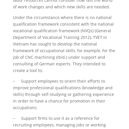
labor resources cannot consider how fast the world
of work changes and which new skills are needed.
Under the circumstance where there is no national
qualification framework consistent with the national
vocational qualification framework (NVQs) (General
Department of Vocational Training 2012), TVET in
Vietnam has sought to develop the national
framework of occupational skills, for example, for the
job of CNC machining (ibid.) under support and
consulting of German experts. They intended to
create a tool to:
− Support employees to orient their efforts to
improve professional qualifications (knowledge and
skills) through self-studying or gathering experience
in order to have a chance for promotion in their
occupations;
− Support firms to use it as a reference for
recruiting employees, managing jobs or working