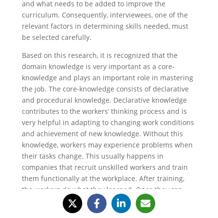
and what needs to be added to improve the
curriculum. Consequently, interviewees, one of the
relevant factors in determining skills needed, must
be selected carefully.
Based on this research, it is recognized that the
domain knowledge is very important as a core-
knowledge and plays an important role in mastering
the job. The core-knowledge consists of declarative
and procedural knowledge. Declarative knowledge
contributes to the workers’ thinking process and is
very helpful in adapting to changing work conditions
and achievement of new knowledge. Without this
knowledge, workers may experience problems when
their tasks change. This usually happens in
companies that recruit unskilled workers and train
them functionally at the workplace. After training,
the workers do what they learned. Once they can
handle the task properly, they are more likely to
reduce the work process to get their job done faster,