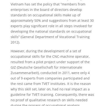
Vietnam has set the policy that “members from
enterprises in the board of directors develop
standards on occupational skills make up of
approximately 50% and suggestions from at least 30
experts play significant role in all steps involved for
developing the national standards on occupational
skills” (General Department of Vocational Training
2012).
However, during the development of a set of
occupational skills for the CNC-machine operator,
resulted from a pilot project under support of the
GIZ (Deutsche Gesellschaft für Internationale
Zusammenarbeit), conducted in 2011, were only 4
out of 9 experts from companies participated and
the rest came from TVET institutes. It is the reason
why this skill set, later on, had no real impact as a
guideline for TVET-training. Consequently, there was
no proof of qualitative research on skills needed
during the process of occupational analysis.