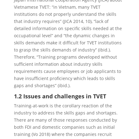
Vietnamese TVET: “in Vietnam, many TVET
institutions do not properly understand the skills
that industry requires” (JICA 2014, 10), “lack of
detailed information on specific skills needed at the
occupational level” and “the dynamic changes in
skills demands make it difficult for TVET institutions
to grasp the skills demands of industry” (ibid.).
Therefore, “Training programs developed without
sufficient information about industry skills
requirements cause employees or job applicants to
have insufficient proficiency which leads to skills
gaps and shortages” (ibid.).
1.2 Issues and challenges in TVET
Training-at-work is the corollary reaction of the
industry to address the skills gaps and shortages.
There are many of those responses conducted by
both FDI and domestic companies such as initial
training
(Vo 2018) where the companies recruit