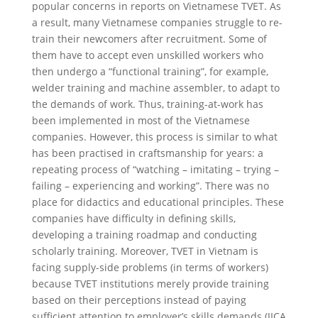
popular concerns in reports on Vietnamese TVET. As
a result, many Vietnamese companies struggle to re-
train their newcomers after recruitment. Some of
them have to accept even unskilled workers who
then undergo a “functional training”, for example,
welder training and machine assembler, to adapt to
the demands of work. Thus, training-at-work has
been implemented in most of the Vietnamese
companies. However, this process is similar to what
has been practised in craftsmanship for years: a
repeating process of “watching – imitating – trying –
failing – experiencing and working”. There was no
place for didactics and educational principles. These
companies have difficulty in defining skills,
developing a training roadmap and conducting
scholarly training. Moreover, TVET in Vietnam is
facing supply-side problems (in terms of workers)
because TVET institutions merely provide training
based on their perceptions instead of paying
sufficient attention to employer’s skills demands (JICA