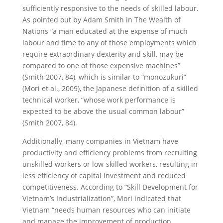
sufficiently responsive to the needs of skilled labour.
As pointed out by Adam Smith in The Wealth of
Nations “a man educated at the expense of much
labour and time to any of those employments which
require extraordinary dexterity and skill, may be
compared to one of those expensive machines”
(Smith 2007, 84), which is similar to “monozukuri”
(Mori et al., 2009), the Japanese definition of a skilled
technical worker, “whose work performance is
expected to be above the usual common labour”
(Smith 2007, 84).
Additionally, many companies in Vietnam have
productivity and efficiency problems from recruiting
unskilled workers or low-skilled workers, resulting in
less efficiency of capital investment and reduced
competitiveness. According to “Skill Development for
Vietnam’s Industrialization”, Mori indicated that
Vietnam “needs human resources who can initiate
and manage the improvement of production