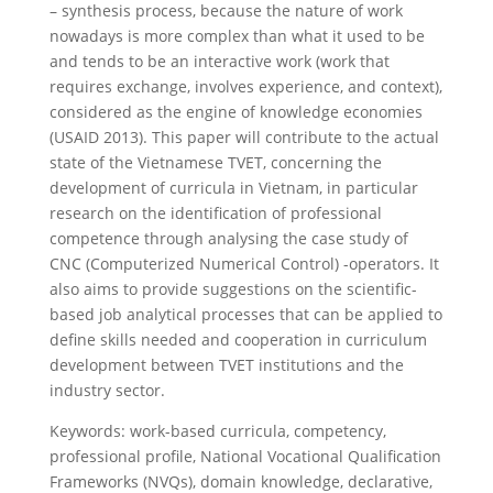
– synthesis process, because the nature of work
nowadays is more complex than what it used to be
and tends to be an interactive work (work that
requires exchange, involves experience, and context),
considered as the engine of knowledge economies
(USAID 2013). This paper will contribute to the actual
state of the Vietnamese TVET, concerning the
development of curricula in Vietnam, in particular
research on the identification of professional
competence through analysing the case study of
CNC (Computerized Numerical Control) -operators. It
also aims to provide suggestions on the scientific-
based job analytical processes that can be applied to
define skills needed and cooperation in curriculum
development between TVET institutions and the
industry sector.
Keywords: work-based curricula, competency,
professional profile, National Vocational Qualification
Frameworks (NVQs), domain knowledge, declarative,