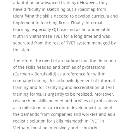
adaptation or advanced training). However, they
have difficulty in sketching out a roadmap from
identifying the skills needed to develop curricula and
implement in teaching firms. Finally, informal
learning, especially OJT, existed as an undeniable
truth in Vietnamese TVET for a long time and was
separated from the rest of TVET system managed by
the state.
Therefore, the need of an outline from the definition
of the skills needed and profiles of professions
(German – Berufsbild) as a reference for within
company training, for acknowledgement of informal
training and for certifying and accreditation of TVET
training forms, is urgently to be realized. Moreover,
research on skills needed and profiles of professions
as a milestone in curriculum development to meet
the demands from companies and workers and as a
realistic solution for skills mismatch in TVET in
Vietnam, must be intensively and scholarly