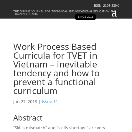
ISSN: 2196-839X
THE ONLINE JOURNAL FOR TECHNICAL AND VOCATIONAL EDUCATION AND
TRAINING IN ASIA
SINCE 2013
Work Process Based
Curricula for TVET in
Vietnam – inevitable
tendency and how to
prevent a functional
curriculum
Jun 27, 2018
|
Issue 11
Abstract
“Skills mismatch” and “skills shortage” are very