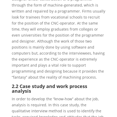
through the form of machine-generated, which is
written and repaired by a programmer. Firms usually
look for trainees from vocational schools to recruit
for the position of the CNC-operator. At the same
time, they will employ graduates from colleges or
even universities for the position of the programmer
and designer. Although the work of those two
positions is mainly done by using software and
computers but, according to the interviewees, having
the experience as the CNC-operator is extremely
important and plays a vital role to support
programming and designing because it provides the
“fantasy” about the reality of machining process.
2.2 Case study and work process
analysis
In order to develop the “know-how” about the job,
analysis is required. In this case study, the
qualitative interview method is used to identify the
tasks, required knowledge and attitudes that the job