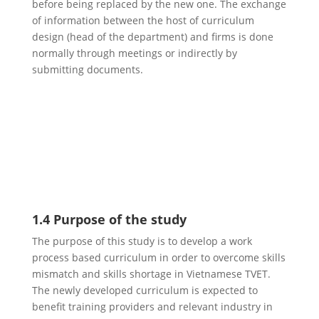
before being replaced by the new one. The exchange
of information between the host of curriculum
design (head of the department) and firms is done
normally through meetings or indirectly by
submitting documents.
1.4 Purpose of the study
The purpose of this study is to develop a work
process based curriculum in order to overcome skills
mismatch and skills shortage in Vietnamese TVET.
The newly developed curriculum is expected to
benefit training providers and relevant industry in