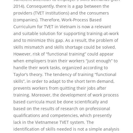
2014). Consequently, there is a gap between the
providers (TVET institutions) and the consumers
(companies). Therefore, Work-Process Based
Curriculum for TVET in Vietnam is now a relevant
and suitable solution for supporting training-at-work
and to minimize this gap. As a result, the problem of
skills mismatch and skills shortage could be solved.
However, risk of “functional training” could appear
when employers train their workers “just enough” to
handle their work tasks, organized according to
Taylor’s theory. The tendency of training “functional
skills”, in order to adapt to the short term demand,
prevents workers from quitting their jobs after
training. Moreover, the development of work process
based curricula must be done scientifically and
based on the results of research on professional
qualifications and competencies, which presently
lack in the Vietnamese TVET system. The
identification of skills needed is not a simple analysis