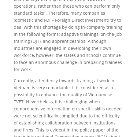
operations, rather than those who can perform only
standard tasks”. Therefore, many companies
(domestic and FDI – Foreign Direct Investment) try to
deal with this shortage by doing in-company training
in the following forms: adaptive trainings, on-the-job
training (OJT), and apprenticeships. Although
industries are engaged in developing their own
workforce, however, the states and schools continue
to face an enormous challenge in preparing trainees
for work.
Currently, a tendency towards training at work in
Vietnam is very remarkable. It is considered as a
possibility to enhance the quality of Vietnamese
TVET. Nevertheless, it is challenging when
comprehensive information on specific skills needed
were not scientifically compiled due to the difficulty
of establishing collaboration between institutions
and firms. This is evident in the policy paper of the
Japan International Cooperation Agency (JICA) about