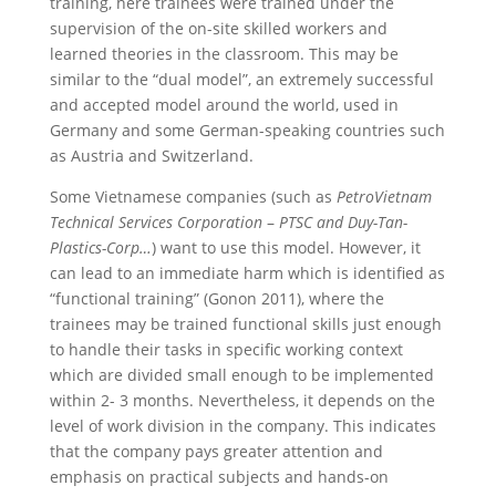
training, here trainees were trained under the
supervision of the on-site skilled workers and
learned theories in the classroom. This may be
similar to the “dual model”, an extremely successful
and accepted model around the world, used in
Germany and some German-speaking countries such
as Austria and Switzerland.
Some Vietnamese companies (such as
PetroVietnam
Technical Services Corporation
–
PTSC and Duy-Tan-
Plastics-Corp…
) want to use this model. However, it
can lead to an immediate harm which is identified as
“functional training” (Gonon 2011), where the
trainees may be trained functional skills just enough
to handle their tasks in specific working context
which are divided small enough to be implemented
within 2- 3 months. Nevertheless, it depends on the
level of work division in the company. This indicates
that the company pays greater attention and
emphasis on practical subjects and hands-on