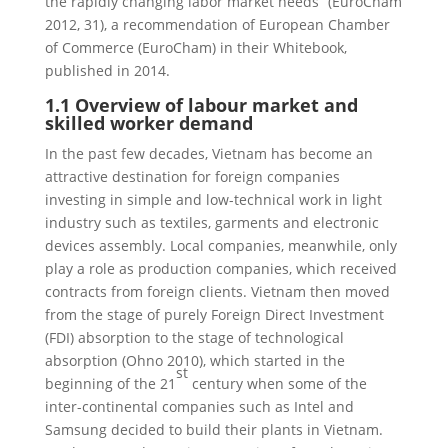
the rapidly changing labor market needs” (EuroCham
2012, 31), a recommendation of European Chamber
of Commerce (EuroCham) in their Whitebook,
published in 2014.
1.1 Overview of labour market and
skilled worker demand
In the past few decades, Vietnam has become an
attractive destination for foreign companies
investing in simple and low-technical work in light
industry such as textiles, garments and electronic
devices assembly. Local companies, meanwhile, only
play a role as production companies, which received
contracts from foreign clients. Vietnam then moved
from the stage of purely Foreign Direct Investment
(FDI) absorption to the stage of technological
absorption (Ohno 2010), which started in the
st
beginning of the 21
century when some of the
inter-continental companies such as Intel and
Samsung decided to build their plants in Vietnam.