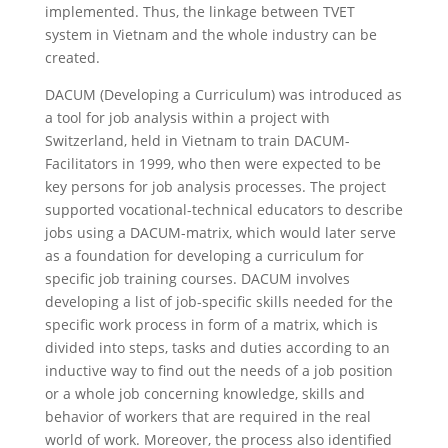
implemented. Thus, the linkage between TVET
system in Vietnam and the whole industry can be
created.
DACUM (Developing a Curriculum) was introduced as
a tool for job analysis within a project with
Switzerland, held in Vietnam to train DACUM-
Facilitators in 1999, who then were expected to be
key persons for job analysis processes. The project
supported vocational-technical educators to describe
jobs using a DACUM-matrix, which would later serve
as a foundation for developing a curriculum for
specific job training courses. DACUM involves
developing a list of job-specific skills needed for the
specific work process in form of a matrix, which is
divided into steps, tasks and duties according to an
inductive way to find out the needs of a job position
or a whole job concerning knowledge, skills and
behavior of workers that are required in the real
world of work. Moreover, the process also identified