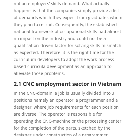
not on employers’ skills demand. What actually
happens is that the companies simply provide a list
of demands which they expect from graduates whom
they plan to recruit. Consequently, the established
national framework of occupational skills had almost
no impact on the industry and could not be a
qualification-driven factor for solving skills mismatch
as expected. Therefore, it is the right time for the
curriculum developers to adopt the work-process
based curricula development as an approach to
alleviate those problems.
2.1 CNC employment sector in Vietnam
In the CNC-domain, a job is usually divided into 3
positions namely an operator, a programmer and a
designer, where job requirements for each position
are diverse. The operator is responsible for
operating the CNC-machine or the processing center
for the completion of the parts, sketched by the
designer under construction of a programmer