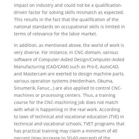
impact on industry and could not be a qualification-
driven factor for solving skills mismatch as expected.
This results in the fact that the qualification of the
national standards on occupational skills is limited in
terms of relevance for the labor market.
In addition, as mentioned above, the world of work is
very diverse. For instance, in CNC-domain, various
software of Computer-Aided Design/Computer-Aided
Manufacturing (CAD/CAM) such as Pro-E, AutoCAD,
and Mastercam are exerted to design machine parts,
various operation systems (Heidenhain, Okuma,
Sinumerik, Fanuc…) are also applied to control CNC-
machines or processing centers. Thus, a training
course for the CNC-machining job does not match
with what is happening in the real work. According
to laws of technical and vocational education (TVE) in
technical and vocational schools, TVET programs that
has practical training may claim a minimum of 40
percent (may increase to 50-60 percent) of the