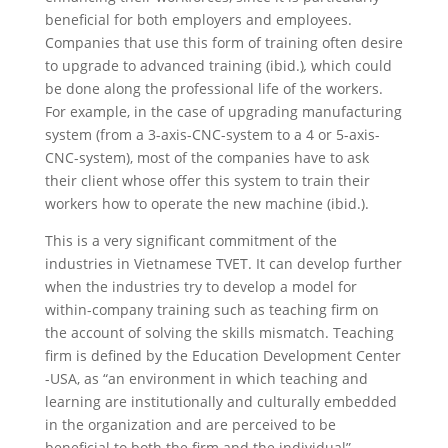
beneficial for both employers and employees.
Companies that use this form of training often desire
to upgrade to advanced training
(ibid.)
,
which could
be done along the professional life of the workers.
For example, in the case of upgrading manufacturing
system (from a 3-axis-CNC-system to a 4 or 5-axis-
CNC-system), most of the companies have to ask
their client whose offer this system to train their
workers how to operate the new machine (ibid.).
This is a very significant commitment of the
industries in Vietnamese TVET. It can develop further
when the industries try to develop a model for
within-company training such as teaching firm on
the account of solving the skills mismatch. Teaching
firm is defined by the Education Development Center
-USA, as “an environment in which teaching and
learning are institutionally and culturally embedded
in the organization and are perceived to be
beneficial to both the firm and the individual”