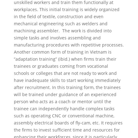
unskilled workers and train them functionally at
workplaces. This initial training is widely organized
in the field of textile, construction and even
mechanical engineering such as welders and
machining assembler. The work is divided into
simple tasks and involves assembling and
manufacturing procedures with repetitive processes.
Another common form of training in Vietnam is
“adaptation training”
(ibid.) when
firms train their
trainees or graduates coming from vocational
schools or colleges that are not ready to work and
have inadequate skills to start working immediately
after recruitment. In this training form, the trainees
will be trained under guidance of an experienced
person who acts as a coach or mentor until the
trainee can independently handle complex tasks
such as operating CNC or conventional machine,
assembly electrical boards of fly-cam, etc. It requires
the firms to invest sufficient time and resources for
enhancing their workforces, since it is particularly