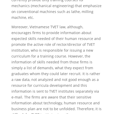
mechanics (mechanical engineering) that emphasize
on conventional machines such as lathe, milling
machine, etc.
Moreover, Vietnamese TVET law, although,
encourages firms to provide information about
expected skills needed of their human resource and
promote the active role of rector/director of TVET
institution, who is responsible for issuing a new
curriculum for a training course. However, the
information of skills needed from those firms is
simply a list of demands, what they expect from
graduates whom they could later recruit. It is rather
a raw data, not analyzed and not good enough as a
resource for curricula development and this
information is sent to TVET institutes separately via
e-mail. The firms are aware that their sensitive
information about technology, human resource and
business plan are not to be unfolded. Therefore, it is