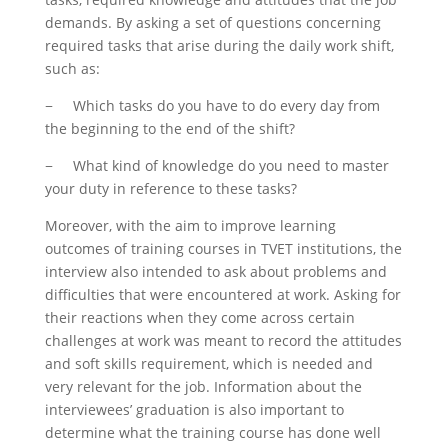
demands. By asking a set of questions concerning
required tasks that arise during the daily work shift,
such as:
− Which tasks do you have to do every day from
the beginning to the end of the shift?
− What kind of knowledge do you need to master
your duty in reference to these tasks?
Moreover, with the aim to improve learning
outcomes of training courses in TVET institutions, the
interview also intended to ask about problems and
difficulties that were encountered at work. Asking for
their reactions when they come across certain
challenges at work was meant to record the attitudes
and soft skills requirement, which is needed and
very relevant for the job. Information about the
interviewees’ graduation is also important to
determine what the training course has done well