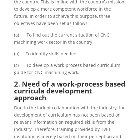
the country. This is in line with the country’s mission
to develop a more competent workforce in the
future. In order to achieve this purpose, three
objectives have been set as follows;
(a) To find out the current situation of CNC
machining work sector in the country
(b) To identify skills needed
(c) To develop a work-process based curriculum
guide for CNC machining work.
2.
Need of a work-process based
curricula development
approach
Due to the lack of collaboration with the industry, the
development of curriculum has not been based on
relevant information on required skills from the
industry. Therefore, training provided by TVET
institution is merely based on their perception and