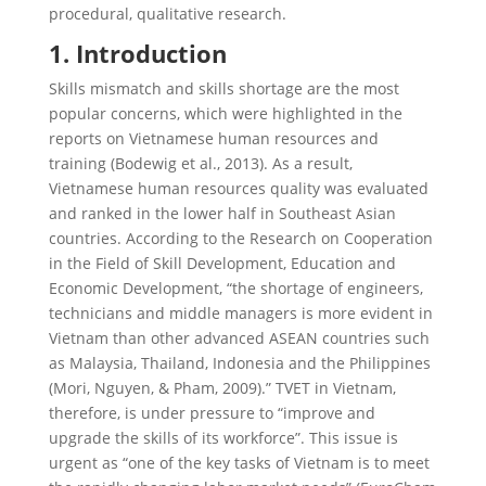
procedural, qualitative research.
1. Introduction
Skills mismatch and skills shortage are the most
popular concerns, which were highlighted in the
reports on Vietnamese human resources and
training (Bodewig et al., 2013). As a result,
Vietnamese human resources quality was evaluated
and ranked in the lower half in Southeast Asian
countries. According to the Research on Cooperation
in the Field of Skill Development, Education and
Economic Development, “the shortage of engineers,
technicians and middle managers is more evident in
Vietnam than other advanced ASEAN countries such
as Malaysia, Thailand, Indonesia and the Philippines
(Mori, Nguyen, & Pham, 2009).” TVET in Vietnam,
therefore, is under pressure to “improve and
upgrade the skills of its workforce”. This issue is
urgent as “one of the key tasks of Vietnam is to meet