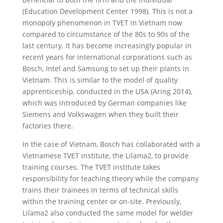
(Education Development Center 1998). This is not a
monopoly phenomenon in TVET in Vietnam now
compared to circumstance of the 80s to 90s of the
last century. It has become increasingly popular in
recent years for international corporations such as
Bosch, Intel and Samsung to set up their plants in
Vietnam. This is similar to the model of quality
apprenticeship
,
conducted in the USA (Aring 2014),
which was introduced by German companies like
Siemens and Volkswagen when they built their
factories there.
In the case of Vietnam, Bosch has collaborated with a
Vietnamese TVET institute, the Lilama2, to provide
training courses. The TVET institute takes
responsibility for teaching theory while the company
trains their trainees in terms of technical skills
within the training center or on-site. Previously,
Lilama2 also conducted the same model for welder