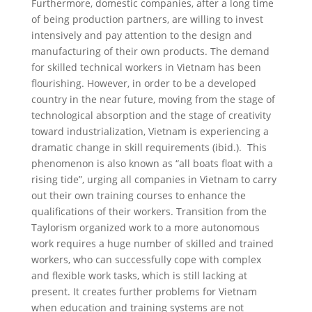
Furthermore, domestic companies, after a long time
of being production partners, are willing to invest
intensively and pay attention to the design and
manufacturing of their own products. The demand
for skilled technical workers in Vietnam has been
flourishing. However, in order to be a developed
country in the near future, moving from the stage of
technological absorption and the stage of creativity
toward industrialization, Vietnam is experiencing a
dramatic change in skill requirements (ibid.). This
phenomenon is also known as “all boats float with a
rising tide”, urging all companies in Vietnam to carry
out their own training courses to enhance the
qualifications of their workers. Transition from the
Taylorism organized work to a more autonomous
work requires a huge number of skilled and trained
workers, who can successfully cope with complex
and flexible work tasks, which is still lacking at
present. It creates further problems for Vietnam
when education and training systems are not