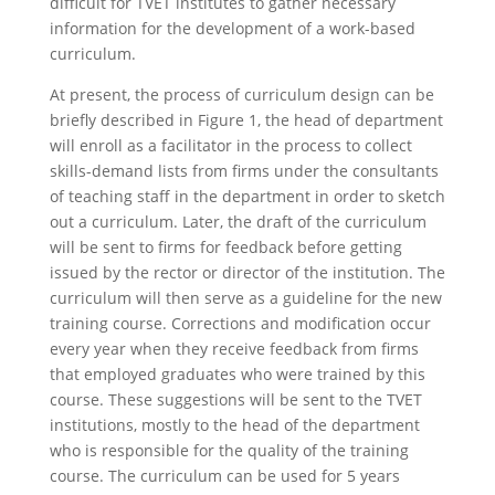
difficult for TVET institutes to gather necessary
information for the development of a work-based
curriculum.
At present, the process of curriculum design can be
briefly described in Figure 1, the head of department
will enroll as a facilitator in the process to collect
skills-demand lists from firms under the consultants
of teaching staff in the department in order to sketch
out a curriculum. Later, the draft of the curriculum
will be sent to firms for feedback before getting
issued by the rector or director of the institution. The
curriculum will then serve as a guideline for the new
training course. Corrections and modification occur
every year when they receive feedback from firms
that employed graduates who were trained by this
course. These suggestions will be sent to the TVET
institutions, mostly to the head of the department
who is responsible for the quality of the training
course. The curriculum can be used for 5 years