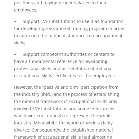
positions and paying proper salaries to their
employees;
− Support TVET institutions to use it as foundation
for developing a vocational training program in order
to approach the national standards on occupational
skills;
− Support competent authorities or centers to
have a fundamental reference for evaluating
professional skills and accreditation of national
occupational skills certificates for the employees.
However, the “passive and dim” participation from
the industry (ibid.) and the process of establishing
the national framework of occupational skills only
involved TVET institutions and some enterprises
which were not enough to represent the whole
industry. Meanwhile, the world of work is richly
diverse. Consequently, the established national
framework of occupational skills had almost no