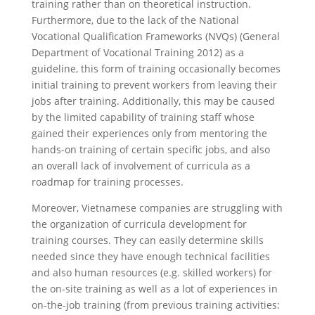
training rather than on theoretical instruction.
Furthermore, due to the lack of the National
Vocational Qualification Frameworks (NVQs) (General
Department of Vocational Training 2012) as a
guideline, this form of training occasionally becomes
initial training
to prevent workers from leaving their
jobs after training. Additionally, this may be caused
by the limited capability of training staff whose
gained their experiences only from mentoring the
hands-on training of certain specific jobs, and also
an overall lack of involvement of curricula as a
roadmap for training processes.
Moreover, Vietnamese companies are struggling with
the organization of curricula development for
training courses. They can easily determine skills
needed since they have enough technical facilities
and also human resources (e.g. skilled workers) for
the on-site training as well as a lot of experiences in
on-the-job training (from previous training activities: