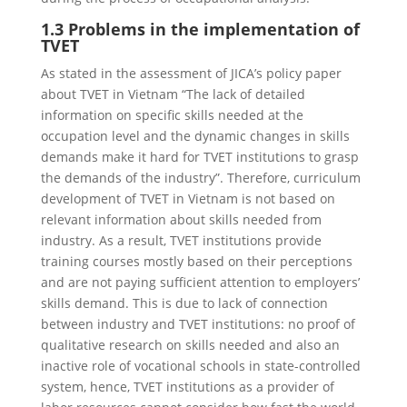
1.3 Problems in the implementation of
TVET
As stated in the assessment of JICA’s policy paper
about TVET in Vietnam “The lack of detailed
information on specific skills needed at the
occupation level and the dynamic changes in skills
demands make it hard for TVET institutions to grasp
the demands of the industry”. Therefore, curriculum
development of TVET in Vietnam is not based on
relevant information about skills needed from
industry. As a result, TVET institutions provide
training courses mostly based on their perceptions
and are not paying sufficient attention to employers’
skills demand. This is due to lack of connection
between industry and TVET institutions: no proof of
qualitative research on skills needed and also an
inactive role of vocational schools in state-controlled
system, hence, TVET institutions as a provider of